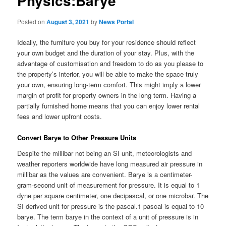
Physics:Barye
Posted on
August 3, 2021
by
News Portal
Ideally, the furniture you buy for your residence should reflect
your own budget and the duration of your stay. Plus, with the
advantage of customisation and freedom to do as you please to
the property’s interior, you will be able to make the space truly
your own, ensuring long-term comfort. This might imply a lower
margin of profit for property owners in the long term. Having a
partially furnished home means that you can enjoy lower rental
fees and lower upfront costs.
Convert Barye to Other Pressure Units
Despite the millibar not being an SI unit, meteorologists and
weather reporters worldwide have long measured air pressure in
millibar as the values are convenient. Barye is a centimeter-
gram-second unit of measurement for pressure. It is equal to 1
dyne per square centimeter, one decipascal, or one microbar. The
SI derived unit for pressure is the pascal.1 pascal is equal to 10
barye. The term barye in the context of a unit of pressure is in