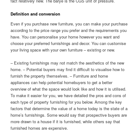
fact relatively new. The barye is the CGS unit of pressure.
Definition and conversion
Even if you purchase new furniture, you can make your purchase
according to the price range you prefer and the requirements you
have. You can personalise your home however you want and
choose your preferred furnishings and decor. You can customise
your living space with your own furniture – existing or new.
– Existing furnishings may not match the aesthetics of the new
home. – Potential buyers may find it difficult to visualise how to
furnish the property themselves. – Furniture and home
appliances can help potential homebuyers to get a better
overview of what the space would look like and how it is utilised.
To make it easier for you, we have detailed the pros and cons of
each type of property furnishing for you below. Among the key
factors that determine the value of a home today is the state of a
home’s furnishings. Some would say that prospective buyers are
more drawn to a house if it is furnished, while others say that
furnished homes are expensive.