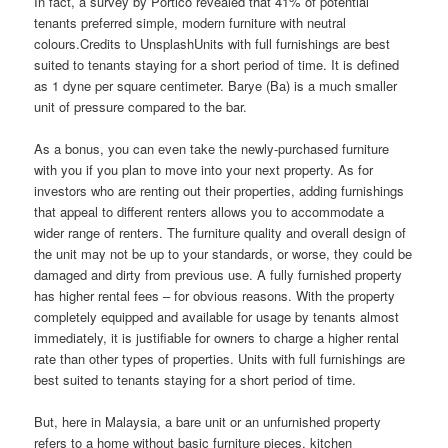
In fact, a survey by Portico revealed that 41% of potential
tenants preferred simple, modern furniture with neutral
colours.Credits to UnsplashUnits with full furnishings are best
suited to tenants staying for a short period of time. It is defined
as 1 dyne per square centimeter. Barye (Ba) is a much smaller
unit of pressure compared to the bar.
As a bonus, you can even take the newly-purchased furniture
with you if you plan to move into your next property. As for
investors who are renting out their properties, adding furnishings
that appeal to different renters allows you to accommodate a
wider range of renters. The furniture quality and overall design of
the unit may not be up to your standards, or worse, they could be
damaged and dirty from previous use. A fully furnished property
has higher rental fees – for obvious reasons. With the property
completely equipped and available for usage by tenants almost
immediately, it is justifiable for owners to charge a higher rental
rate than other types of properties. Units with full furnishings are
best suited to tenants staying for a short period of time.
But, here in Malaysia, a bare unit or an unfurnished property
refers to a home without basic furniture pieces, kitchen