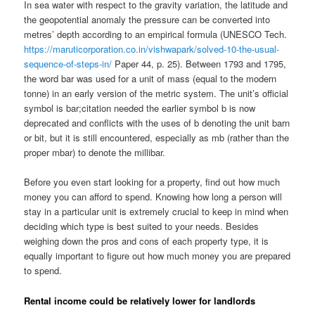
In sea water with respect to the gravity variation, the latitude and
the geopotential anomaly the pressure can be converted into
metres’ depth according to an empirical formula (UNESCO Tech.
https://maruticorporation.co.in/vishwapark/solved-10-the-usual-
sequence-of-steps-in/
Paper 44, p. 25). Between 1793 and 1795,
the word bar was used for a unit of mass (equal to the modern
tonne) in an early version of the metric system. The unit’s official
symbol is bar;citation needed the earlier symbol b is now
deprecated and conflicts with the uses of b denoting the unit barn
or bit, but it is still encountered, especially as mb (rather than the
proper mbar) to denote the millibar.
Before you even start looking for a property, find out how much
money you can afford to spend. Knowing how long a person will
stay in a particular unit is extremely crucial to keep in mind when
deciding which type is best suited to your needs. Besides
weighing down the pros and cons of each property type, it is
equally important to figure out how much money you are prepared
to spend.
Rental income could be relatively lower for landlords