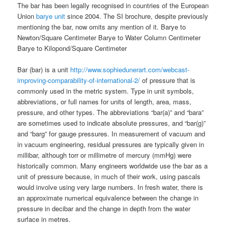
The bar has been legally recognised in countries of the European
Union
barye unit
since 2004. The SI brochure, despite previously
mentioning the bar, now omits any mention of it. Barye to
Newton/Square Centimeter Barye to Water Column Centimeter
Barye to Kilopond/Square Centimeter
Bar (bar) is a unit
http://www.sophiedunerart.com/webcast-
improving-comparability-of-international-2/
of pressure that is
commonly used in the metric system. Type in unit symbols,
abbreviations, or full names for units of length, area, mass,
pressure, and other types. The abbreviations “bar(a)” and “bara”
are sometimes used to indicate absolute pressures, and “bar(g)”
and “barg” for gauge pressures. In measurement of vacuum and
in vacuum engineering, residual pressures are typically given in
millibar, although torr or millimetre of mercury (mmHg) were
historically common. Many engineers worldwide use the bar as a
unit of pressure because, in much of their work, using pascals
would involve using very large numbers. In fresh water, there is
an approximate numerical equivalence between the change in
pressure in decibar and the change in depth from the water
surface in metres.