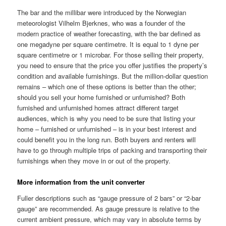
The bar and the millibar were introduced by the Norwegian
meteorologist Vilhelm Bjerknes, who was a founder of the
modern practice of weather forecasting, with the bar defined as
one megadyne per square centimetre. It is equal to 1 dyne per
square centimetre or 1 microbar. For those selling their property,
you need to ensure that the price you offer justifies the property’s
condition and available furnishings. But the million-dollar question
remains – which one of these options is better than the other;
should you sell your home furnished or unfurnished? Both
furnished and unfurnished homes attract different target
audiences, which is why you need to be sure that listing your
home – furnished or unfurnished – is in your best interest and
could benefit you in the long run. Both buyers and renters will
have to go through multiple trips of packing and transporting their
furnishings when they move in or out of the property.
More information from the unit converter
Fuller descriptions such as “gauge pressure of 2 bars” or “2-bar
gauge” are recommended. As gauge pressure is relative to the
current ambient pressure, which may vary in absolute terms by