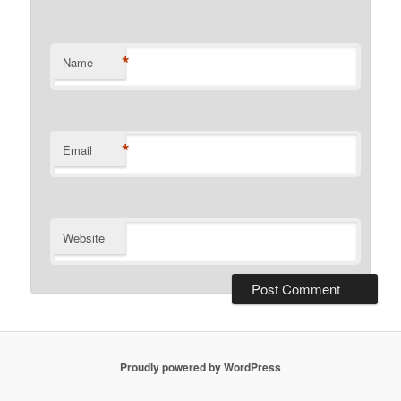
*
Name
*
Email
Website
Proudly powered by WordPress