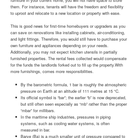
furniture in your current home, you will not have space to store
them. For instance, tenants will have the freedom and flexibility
to uproot and relocate to a new location or property with ease.
This is good news for first-time homebuyers or upgraders as you
can save on renovations like installing cabinets, air-conditioning,
and light fittings. Therefore, you would still have to purchase your
own furniture and appliances depending on your needs.
Additionally, you may not expect kitchen utensils in partially
furnished properties. The rental fees collected would compensate
for the funds the landlords forked out to fill up the property.With
more furnishings, comes more responsibilities.
By the barometric formula, 1 bar is roughly the atmospheric
pressure on Earth at an altitude of 111 metres at 15 °C.
Its official symbol is “bar”; the earlier “b” is now deprecated,
but still often seen especially as “mb” rather than the proper
“mbar” for millibars.
In the maritime ship industries, pressures in piping
systems, such as cooling water systems, is often
measured in bar.
Barye (Ba) is a much smaller unit of pressure compared to