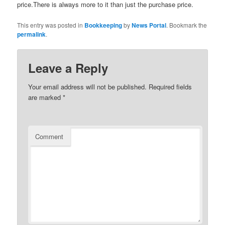
price.There is always more to it than just the purchase price.
This entry was posted in
Bookkeeping
by
News Portal
. Bookmark the
permalink
.
Leave a Reply
Your email address will not be published.
Required fields
are marked
*
Comment