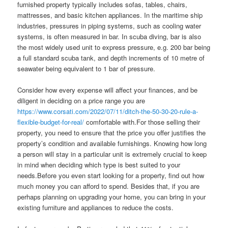
furnished property typically includes sofas, tables, chairs,
mattresses, and basic kitchen appliances. In the maritime ship
industries, pressures in piping systems, such as cooling water
systems, is often measured in bar. In scuba diving, bar is also
the most widely used unit to express pressure, e.g. 200 bar being
a full standard scuba tank, and depth increments of 10 metre of
seawater being equivalent to 1 bar of pressure.
Consider how every expense will affect your finances, and be
diligent in deciding on a price range you are
https://www.corsati.com/2022/07/11/ditch-the-50-30-20-rule-a-
flexible-budget-for-real/
comfortable with.For those selling their
property, you need to ensure that the price you offer justifies the
property’s condition and available furnishings. Knowing how long
a person will stay in a particular unit is extremely crucial to keep
in mind when deciding which type is best suited to your
needs.Before you even start looking for a property, find out how
much money you can afford to spend. Besides that, if you are
perhaps planning on upgrading your home, you can bring in your
existing furniture and appliances to reduce the costs.