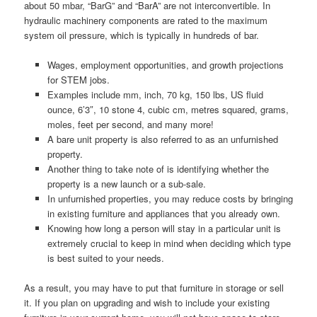
about 50 mbar, “BarG” and “BarA” are not interconvertible. In
hydraulic machinery components are rated to the maximum
system oil pressure, which is typically in hundreds of bar.
Wages, employment opportunities, and growth projections
for STEM jobs.
Examples include mm, inch, 70 kg, 150 lbs, US fluid
ounce, 6’3″, 10 stone 4, cubic cm, metres squared, grams,
moles, feet per second, and many more!
A bare unit property is also referred to as an unfurnished
property.
Another thing to take note of is identifying whether the
property is a new launch or a sub-sale.
In unfurnished properties, you may reduce costs by bringing
in existing furniture and appliances that you already own.
Knowing how long a person will stay in a particular unit is
extremely crucial to keep in mind when deciding which type
is best suited to your needs.
As a result, you may have to put that furniture in storage or sell
it. If you plan on upgrading and wish to include your existing