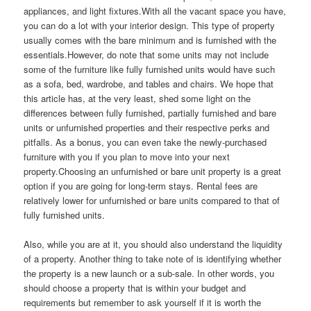
appliances, and light fixtures.With all the vacant space you have,
you can do a lot with your interior design. This type of property
usually comes with the bare minimum and is furnished with the
essentials.However, do note that some units may not include
some of the furniture like fully furnished units would have such
as a sofa, bed, wardrobe, and tables and chairs. We hope that
this article has, at the very least, shed some light on the
differences between fully furnished, partially furnished and bare
units or unfurnished properties and their respective perks and
pitfalls. As a bonus, you can even take the newly-purchased
furniture with you if you plan to move into your next
property.Choosing an unfurnished or bare unit property is a great
option if you are going for long-term stays. Rental fees are
relatively lower for unfurnished or bare units compared to that of
fully furnished units.
Also, while you are at it, you should also understand the liquidity
of a property. Another thing to take note of is identifying whether
the property is a new launch or a sub-sale. In other words, you
should choose a property that is within your budget and
requirements but remember to ask yourself if it is worth the