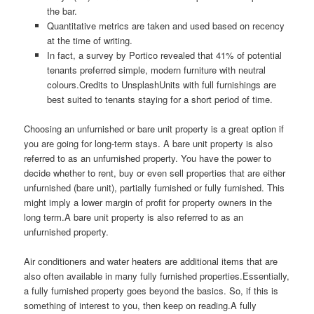
the bar.
Quantitative metrics are taken and used based on recency
at the time of writing.
In fact, a survey by Portico revealed that 41% of potential
tenants preferred simple, modern furniture with neutral
colours.Credits to UnsplashUnits with full furnishings are
best suited to tenants staying for a short period of time.
Choosing an unfurnished or bare unit property is a great option if
you are going for long-term stays. A bare unit property is also
referred to as an unfurnished property. You have the power to
decide whether to rent, buy or even sell properties that are either
unfurnished (bare unit), partially furnished or fully furnished. This
might imply a lower margin of profit for property owners in the
long term.A bare unit property is also referred to as an
unfurnished property.
Air conditioners and water heaters are additional items that are
also often available in many fully furnished properties.Essentially,
a fully furnished property goes beyond the basics. So, if this is
something of interest to you, then keep on reading.A fully