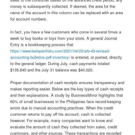
money is subsequently collected. If desired, the area for the
name of the account in this column can be replaced with an area
for account numbers.
In fact, you have a few customers who come in several times a
week to buy books or toys from your store. A general Journal
Entry is a bookkeeping process that
https://www.belopainfoku.com/2021/04/23/arb-43-revised-
accounting-bulletins-pdf-inventory/
is entered, or posted, directly
to the general ledger. During July, cash payments totaled
$135,640 and the July 31 balance was $40,020.
Proper documentation of cash receipts ensures transparency and
makes reporting easier. Below are the key types of cash receipts
and their explanations. A study by BusinessMirror highlights that
60% of small businesses in the Philippines face record-keeping
errors due to manual accounting practices. When the credit
customer returns to pay off his account, cash is collected
however. For example, many companies want to know and
evaluate the amount of cash they collected from sales, credit
customers, and other sources. These transactions are recorded