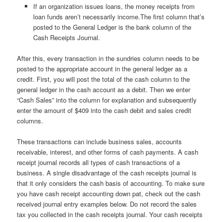
If an organization issues loans, the money receipts from
loan funds aren’t necessarily income.The first column that’s
posted to the General Ledger is the bank column of the
Cash Receipts Journal.
After this, every transaction in the sundries column needs to be
posted to the appropriate account in the general ledger as a
credit. First, you will post the total of the cash column to the
general ledger in the cash account as a debit. Then we enter
“Cash Sales” into the column for explanation and subsequently
enter the amount of $409 into the cash debit and sales credit
columns.
These transactions can include business sales, accounts
receivable, interest, and other forms of cash payments. A cash
receipt journal records all types of cash transactions of a
business. A single disadvantage of the cash receipts journal is
that it only considers the cash basis of accounting. To make sure
you have cash receipt accounting down pat, check out the cash
received journal entry examples below. Do not record the sales
tax you collected in the cash receipts journal. Your cash receipts