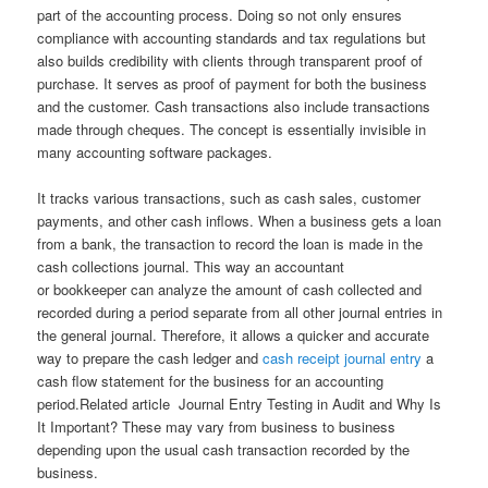
part of the accounting process. Doing so not only ensures
compliance with accounting standards and tax regulations but
also builds credibility with clients through transparent proof of
purchase. It serves as proof of payment for both the business
and the customer. Cash transactions also include transactions
made through cheques. The concept is essentially invisible in
many accounting software packages.
It tracks various transactions, such as cash sales, customer
payments, and other cash inflows. When a business gets a loan
from a bank, the transaction to record the loan is made in the
cash collections journal. This way an accountant
or bookkeeper can analyze the amount of cash collected and
recorded during a period separate from all other journal entries in
the general journal. Therefore, it allows a quicker and accurate
way to prepare the cash ledger and
cash receipt journal entry
a
cash flow statement for the business for an accounting
period.Related article Journal Entry Testing in Audit and Why Is
It Important? These may vary from business to business
depending upon the usual cash transaction recorded by the
business.