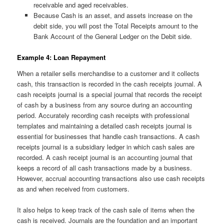
receivable and aged receivables.
Because Cash is an asset, and assets increase on the
debit side, you will post the Total Receipts amount to the
Bank Account of the General Ledger on the Debit side.
Example 4: Loan Repayment
When a retailer sells merchandise to a customer and it collects
cash, this transaction is recorded in the cash receipts journal. A
cash receipts journal is a special journal that records the receipt
of cash by a business from any source during an accounting
period. Accurately recording cash receipts with professional
templates and maintaining a detailed cash receipts journal is
essential for businesses that handle cash transactions. A cash
receipts journal is a subsidiary ledger in which cash sales are
recorded. A cash receipt journal is an accounting journal that
keeps a record of all cash transactions made by a business.
However, accrual accounting transactions also use cash receipts
as and when received from customers.
It also helps to keep track of the cash sale of items when the
cash is received. Journals are the foundation and an important