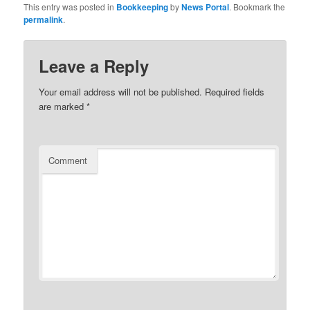
This entry was posted in
Bookkeeping
by
News Portal
. Bookmark the
permalink
.
Leave a Reply
Your email address will not be published.
Required fields
are marked
*
Comment