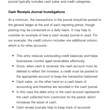
journal typically includes cash sales and credit categories.
Cash Receipts Journal Investigations
At a minimum, the transactions in the journal should be posted to
the general ledger at the end of each reporting period, though
posting may be conducted on a daily basis. It may help to
consider an example of how a cash receipt journal is used. For
our example, the credit column includes one additional column,
which is for other accounts.
This entry reduces outstanding credit balances and helps
businesses monitor aged receivables effectively.
Since, when cash is received, the cash account must be
debited to reflect the increase, a credit must be posted to
the appropriate account to keep the transaction balanced.
Cash sales, on the other hand on a cash basis of
accounting and therefore are recorded in the cash journal.
In this case the debit entry to the cash account represents
the cash collected from customers for the period, which
increases the asset of cash.
Cash receipt journals help to keep track of accounts