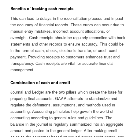
Benefits of tracking cash receipts
This can lead to delays in the reconciliation process and impact
the accuracy of financial records. These errors can occur due to
manual entry mistakes, incorrect account allocations, or
oversight. Cash receipts should be regularly reconciled with bank
statements and other records to ensure accuracy. This could be
in the form of cash, check, electronic transfer, or credit card
payment. Providing receipts to customers enhances trust and
transparency. Cash receipts are vital for accurate financial
management.
Combination of cash and credit
Journal and Ledger are the two pillars which create the base for
preparing final accounts. GAAP attempts to standardize and
regulate the definitions, assumptions, and methods used in
accounting. Accounting principles help govern the world of
accounting according to general rules and guidelines. The
balance in the journal is regularly summarized into an aggregate
amount and posted to the general ledger. After making credit
sales to the consumer based on the advanced credit period, any