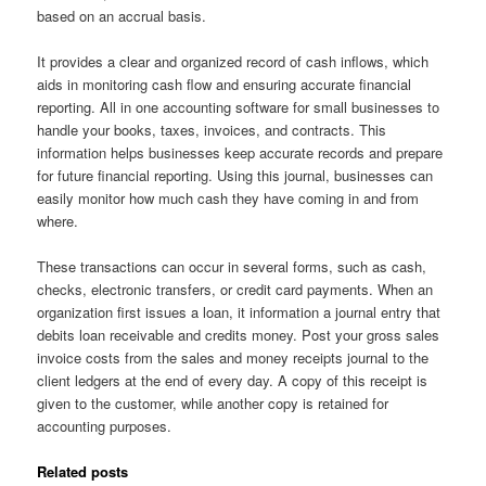
based on an accrual basis.
It provides a clear and organized record of cash inflows, which
aids in monitoring cash flow and ensuring accurate financial
reporting. All in one accounting software for small businesses to
handle your books, taxes, invoices, and contracts. This
information helps businesses keep accurate records and prepare
for future financial reporting. Using this journal, businesses can
easily monitor how much cash they have coming in and from
where.
These transactions can occur in several forms, such as cash,
checks, electronic transfers, or credit card payments. When an
organization first issues a loan, it information a journal entry that
debits loan receivable and credits money. Post your gross sales
invoice costs from the sales and money receipts journal to the
client ledgers at the end of every day. A copy of this receipt is
given to the customer, while another copy is retained for
accounting purposes.
Related posts