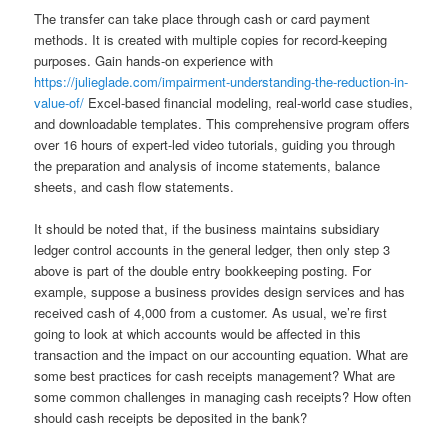
The transfer can take place through cash or card payment
methods. It is created with multiple copies for record-keeping
purposes. Gain hands-on experience with
https://julieglade.com/impairment-understanding-the-reduction-in-
value-of/
Excel-based financial modeling, real-world case studies,
and downloadable templates. This comprehensive program offers
over 16 hours of expert-led video tutorials, guiding you through
the preparation and analysis of income statements, balance
sheets, and cash flow statements.
It should be noted that, if the business maintains subsidiary
ledger control accounts in the general ledger, then only step 3
above is part of the double entry bookkeeping posting. For
example, suppose a business provides design services and has
received cash of 4,000 from a customer. As usual, we’re first
going to look at which accounts would be affected in this
transaction and the impact on our accounting equation. What are
some best practices for cash receipts management? What are
some common challenges in managing cash receipts? How often
should cash receipts be deposited in the bank?