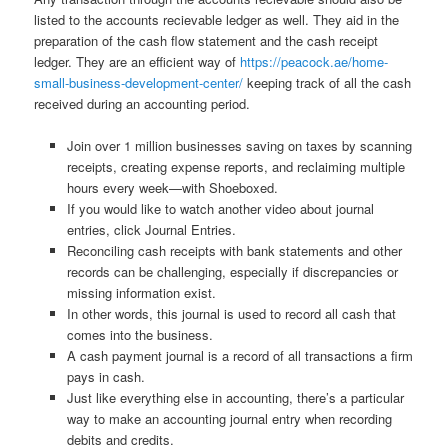
listed to the accounts recievable ledger as well. They aid in the
preparation of the cash flow statement and the cash receipt
ledger. They are an efficient way of
https://peacock.ae/home-
small-business-development-center/
keeping track of all the cash
received during an accounting period.
Join over 1 million businesses saving on taxes by scanning
receipts, creating expense reports, and reclaiming multiple
hours every week—with Shoeboxed.
If you would like to watch another video about journal
entries, click Journal Entries.
Reconciling cash receipts with bank statements and other
records can be challenging, especially if discrepancies or
missing information exist.
In other words, this journal is used to record all cash that
comes into the business.
A cash payment journal is a record of all transactions a firm
pays in cash.
Just like everything else in accounting, there’s a particular
way to make an accounting journal entry when recording
debits and credits.