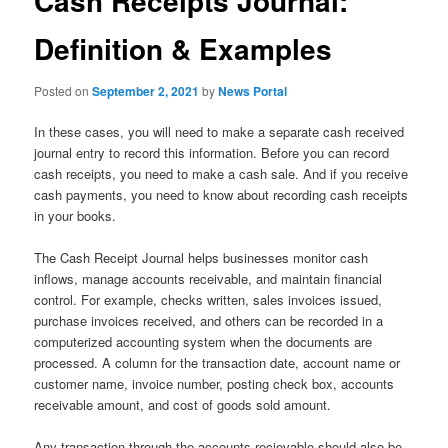
Cash Receipts Journal:
Definition & Examples
Posted on
September 2, 2021
by
News Portal
In these cases, you will need to make a separate cash received
journal entry to record this information. Before you can record
cash receipts, you need to make a cash sale. And if you receive
cash payments, you need to know about recording cash receipts
in your books.
The Cash Receipt Journal helps businesses monitor cash
inflows, manage accounts receivable, and maintain financial
control. For example, checks written, sales invoices issued,
purchase invoices received, and others can be recorded in a
computerized accounting system when the documents are
processed. A column for the transaction date, account name or
customer name, invoice number, posting check box, accounts
receivable amount, and cost of goods sold amount.
Any transaction through the accounts recievable should also be