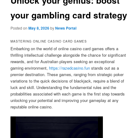
Unlock your genius: boost
your gambling card strategy
Posted on
May 8, 2026
by
News Portal
MASTERING ONLINE CASINO CARD GAMES
Embarking on the world of online casino card games offers a
thrilling intellectual challenge alongside the chance for significant
rewards, and for Australian players seeking an exceptional
gaming environment,
https://razedcasino.fun
stands out as a
premier destination. These games, ranging from strategic poker
variations to the quick decisions of blackjack, require a blend of
luck and skill. Understanding the fundamental rules and the
probabilities associated with each game is the first step towards
unlocking your potential and improving your gameplay at any
reputable online casino.