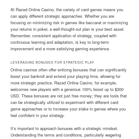
At Razed Online Casino, the variety of card games means you
can apply different strategic approaches. Whether you are
focusing on minimizing risk in games like baccarat or maximizing
your returns in poker, a well-thought-out plan is your best asset.
Remember, consistent application of strategy, coupled with
continuous learning and adaptation, is key to long-term
improvement and a more satisfying gaming experience.
LEVERAGING BONUSES FOR STRATEGIC PLAY
Online casinos often offer enticing bonuses that can significantly
boost your bankroll and extend your playing time, allowing for
more strategic practice. Razed Online Casino, for example,
welcomes new players with a generous 100% boost up to $300
USD. These bonuses are not just free money; they are tools that
can be strategically utilized to experiment with different card
game approaches or to increase your stake in games where you
feel confident in your strategy.
It’s important to approach bonuses with a strategic mindset.
Understanding the terms and conditions, particularly wagering