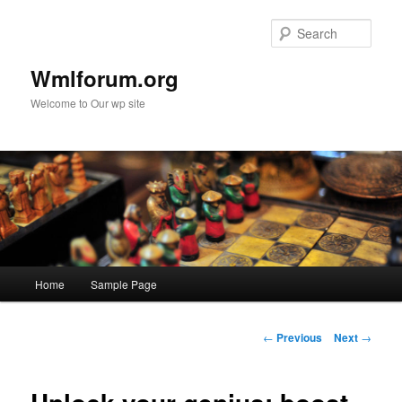
Sear
Wmlforum.org
Welcome to Our wp site
Main
Home
Sample Page
Skip
menu
to
Post
←
Previous
Next
→
navigation
primary
content