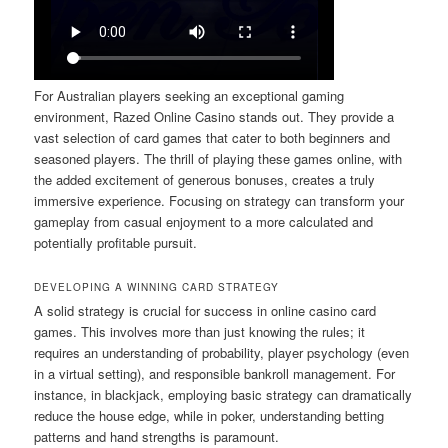
For Australian players seeking an exceptional gaming
environment, Razed Online Casino stands out. They provide a
vast selection of card games that cater to both beginners and
seasoned players. The thrill of playing these games online, with
the added excitement of generous bonuses, creates a truly
immersive experience. Focusing on strategy can transform your
gameplay from casual enjoyment to a more calculated and
potentially profitable pursuit.
DEVELOPING A WINNING CARD STRATEGY
A solid strategy is crucial for success in online casino card
games. This involves more than just knowing the rules; it
requires an understanding of probability, player psychology (even
in a virtual setting), and responsible bankroll management. For
instance, in blackjack, employing basic strategy can dramatically
reduce the house edge, while in poker, understanding betting
patterns and hand strengths is paramount.