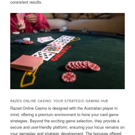
consistent results.
RAZED ONLINE CASINO: YOUR STRATEGIC GAMING HUB
Razed Online Casino is designed with the Australian player in
mind, offering a premium environment to hone your card game
strategies. Beyond the exciting game selection, they provide a
secure and user-friendly platform, ensuring your focus remains on
your gameplay and strategic development. The bonuses offered,