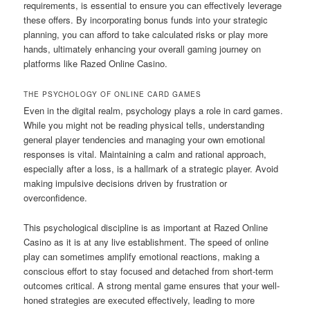
requirements, is essential to ensure you can effectively leverage
these offers. By incorporating bonus funds into your strategic
planning, you can afford to take calculated risks or play more
hands, ultimately enhancing your overall gaming journey on
platforms like Razed Online Casino.
THE PSYCHOLOGY OF ONLINE CARD GAMES
Even in the digital realm, psychology plays a role in card games.
While you might not be reading physical tells, understanding
general player tendencies and managing your own emotional
responses is vital. Maintaining a calm and rational approach,
especially after a loss, is a hallmark of a strategic player. Avoid
making impulsive decisions driven by frustration or
overconfidence.
This psychological discipline is as important at Razed Online
Casino as it is at any live establishment. The speed of online
play can sometimes amplify emotional reactions, making a
conscious effort to stay focused and detached from short-term
outcomes critical. A strong mental game ensures that your well-
honed strategies are executed effectively, leading to more