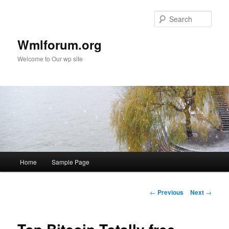
Sear
Wmlforum.org
Welcome to Our wp site
Main
Home
Sample Page
Skip
menu
to
Post
←
Previous
Next
→
navigation
primary
content