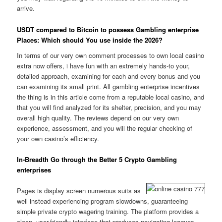
arrive.
USDT compared to Bitcoin to possess Gambling enterprise
Places: Which should You use inside the 2026?
In terms of our very own comment processes to own local casino
extra now offers, i have fun with an extremely hands-to your,
detailed approach, examining for each and every bonus and you
can examining its small print. All gambling enterprise incentives
the thing is in this article come from a reputable local casino, and
that you will find analyzed for its shelter, precision, and you may
overall high quality. The reviews depend on our very own
experience, assessment, and you will the regular checking of
your own casino’s efficiency.
In-Breadth Go through the Better 5 Crypto Gambling
enterprises
Pages is display screen numerous suits as
well instead experiencing program slowdowns, guaranteeing
simple private crypto wagering training. The platform provides a
clean, user-friendly interface that produces navigating leagues,