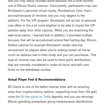
and you may easily founded alone because the a lover favorite
one of Bitcoin Bucks casinos. Concurrently, participants may use
Bombastic’s personal virtual money, Bombastium Coin, that’s
accrued because of revolves and you may wagers to the
platform. For the VIP program, Bombastic set up lots of personal
now offers to the a lot more brighten to be able to import the VIP
position away from other casinos. While you are examining the
web local casino, i learned that in addition, it provided multiple
bonuses that will be accustomed extend their betting day. Bitcoin
Dollars casinos for example Bombastic render next-top
amusement for players when you’re making certain all the-as
much as defense due to their study and you can purchases. This
type of choices may also be used to have quick distributions,
that are normally completed in under 24 hours and with zero
limits on the withdrawal number.
Actual Player Feel & Recommendations
BC.Game is one of the better internet sites with an amazing
array from cryptocurrency options, supporting more than 150 gold
coins for
50 free spins on Trolls
deposits and you can winnings.
Bitcoin gambling enterprises giving instantaneous distributions