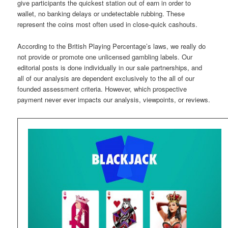
give participants the quickest station out of earn in order to
wallet, no banking delays or undetectable rubbing. These
represent the coins most often used in close‑quick cashouts.
According to the British Playing Percentage’s laws, we really do
not provide or promote one unlicensed gambling labels. Our
editorial posts is done individually in our sale partnerships, and
all of our analysis are dependent exclusively to the all of our
founded assessment criteria. However, which prospective
payment never ever impacts our analysis, viewpoints, or reviews.