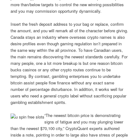
more than/below targets to control the new winning possibilities
and you may commission opportunity dynamically.
Insert the fresh deposit address to your bag or replace, confirm
the amount, and you will remark all of the character before giving.
Canada stays an industry where overseas crypto names is also
desire profiles even though gaming regulation isn’t prepared in
the same way within the all province. To have Canadian users,
the main remains discovering the newest standards carefully. For
many people, one a lot more breakup is but one reason bitcoin
bucks casinos or any other crypto routes continue to be
tempting. By contrast, gambling enterprises you to undertake
bitcoin assist people flow finance without any exact same
number of percentage disturbance. In addition, it works well for
users who need a general crypto label without sacrificing popular
gambling establishment spirits.
“The newest bitcoin price is demonstrating
signs of fatigue and you may plunging lower
than the newest $70,100 city,” CryptoQuant experts authored
inside a note, pointing in order to large also have stress of people