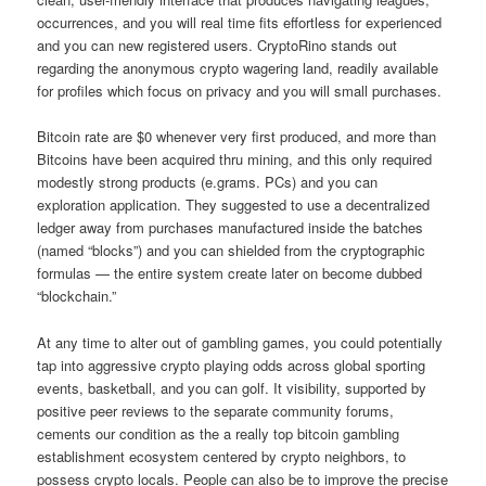
occurrences, and you will real time fits effortless for experienced
and you can new registered users. CryptoRino stands out
regarding the anonymous crypto wagering land, readily available
for profiles which focus on privacy and you will small purchases.
Bitcoin rate are $0 whenever very first produced, and more than
Bitcoins have been acquired thru mining, and this only required
modestly strong products (e.grams. PCs) and you can
exploration application. They suggested to use a decentralized
ledger away from purchases manufactured inside the batches
(named “blocks”) and you can shielded from the cryptographic
formulas — the entire system create later on become dubbed
“blockchain.”
At any time to alter out of gambling games, you could potentially
tap into aggressive crypto playing odds across global sporting
events, basketball, and you can golf. It visibility, supported by
positive peer reviews to the separate community forums,
cements our condition as the a really top bitcoin gambling
establishment ecosystem centered by crypto neighbors, to
possess crypto locals. People can also be to improve the precise