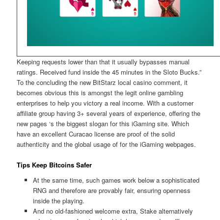
Keeping requests lower than that it usually bypasses manual
ratings. Received fund inside the 45 minutes in the Sloto Bucks.”
To the concluding the new BitStarz local casino comment, it
becomes obvious this is amongst the legit online gambling
enterprises to help you victory a real income. With a customer
affiliate group having 3+ several years of experience, offering the
new pages ‘s the biggest slogan for this iGaming site. Which
have an excellent Curacao license are proof of the solid
authenticity and the global usage of for the iGaming webpages.
Tips Keep Bitcoins Safer
At the same time, such games work below a sophisticated
RNG and therefore are provably fair, ensuring openness
inside the playing.
And no old-fashioned welcome extra, Stake alternatively