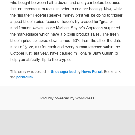
who bought between half a dozen and one year before because
the “an enormous burden" in order to another healing. Now, while
the “insane’” Federal Reserve money print will be going to trigger
a good bitcoin price rebound, traders try braced for "greater
modification waves" once Michael Saylor’s Approach surprised
the marketplace which have a bitcoin product sales. The fresh
bitcoin price collapse, down almost 50% from the all of the-date
most of $126,100 for each and every bitcoin reached within the
October just last year, have caused millionaire Draw Cuban to
help you abruptly flip to the crypto.
This entry was posted in
Uncategorized
by
News Portal
. Bookmark
the
permalink
.
Proudly powered by WordPress