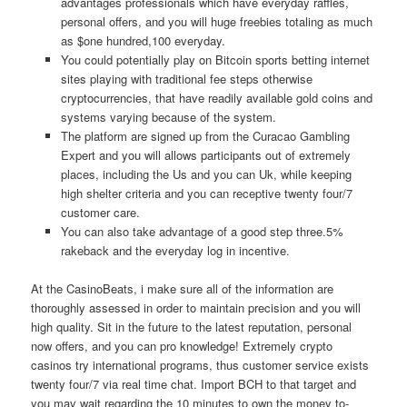
advantages professionals which have everyday raffles,
personal offers, and you will huge freebies totaling as much
as $one hundred,100 everyday.
You could potentially play on Bitcoin sports betting internet
sites playing with traditional fee steps otherwise
cryptocurrencies, that have readily available gold coins and
systems varying because of the system.
The platform are signed up from the Curacao Gambling
Expert and you will allows participants out of extremely
places, including the Us and you can Uk, while keeping
high shelter criteria and you can receptive twenty four/7
customer care.
You can also take advantage of a good step three.5%
rakeback and the everyday log in incentive.
At the CasinoBeats, i make sure all of the information are
thoroughly assessed in order to maintain precision and you will
high quality. Sit in the future to the latest reputation, personal
now offers, and you can pro knowledge! Extremely crypto
casinos try international programs, thus customer service exists
twenty four/7 via real time chat. Import BCH to that target and
you may wait regarding the 10 minutes to own the money to-