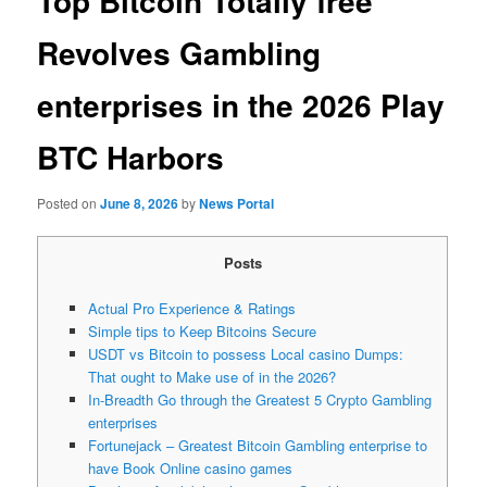
Top Bitcoin Totally free
Revolves Gambling
enterprises in the 2026 Play
BTC Harbors
Posted on
June 8, 2026
by
News Portal
Posts
Actual Pro Experience & Ratings
Simple tips to Keep Bitcoins Secure
USDT vs Bitcoin to possess Local casino Dumps:
That ought to Make use of in the 2026?
In-Breadth Go through the Greatest 5 Crypto Gambling
enterprises
Fortunejack – Greatest Bitcoin Gambling enterprise to
have Book Online casino games