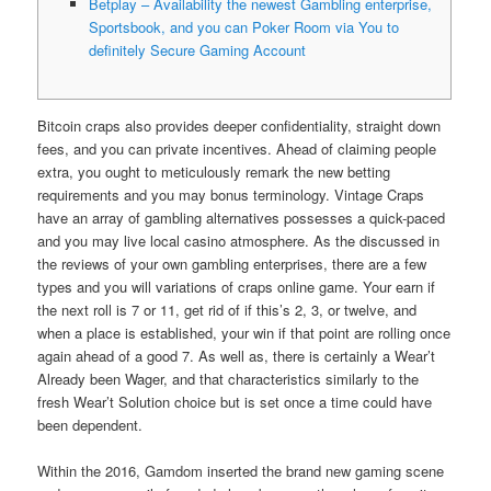
Betplay – Availability the newest Gambling enterprise,
Sportsbook, and you can Poker Room via You to
definitely Secure Gaming Account
Bitcoin craps also provides deeper confidentiality, straight down
fees, and you can private incentives. Ahead of claiming people
extra, you ought to meticulously remark the new betting
requirements and you may bonus terminology. Vintage Craps
have an array of gambling alternatives possesses a quick-paced
and you may live local casino atmosphere. As the discussed in
the reviews of your own gambling enterprises, there are a few
types and you will variations of craps online game.
Your earn if
the next roll is 7 or 11, get rid of if this’s 2, 3, or twelve, and
when a place is established, your win if that point are rolling once
again ahead of a good 7. As well as, there is certainly a Wear’t
Already been Wager, and that characteristics similarly to the
fresh Wear’t Solution choice but is set once a time could have
been dependent.
Within the 2016, Gamdom inserted the brand new gaming scene