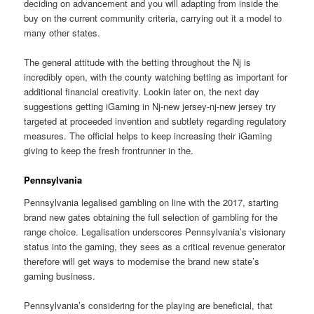
deciding on advancement and you will adapting from inside the
buy on the current community criteria, carrying out it a model to
many other states.
The general attitude with the betting throughout the Nj is
incredibly open, with the county watching betting as important for
additional financial creativity. Lookin later on, the next day
suggestions getting iGaming in Nj-new jersey-nj-new jersey try
targeted at proceeded invention and subtlety regarding regulatory
measures. The official helps to keep increasing their iGaming
giving to keep the fresh frontrunner in the.
Pennsylvania
Pennsylvania legalised gambling on line with the 2017, starting
brand new gates obtaining the full selection of gambling for the
range choice. Legalisation underscores Pennsylvania’s visionary
status into the gaming, they sees as a critical revenue generator
therefore will get ways to modernise the brand new state’s
gaming business.
Pennsylvania’s considering for the playing are beneficial, that