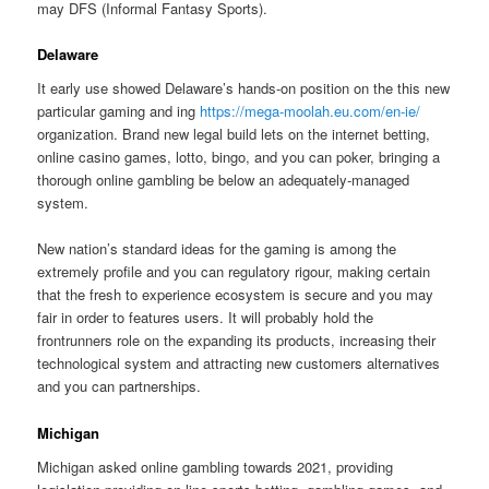
may DFS (Informal Fantasy Sports).
Delaware
It early use showed Delaware’s hands-on position on the this new
particular gaming and ing
https://mega-moolah.eu.com/en-ie/
organization. Brand new legal build lets on the internet betting,
online casino games, lotto, bingo, and you can poker, bringing a
thorough online gambling be below an adequately-managed
system.
New nation’s standard ideas for the gaming is among the
extremely profile and you can regulatory rigour, making certain
that the fresh to experience ecosystem is secure and you may
fair in order to features users. It will probably hold the
frontrunners role on the expanding its products, increasing their
technological system and attracting new customers alternatives
and you can partnerships.
Michigan
Michigan asked online gambling towards 2021, providing