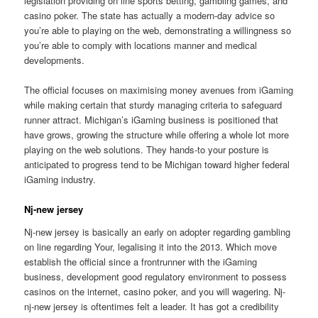
legislation providing on line sports betting, gambling games, and
casino poker. The state has actually a modern-day advice so
you’re able to playing on the web, demonstrating a willingness so
you’re able to comply with locations manner and medical
developments.
The official focuses on maximising money avenues from iGaming
while making certain that sturdy managing criteria to safeguard
runner attract. Michigan’s iGaming business is positioned that
have grows, growing the structure while offering a whole lot more
playing on the web solutions. They hands-to your posture is
anticipated to progress tend to be Michigan toward higher federal
iGaming industry.
Nj-new jersey
Nj-new jersey is basically an early on adopter regarding gambling
on line regarding Your, legalising it into the 2013. Which move
establish the official since a frontrunner with the iGaming
business, development good regulatory environment to possess
casinos on the internet, casino poker, and you will wagering. Nj-
nj-new jersey is oftentimes felt a leader. It has got a credibility