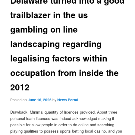
Delaware turned into a good
trailblazer in the us
gambling on line
landscaping regarding
legalising factors within
occupation from inside the
2012
Posted on
June 16, 2026
by
News Portal
Drawback: Minimal quantity of licences provided. About three
personal learn licences was indeed acknowledged making it
possible for allow people in order to do online and searching
playing qualities to possess sports betting local casino, and you