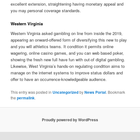
excellent extension, straightening having monetary appeal and
you may personal coverage standards.
Western Virginia
Western Virginia asked gambling on line from inside the 2019,
appearing an onward-offered form of diversifying this new to play
and you will athletics teams. It condition it permits online
wagering, online casino games, and you can web based poker,
showing the fresh new full have fun with out-of digital gambling.
Likewise, West Virginia’s hands-on regulating condition aims to
manage on the internet systems to improve status dollars and
offer to have an occurrence-knowledgeable audience.
This entry was posted in
Uncategorized
by
News Portal
. Bookmark
the
permalink
.
Proudly powered by WordPress