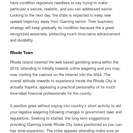
have condition regulators needless to say trying to make
particular a secure, realistic, and you can addressed sector.
Looking to the next day, the state is expected to keep new
upward trajectory away from iGaming sector. Their business
strategy will keep gradually its condition because the a great
recognized associate, protecting much time-name advancement
and durability.
Rhode Town
Rhode Island inserted the web based gambling arena within the
2019, attending to initially towards online wagering and you may,
now, visiting the casinos on the internet into the 2024. The
overall attitude towards to experience inside the Rhode City is
actually hopeful, appearing a practical personality of its much
time-label financial professionals for the county.
It position goes without saying into country’s short activity to aid
your legalise wagering following changes in government laws and
regulations. Seeking to started, the long term suggestions
providing iGaming inside Rhode City looks positioned so you can
has slow expansion. The state appears attending make sure an