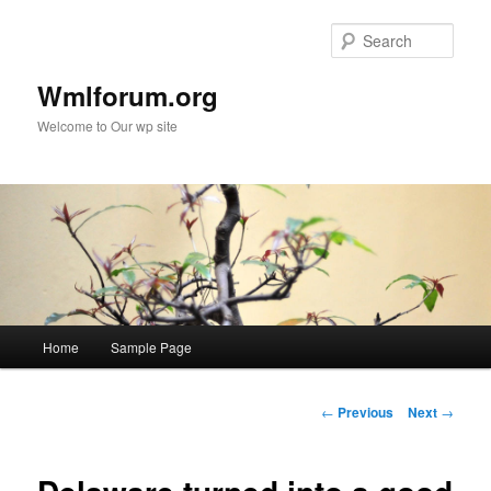
Sear
Wmlforum.org
Welcome to Our wp site
Main
Home
Sample Page
Skip
menu
to
Post
←
Previous
Next
→
navigation
primary
content