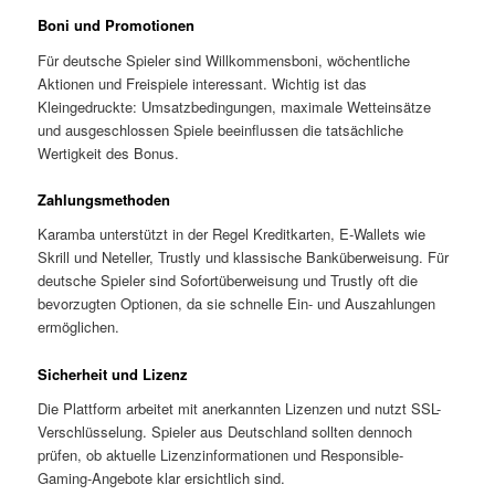
Boni und Promotionen
Für deutsche Spieler sind Willkommensboni, wöchentliche
Aktionen und Freispiele interessant. Wichtig ist das
Kleingedruckte: Umsatzbedingungen, maximale Wetteinsätze
und ausgeschlossen Spiele beeinflussen die tatsächliche
Wertigkeit des Bonus.
Zahlungsmethoden
Karamba unterstützt in der Regel Kreditkarten, E-Wallets wie
Skrill und Neteller, Trustly und klassische Banküberweisung. Für
deutsche Spieler sind Sofortüberweisung und Trustly oft die
bevorzugten Optionen, da sie schnelle Ein- und Auszahlungen
ermöglichen.
Sicherheit und Lizenz
Die Plattform arbeitet mit anerkannten Lizenzen und nutzt SSL-
Verschlüsselung. Spieler aus Deutschland sollten dennoch
prüfen, ob aktuelle Lizenzinformationen und Responsible-
Gaming-Angebote klar ersichtlich sind.