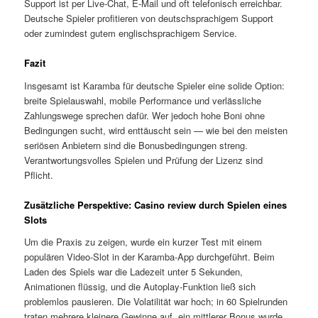
Support ist per Live-Chat, E-Mail und oft telefonisch erreichbar.
Deutsche Spieler profitieren von deutschsprachigem Support
oder zumindest gutem englischsprachigem Service.
Fazit
Insgesamt ist Karamba für deutsche Spieler eine solide Option:
breite Spielauswahl, mobile Performance und verlässliche
Zahlungswege sprechen dafür. Wer jedoch hohe Boni ohne
Bedingungen sucht, wird enttäuscht sein — wie bei den meisten
seriösen Anbietern sind die Bonusbedingungen streng.
Verantwortungsvolles Spielen und Prüfung der Lizenz sind
Pflicht.
Zusätzliche Perspektive: Casino review durch Spielen eines
Slots
Um die Praxis zu zeigen, wurde ein kurzer Test mit einem
populären Video-Slot in der Karamba-App durchgeführt. Beim
Laden des Spiels war die Ladezeit unter 5 Sekunden,
Animationen flüssig, und die Autoplay-Funktion ließ sich
problemlos pausieren. Die Volatilität war hoch; in 60 Spielrunden
traten mehrere kleinere Gewinne auf, ein mittlerer Bonus wurde