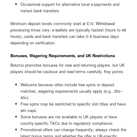
Occasional support for alternative local e-payments and
instant bank transfers
Minimum deposit levels commonly start at £10. Withdrawal
processing times vary: e-wallets are typically fastest (hours to 48
hours), cards and bank transfers can take 2–5 business days
depending on verification.
Bonuses, Wagering Requirements, and UK Restrictions
Betzino promotes bonuses for new and returning players, but UK
players should be cautious and read terms carefully. Key points:
Welcome bonuses often include free spins or deposit
matches, wagering requirements usually apply (e.g., 20x–
40x).
Free spins may be restricted to specific slot titles and have
win caps.
Some bonuses are not available to UK players or have
country-specific T&Cs due to regulatory compliance.
Promotional offers can change frequently; always check the
latest bonus terms and whether the offer is UK-specific.