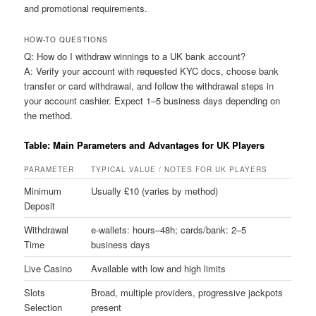
and promotional requirements.
HOW-TO QUESTIONS
Q: How do I withdraw winnings to a UK bank account?
A: Verify your account with requested KYC docs, choose bank
transfer or card withdrawal, and follow the withdrawal steps in
your account cashier. Expect 1–5 business days depending on
the method.
Table: Main Parameters and Advantages for UK Players
PARAMETER
TYPICAL VALUE / NOTES FOR UK PLAYERS
Minimum
Usually £10 (varies by method)
Deposit
Withdrawal
e-wallets: hours–48h; cards/bank: 2–5
Time
business days
Live Casino
Available with low and high limits
Slots
Broad, multiple providers, progressive jackpots
Selection
present