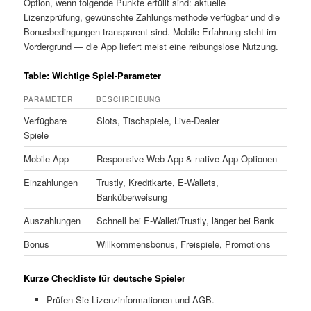
Option, wenn folgende Punkte erfüllt sind: aktuelle
Lizenzprüfung, gewünschte Zahlungsmethode verfügbar und die
Bonusbedingungen transparent sind. Mobile Erfahrung steht im
Vordergrund — die App liefert meist eine reibungslose Nutzung.
Table: Wichtige Spiel-Parameter
PARAMETER
BESCHREIBUNG
Verfügbare
Slots, Tischspiele, Live-Dealer
Spiele
Mobile App
Responsive Web-App & native App-Optionen
Einzahlungen
Trustly, Kreditkarte, E-Wallets,
Banküberweisung
Auszahlungen
Schnell bei E-Wallet/Trustly, länger bei Bank
Bonus
Willkommensbonus, Freispiele, Promotions
Kurze Checkliste für deutsche Spieler
Prüfen Sie Lizenzinformationen und AGB.