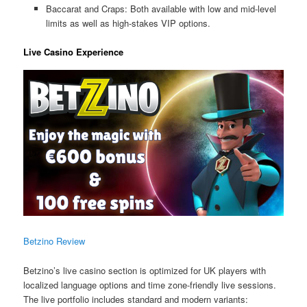
Baccarat and Craps: Both available with low and mid-level
limits as well as high-stakes VIP options.
Live Casino Experience
Betzino Review
Betzino’s live casino section is optimized for UK players with
localized language options and time zone-friendly live sessions.
The live portfolio includes standard and modern variants: