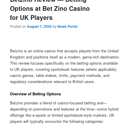
Options at Bet Zino Casino
for UK Players
Posted on
August 7, 2026
by
News Portal
Betzino is an online casino that accepts players from the United
Kingdom and positions itself as a modern, game-rich destination.
This review focuses specifically on the betting options available
to UK players, covering sportsbook features (where applicable),
casino games, table stakes, limits, payment methods, and
regulatory considerations relevant to British users.
Overview of Betting Options
Betzino provides a blend of casino-focused betting and—
depending on promotions and features at the time—some hybrid
offerings like e-sports or limited sportsbook-style markets. UK
players will typically encounter the following categories: