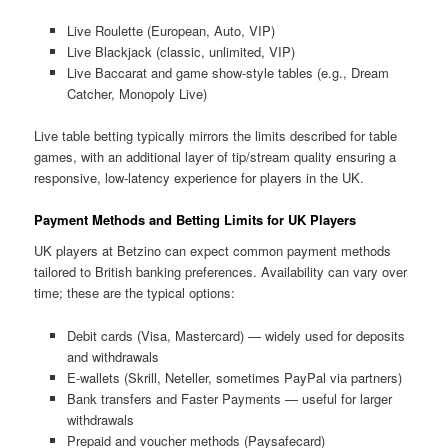
Live Roulette (European, Auto, VIP)
Live Blackjack (classic, unlimited, VIP)
Live Baccarat and game show-style tables (e.g., Dream
Catcher, Monopoly Live)
Live table betting typically mirrors the limits described for table
games, with an additional layer of tip/stream quality ensuring a
responsive, low-latency experience for players in the UK.
Payment Methods and Betting Limits for UK Players
UK players at Betzino can expect common payment methods
tailored to British banking preferences. Availability can vary over
time; these are the typical options:
Debit cards (Visa, Mastercard) — widely used for deposits
and withdrawals
E-wallets (Skrill, Neteller, sometimes PayPal via partners)
Bank transfers and Faster Payments — useful for larger
withdrawals
Prepaid and voucher methods (Paysafecard)