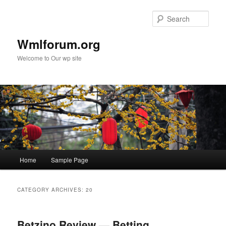
Sear
Wmlforum.org
Welcome to Our wp site
Main
Home
Sample Page
Skip
Skip
menu
to
to
CATEGORY ARCHIVES:
20
primary
secondary
Betzino Review — Betting
content
content