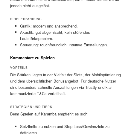
jedoch nicht ausgelöst.
SPIELERFAHRUNG
Grafik: modern und ansprechend.
Akustik: gut abgemischt, kein störendes
Lautstärkeproblem.
Steuerung: touchfreundlich, intuitive Einstellungen.
Kommentare zu Spielen
VORTEILE
Die Stärken liegen in der Vielfalt der Slots, der Mobiloptimierung
und dem übersichtlichen Bonusangebot. Für deutsche Nutzer
sind besonders schnelle Auszahlungen via Trustly und klar
kommunizierte T&Cs vorteilhaft.
STRATEGIEN UND TIPPS
Beim Spielen auf Karamba empfiehlt es sich:
Setzlimits zu nutzen und Stop-Loss/Gewinnziele zu
definieren.