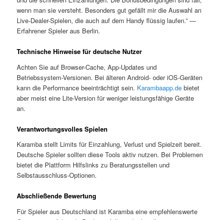
wenn man sie versteht. Besonders gut gefällt mir die Auswahl an
Live-Dealer-Spielen, die auch auf dem Handy flüssig laufen.” —
Erfahrener Spieler aus Berlin.
Technische Hinweise für deutsche Nutzer
Achten Sie auf Browser-Cache, App-Updates und
Betriebssystem-Versionen. Bei älteren Android- oder iOS-Geräten
kann die Performance beeinträchtigt sein.
Karambaapp.de
bietet
aber meist eine Lite-Version für weniger leistungsfähige Geräte
an.
Verantwortungsvolles Spielen
Karamba stellt Limits für Einzahlung, Verlust und Spielzeit bereit.
Deutsche Spieler sollten diese Tools aktiv nutzen. Bei Problemen
bietet die Plattform Hilfslinks zu Beratungsstellen und
Selbstausschluss-Optionen.
Abschließende Bewertung
Für Spieler aus Deutschland ist Karamba eine empfehlenswerte