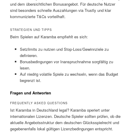
und dem übersichtlichen Bonusangebot. Für deutsche Nutzer
sind besonders schnelle Auszahlungen via Trustly und klar
kommunizierte T&Cs vorteilhaft.
STRATEGIEN UND TIPPS
Beim Spielen auf Karamba empfiehlt es sich:
Setzlimits zu nutzen und Stop-Loss/Gewinnziele zu
definieren.
Bonusbedingungen vor Inanspruchnahme sorgfältig zu
lesen.
Auf niedrig volatile Spiele zu wechseln, wenn das Budget
begrenzt ist.
Fragen und Antworten
FREQUENTLY ASKED QUESTIONS
Ist Karamba in Deutschland legal? Karamba operiert unter
internationalen Lizenzen. Deutsche Spieler sollten prüfen, ob die
aktuelle Angebotsstruktur dem deutschen Glücksspielrecht und
gegebenenfalls lokal gültigen Lizenzbedingungen entspricht.