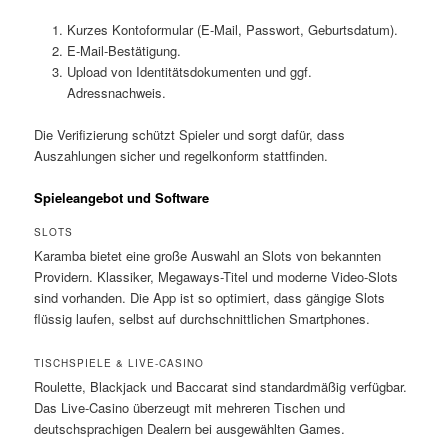
Kurzes Kontoformular (E-Mail, Passwort, Geburtsdatum).
E-Mail-Bestätigung.
Upload von Identitätsdokumenten und ggf.
Adressnachweis.
Die Verifizierung schützt Spieler und sorgt dafür, dass
Auszahlungen sicher und regelkonform stattfinden.
Spieleangebot und Software
SLOTS
Karamba bietet eine große Auswahl an Slots von bekannten
Providern. Klassiker, Megaways-Titel und moderne Video-Slots
sind vorhanden. Die App ist so optimiert, dass gängige Slots
flüssig laufen, selbst auf durchschnittlichen Smartphones.
TISCHSPIELE & LIVE-CASINO
Roulette, Blackjack und Baccarat sind standardmäßig verfügbar.
Das Live-Casino überzeugt mit mehreren Tischen und
deutschsprachigen Dealern bei ausgewählten Games.