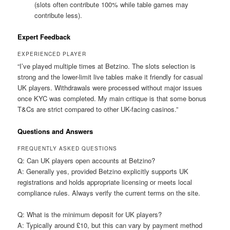
(slots often contribute 100% while table games may
contribute less).
Expert Feedback
EXPERIENCED PLAYER
“I’ve played multiple times at Betzino. The slots selection is
strong and the lower-limit live tables make it friendly for casual
UK players. Withdrawals were processed without major issues
once KYC was completed. My main critique is that some bonus
T&Cs are strict compared to other UK-facing casinos.”
Questions and Answers
FREQUENTLY ASKED QUESTIONS
Q: Can UK players open accounts at Betzino?
A: Generally yes, provided Betzino explicitly supports UK
registrations and holds appropriate licensing or meets local
compliance rules. Always verify the current terms on the site.
Q: What is the minimum deposit for UK players?
A: Typically around £10, but this can vary by payment method