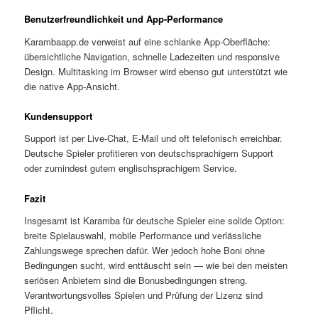
Benutzerfreundlichkeit und App-Performance
Karambaapp.de verweist auf eine schlanke App-Oberfläche:
übersichtliche Navigation, schnelle Ladezeiten und responsive
Design. Multitasking im Browser wird ebenso gut unterstützt wie
die native App-Ansicht.
Kundensupport
Support ist per Live-Chat, E-Mail und oft telefonisch erreichbar.
Deutsche Spieler profitieren von deutschsprachigem Support
oder zumindest gutem englischsprachigem Service.
Fazit
Insgesamt ist Karamba für deutsche Spieler eine solide Option:
breite Spielauswahl, mobile Performance und verlässliche
Zahlungswege sprechen dafür. Wer jedoch hohe Boni ohne
Bedingungen sucht, wird enttäuscht sein — wie bei den meisten
seriösen Anbietern sind die Bonusbedingungen streng.
Verantwortungsvolles Spielen und Prüfung der Lizenz sind
Pflicht.