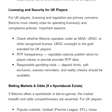
Licensing and Security for UK Players
For UK players, licensing and regulation are primary concerns.
Betzino must clearly state its operating license(s) and
compliance policies. Important aspects:
Check whether Betzino operates under an MGA, UKGC, or
other recognized license. UKGC oversight is the gold
standard for UK players.
RTP transparency — reputable casinos publish return-to-
player values or provide provider RTP data.
Responsible gambling tools — deposit limits, self-
exclusion, session reminders, and reality checks should be
available.
Betting Markets & Odds (If a Sportsbook Exists)
If Betzino offers a sportsbook or bet-on-games, the market
breadth and odds competitiveness are essential. For UK players:
Popular markets: football (Premier League, EFL), horse