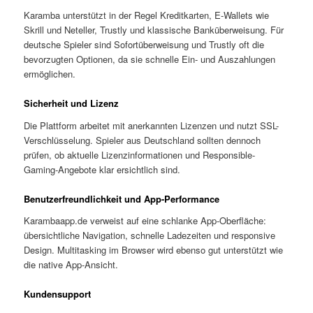
Karamba unterstützt in der Regel Kreditkarten, E-Wallets wie
Skrill und Neteller, Trustly und klassische Banküberweisung. Für
deutsche Spieler sind Sofortüberweisung und Trustly oft die
bevorzugten Optionen, da sie schnelle Ein- und Auszahlungen
ermöglichen.
Sicherheit und Lizenz
Die Plattform arbeitet mit anerkannten Lizenzen und nutzt SSL-
Verschlüsselung. Spieler aus Deutschland sollten dennoch
prüfen, ob aktuelle Lizenzinformationen und Responsible-
Gaming-Angebote klar ersichtlich sind.
Benutzerfreundlichkeit und App-Performance
Karambaapp.de verweist auf eine schlanke App-Oberfläche:
übersichtliche Navigation, schnelle Ladezeiten und responsive
Design. Multitasking im Browser wird ebenso gut unterstützt wie
die native App-Ansicht.
Kundensupport