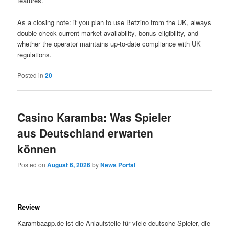
features.
As a closing note: if you plan to use Betzino from the UK, always
double-check current market availability, bonus eligibility, and
whether the operator maintains up-to-date compliance with UK
regulations.
Posted in
20
Casino Karamba: Was Spieler
aus Deutschland erwarten
können
Posted on
August 6, 2026
by
News Portal
Review
Karambaapp.de ist die Anlaufstelle für viele deutsche Spieler, die