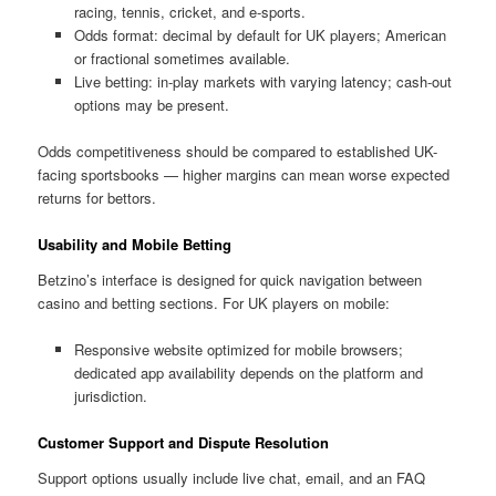
racing, tennis, cricket, and e-sports.
Odds format: decimal by default for UK players; American
or fractional sometimes available.
Live betting: in-play markets with varying latency; cash-out
options may be present.
Odds competitiveness should be compared to established UK-
facing sportsbooks — higher margins can mean worse expected
returns for bettors.
Usability and Mobile Betting
Betzino’s interface is designed for quick navigation between
casino and betting sections. For UK players on mobile:
Responsive website optimized for mobile browsers;
dedicated app availability depends on the platform and
jurisdiction.
Customer Support and Dispute Resolution
Support options usually include live chat, email, and an FAQ