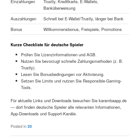
Einzahlungen
Trustly, Kreditkarte, E-Wallets,
Banküberweisung
Auszahlungen
Schnell bei E-Wallet/Trustly, länger bei Bank
Bonus
Willkommensbonus, Freispiele, Promotions
Kurze Checkliste für deutsche Spieler
Prüfen Sie Lizenzinformationen und AGB.
Nutzen Sie bevorzugt schnelle Zahlungsmethoden (z. B.
Trustly).
Lesen Sie Bonusbedingungen vor Aktivierung.
Setzen Sie Limits und nutzen Sie Responsible-Gaming-
Tools.
Für aktuelle Links und Downloads besuchen Sie karambaapp.de
— dort finden deutsche Spieler alle relevanten Informationen,
App-Downloads und Support-Kanäle.
Posted in
20