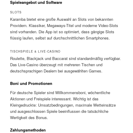
Spieleangebot und Software
SLOTS
Karamba bietet eine große Auswahl an Slots von bekannten
Providern. Klassiker, Megaways-Titel und moderne Video-Slots
sind vorhanden. Die App ist so optimiert, dass gängige Slots
flüssig laufen, selbst auf durchschnittlichen Smartphones.
TISCHSPIELE & LIVE-CASINO
Roulette, Blackjack und Baccarat sind standardmäßig verfügbar.
Das Live-Casino überzeugt mit mehreren Tischen und
deutschsprachigen Dealern bei ausgewählten Games.
Boni und Promotionen
Für deutsche Spieler sind Willkommensboni, wöchentliche
Aktionen und Freispiele interessant. Wichtig ist das
Kleingedruckte: Umsatzbedingungen, maximale Wetteinsätze
und ausgeschlossen Spiele beeinflussen die tatsächliche
Wertigkeit des Bonus.
Zahlungsmethoden