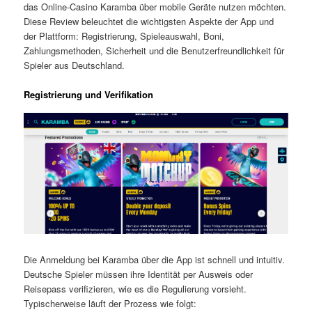
das Online-Casino Karamba über mobile Geräte nutzen möchten.
Diese Review beleuchtet die wichtigsten Aspekte der App und
der Plattform: Registrierung, Spieleauswahl, Boni,
Zahlungsmethoden, Sicherheit und die Benutzerfreundlichkeit für
Spieler aus Deutschland.
Registrierung und Verifikation
Die Anmeldung bei Karamba über die App ist schnell und intuitiv.
Deutsche Spieler müssen ihre Identität per Ausweis oder
Reisepass verifizieren, wie es die Regulierung vorsieht.
Typischerweise läuft der Prozess wie folgt: