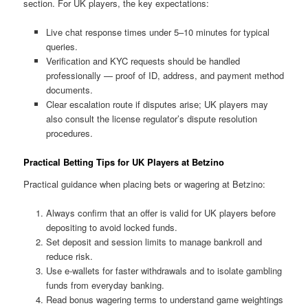
section. For UK players, the key expectations:
Live chat response times under 5–10 minutes for typical
queries.
Verification and KYC requests should be handled
professionally — proof of ID, address, and payment method
documents.
Clear escalation route if disputes arise; UK players may
also consult the license regulator’s dispute resolution
procedures.
Practical Betting Tips for UK Players at Betzino
Practical guidance when placing bets or wagering at Betzino:
Always confirm that an offer is valid for UK players before
depositing to avoid locked funds.
Set deposit and session limits to manage bankroll and
reduce risk.
Use e-wallets for faster withdrawals and to isolate gambling
funds from everyday banking.
Read bonus wagering terms to understand game weightings