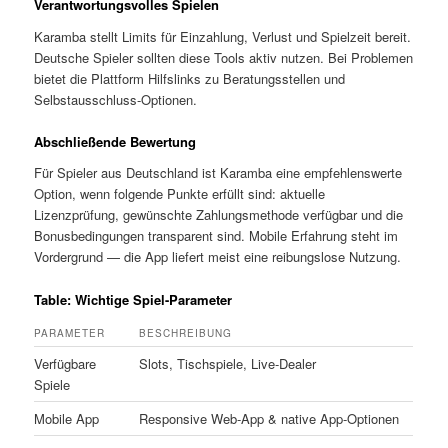
Verantwortungsvolles Spielen
Karamba stellt Limits für Einzahlung, Verlust und Spielzeit bereit.
Deutsche Spieler sollten diese Tools aktiv nutzen. Bei Problemen
bietet die Plattform Hilfslinks zu Beratungsstellen und
Selbstausschluss-Optionen.
Abschließende Bewertung
Für Spieler aus Deutschland ist Karamba eine empfehlenswerte
Option, wenn folgende Punkte erfüllt sind: aktuelle
Lizenzprüfung, gewünschte Zahlungsmethode verfügbar und die
Bonusbedingungen transparent sind. Mobile Erfahrung steht im
Vordergrund — die App liefert meist eine reibungslose Nutzung.
Table: Wichtige Spiel-Parameter
PARAMETER
BESCHREIBUNG
Verfügbare
Slots, Tischspiele, Live-Dealer
Spiele
Mobile App
Responsive Web-App & native App-Optionen