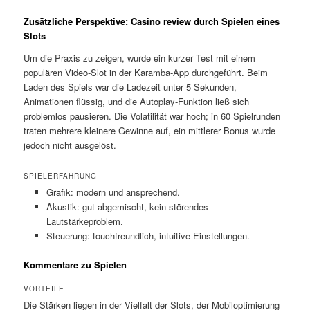
Zusätzliche Perspektive: Casino review durch Spielen eines
Slots
Um die Praxis zu zeigen, wurde ein kurzer Test mit einem
populären Video-Slot in der Karamba-App durchgeführt. Beim
Laden des Spiels war die Ladezeit unter 5 Sekunden,
Animationen flüssig, und die Autoplay-Funktion ließ sich
problemlos pausieren. Die Volatilität war hoch; in 60 Spielrunden
traten mehrere kleinere Gewinne auf, ein mittlerer Bonus wurde
jedoch nicht ausgelöst.
SPIELERFAHRUNG
Grafik: modern und ansprechend.
Akustik: gut abgemischt, kein störendes
Lautstärkeproblem.
Steuerung: touchfreundlich, intuitive Einstellungen.
Kommentare zu Spielen
VORTEILE
Die Stärken liegen in der Vielfalt der Slots, der Mobiloptimierung