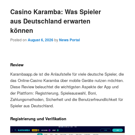
Casino Karamba: Was Spieler
aus Deutschland erwarten
können
Posted on
August 6, 2026
by
News Portal
Review
Karambaapp.de ist die Anlaufstelle für viele deutsche Spieler, die
das Online-Casino Karamba über mobile Geräte nutzen möchten.
Diese Review beleuchtet die wichtigsten Aspekte der App und
der Plattform: Registrierung, Spieleauswahl, Boni,
Zahlungsmethoden, Sicherheit und die Benutzerfreundlichkeit für
Spieler aus Deutschland.
Registrierung und Verifikation