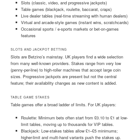
Slots (classic, video, and progressive jackpots)
Table games (blackjack, roulette, baccarat, craps)
Live dealer tables (real-time streaming with human dealers)
Virtual and arcade-style games (instant wins, scratchcards)
Occasional sports / e-sports markets or bet-on-games
features
SLOTS AND JACKPOT BETTING
Slots are Betzino’s mainstay. UK players find a wide selection
from many well-known providers. Stakes range from very low
(penny-per-line) to high-roller machines that accept large coin
sizes. Progressive jackpots are present but not the central
feature; their availability changes as new content is added.
TABLE GAME STAKES
Table games offer a broad ladder of limits. For UK players:
Roulette: Minimum bets often start from £0.10 to £1 at low-
limit tables, moving up to thousands for VIP tables.
Blackjack: Low-stakes tables allow £1–£5 minimums;
higher-limit and multi-hand variants push the stakes up.