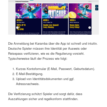
Die Anmeldung bei Karamba über die App ist schnell und intuitiv.
Deutsche Spieler müssen ihre Identität per Ausweis oder
Reisepass verifizieren, wie es die Regulierung vorsieht.
Typischerweise läuft der Prozess wie folgt:
Kurzes Kontoformular (E-Mail, Passwort, Geburtsdatum).
E-Mail-Bestätigung.
Upload von Identitätsdokumenten und ggf.
Adressnachweis.
Die Verifizierung schützt Spieler und sorgt dafür, dass
Auszahlungen sicher und regelkonform stattfinden.