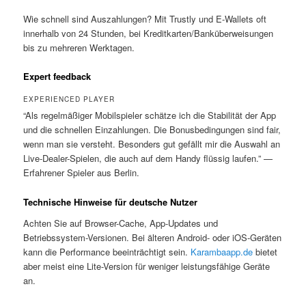
Wie schnell sind Auszahlungen? Mit Trustly und E-Wallets oft
innerhalb von 24 Stunden, bei Kreditkarten/Banküberweisungen
bis zu mehreren Werktagen.
Expert feedback
EXPERIENCED PLAYER
“Als regelmäßiger Mobilspieler schätze ich die Stabilität der App
und die schnellen Einzahlungen. Die Bonusbedingungen sind fair,
wenn man sie versteht. Besonders gut gefällt mir die Auswahl an
Live-Dealer-Spielen, die auch auf dem Handy flüssig laufen.” —
Erfahrener Spieler aus Berlin.
Technische Hinweise für deutsche Nutzer
Achten Sie auf Browser-Cache, App-Updates und
Betriebssystem-Versionen. Bei älteren Android- oder iOS-Geräten
kann die Performance beeinträchtigt sein.
Karambaapp.de
bietet
aber meist eine Lite-Version für weniger leistungsfähige Geräte
an.