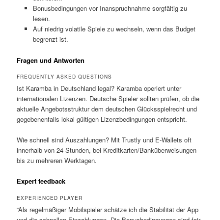
Bonusbedingungen vor Inanspruchnahme sorgfältig zu
lesen.
Auf niedrig volatile Spiele zu wechseln, wenn das Budget
begrenzt ist.
Fragen und Antworten
FREQUENTLY ASKED QUESTIONS
Ist Karamba in Deutschland legal? Karamba operiert unter
internationalen Lizenzen. Deutsche Spieler sollten prüfen, ob die
aktuelle Angebotsstruktur dem deutschen Glücksspielrecht und
gegebenenfalls lokal gültigen Lizenzbedingungen entspricht.
Wie schnell sind Auszahlungen? Mit Trustly und E-Wallets oft
innerhalb von 24 Stunden, bei Kreditkarten/Banküberweisungen
bis zu mehreren Werktagen.
Expert feedback
EXPERIENCED PLAYER
“Als regelmäßiger Mobilspieler schätze ich die Stabilität der App
und die schnellen Einzahlungen. Die Bonusbedingungen sind fair,