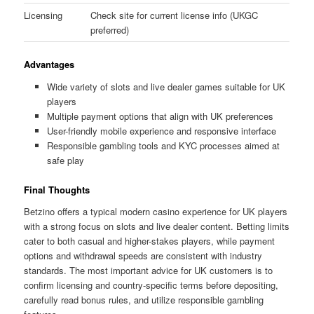
Licensing
Check site for current license info (UKGC
preferred)
Advantages
Wide variety of slots and live dealer games suitable for UK
players
Multiple payment options that align with UK preferences
User-friendly mobile experience and responsive interface
Responsible gambling tools and KYC processes aimed at
safe play
Final Thoughts
Betzino offers a typical modern casino experience for UK players
with a strong focus on slots and live dealer content. Betting limits
cater to both casual and higher-stakes players, while payment
options and withdrawal speeds are consistent with industry
standards. The most important advice for UK customers is to
confirm licensing and country-specific terms before depositing,
carefully read bonus rules, and utilize responsible gambling