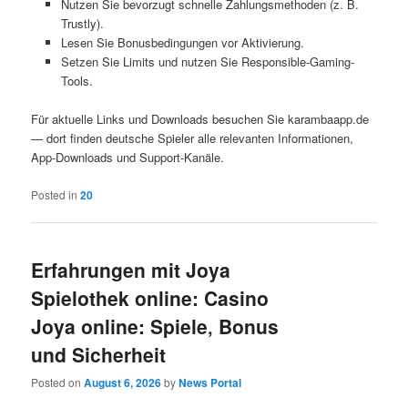
Nutzen Sie bevorzugt schnelle Zahlungsmethoden (z. B.
Trustly).
Lesen Sie Bonusbedingungen vor Aktivierung.
Setzen Sie Limits und nutzen Sie Responsible-Gaming-
Tools.
Für aktuelle Links und Downloads besuchen Sie karambaapp.de
— dort finden deutsche Spieler alle relevanten Informationen,
App-Downloads und Support-Kanäle.
Posted in
20
Erfahrungen mit Joya
Spielothek online: Casino
Joya online: Spiele‚ Bonus
und Sicherheit
Posted on
August 6, 2026
by
News Portal