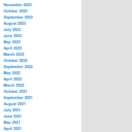
November 2023
October 2023
September 2023
August 2023
July 2023
June 2023
May 2023
April 2023
March 2023
October 2022
September 2022
May 2022
April 2022
March 2022
October 2021
September 2021
August 2021
July 2021
June 2021
May 2021
April 2021