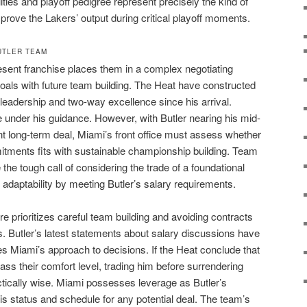
alities and playoff pedigree represent precisely the kind of
prove the Lakers’ output during critical playoff moments.
UTLER TEAM
resent franchise places them in a complex negotiating
oals with future team building. The Heat have constructed
 leadership and two-way excellence since his arrival.
e under his guidance. However, with Butler nearing his mid-
ant long-term deal, Miami’s front office must assess whether
itments fits with sustainable championship building. Team
he tough call of considering the trade of a foundational
 adaptability by meeting Butler’s salary requirements.
re prioritizes careful team building and avoiding contracts
ons. Butler’s latest statements about salary discussions have
es Miami’s approach to decisions. If the Heat conclude that
ass their comfort level, trading him before surrendering
tically wise. Miami possesses leverage as Butler’s
 his status and schedule for any potential deal. The team’s