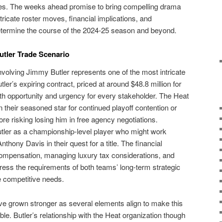
ses. The weeks ahead promise to bring compelling drama
icate roster moves, financial implications, and
determine the course of the 2024-25 season and beyond.
tler Trade Scenario
volving Jimmy Butler represents one of the most intricate
tler’s expiring contract, priced at around $48.8 million for
th opportunity and urgency for every stakeholder. The Heat
 their seasoned star for continued playoff contention or
ore risking losing him in free agency negotiations.
tler as a championship-level player who might work
ony Davis in their quest for a title. The financial
 compensation, managing luxury tax considerations, and
ess the requirements of both teams’ long-term strategic
e competitive needs.
e grown stronger as several elements align to make this
le. Butler’s relationship with the Heat organization though