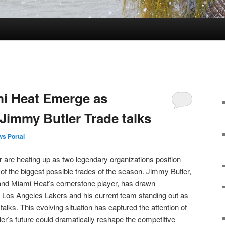
mi Heat Emerge as
 Jimmy Butler Trade talks
s Portal
 are heating up as two legendary organizations position
 of the biggest possible trades of the season. Jimmy Butler,
n and Miami Heat’s cornerstone player, has drawn
he Los Angeles Lakers and his current team standing out as
talks. This evolving situation has captured the attention of
ler’s future could dramatically reshape the competitive