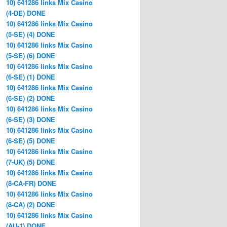
10) 641286 links Mix Casino
(4-DE) DONE
10) 641286 links Mix Casino
(5-SE) (4) DONE
10) 641286 links Mix Casino
(5-SE) (6) DONE
10) 641286 links Mix Casino
(6-SE) (1) DONE
10) 641286 links Mix Casino
(6-SE) (2) DONE
10) 641286 links Mix Casino
(6-SE) (3) DONE
10) 641286 links Mix Casino
(6-SE) (5) DONE
10) 641286 links Mix Casino
(7-UK) (5) DONE
10) 641286 links Mix Casino
(8-CA-FR) DONE
10) 641286 links Mix Casino
(8-CA) (2) DONE
10) 641286 links Mix Casino
(AU-1) DONE