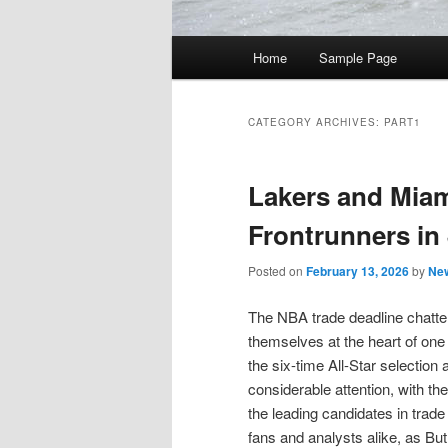
Main
Home
Sample Page
Skip
Skip
menu
to
to
CATEGORY ARCHIVES:
PART1
primary
secondary
Lakers and Mia
content
content
Frontrunners in
Posted on
February 13, 2026
by
New
The NBA trade deadline chatter
themselves at the heart of one
the six-time All-Star selectio
considerable attention, with t
the leading candidates in trade 
fans and analysts alike, as But