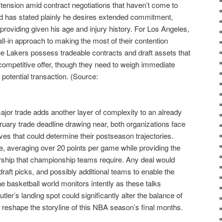
ed tension amid contract negotiations that haven’t come to
ard has stated plainly he desires extended commitment,
roviding given his age and injury history. For Los Angeles,
all-in approach to making the most of their contention
he Lakers possess tradeable contracts and draft assets that
 competitive offer, though they need to weigh immediate
 potential transaction. (Source:
major trade adds another layer of complexity to an already
ebruary trade deadline drawing near, both organizations face
s that could determine their postseason trajectories.
te, averaging over 20 points per game while providing the
rship that championship teams require. Any deal would
 draft picks, and possibly additional teams to enable the
 basketball world monitors intently as these talks
ler’s landing spot could significantly alter the balance of
reshape the storyline of this NBA season’s final months.