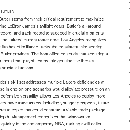
 BUTLER
Butler stems from their critical requirement to maximize
ing LeBron James’s twilight years. Butler’s all-around
ecord, and track record to succeed in crucial moments
e the Lakers’ current roster core. Los Angeles recognizes
e flashes of brilliance, lacks the consistent third scoring
Butler provides. The front office contends that acquiring a
m them from playoff teams into genuine title threats,
 crucial situations.
tler’s skill set addresses multiple Lakers deficiencies at
ense in one-on-one scenarios would alleviate pressure on an
defensive versatility allows Los Angeles to deploy more
ers have trade assets including younger prospects, future
 set to expire that could construct a viable trade package
ir depth. Management recognizes that windows for
 quickly in the contemporary NBA, making swift action