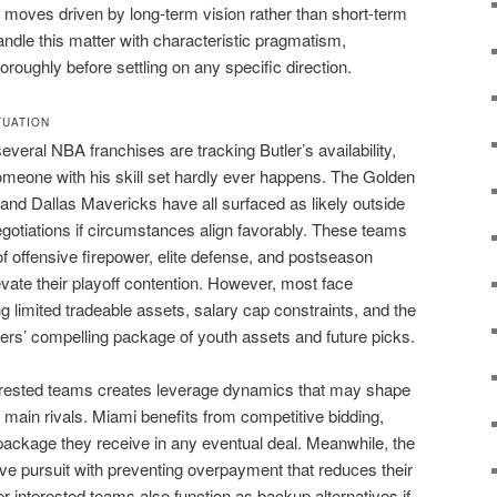
r moves driven by long-term vision rather than short-term
andle this matter with characteristic pragmatism,
oroughly before settling on any specific direction.
TUATION
veral NBA franchises are tracking Butler’s availability,
omeone with his skill set hardly ever happens. The Golden
and Dallas Mavericks have all surfaced as likely outside
gotiations if circumstances align favorably. These teams
f offensive firepower, elite defense, and postseason
ate their playoff contention. However, most face
g limited tradeable assets, salary cap constraints, and the
kers’ compelling package of youth assets and future picks.
terested teams creates leverage dynamics that may shape
main rivals. Miami benefits from competitive bidding,
 package they receive in any eventual deal. Meanwhile, the
e pursuit with preventing overpayment that reduces their
her interested teams also function as backup alternatives if