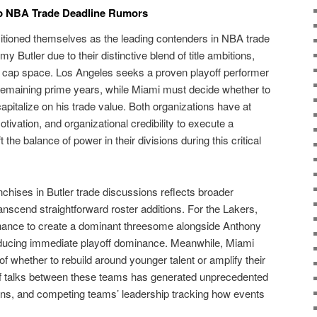
op NBA Trade Deadline Rumors
tioned themselves as the leading contenders in NBA trade
 Butler due to their distinctive blend of title ambitions,
 cap space. Los Angeles seeks a proven playoff performer
emaining prime years, while Miami must decide whether to
apitalize on his trade value. Both organizations have at
tivation, and organizational credibility to execute a
 the balance of power in their divisions during this critical
nchises in Butler trade discussions reflects broader
ranscend straightforward roster additions. For the Lakers,
chance to create a dominant threesome alongside Anthony
ucing immediate playoff dominance. Meanwhile, Miami
of whether to rebuild around younger talent or amplify their
of talks between these teams has generated unprecedented
fans, and competing teams’ leadership tracking how events