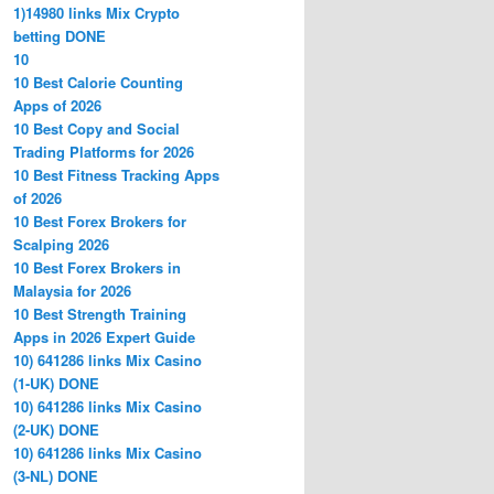
1)14980 links Mix Crypto
betting DONE
10
10 Best Calorie Counting
Apps of 2026
10 Best Copy and Social
Trading Platforms for 2026
10 Best Fitness Tracking Apps
of 2026
10 Best Forex Brokers for
Scalping 2026
10 Best Forex Brokers in
Malaysia for 2026
10 Best Strength Training
Apps in 2026 Expert Guide
10) 641286 links Mix Casino
(1-UK) DONE
10) 641286 links Mix Casino
(2-UK) DONE
10) 641286 links Mix Casino
(3-NL) DONE