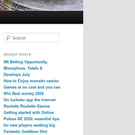
S
e
a
r
RECENT POSTS
c
Nfl Betting Opportunity,
h
Moneylines, Totals &
Develops July
How to Enjoy monster casino
Games at no cost and you can
Win Real money 2026
On luckster app the internet
Roulette Roulette Games
Getting started with Online
Pokies NZ 2026: essential tips
for new players seeking big
Fantastic Goddess Slot