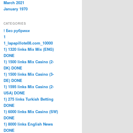
March 2021
January 1970
CATEGORIES
! Без рубрики
1
1_lapapillote08.com_10000
1) 1320 links Mix Mix (ENG)
DONE
1) 1500 links Mix Casino (2-
DK) DONE
1) 1500 links Mix Casino (3-
DE) DONE
1) 1595 links Mix Casino (2-
USA) DONE
1) 275 links Turkish Betting
DONE
1) 6000 links Mix Casino (SW)
DONE
1) 8000 links English News
DONE