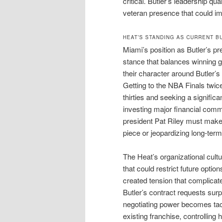
critical. Butler’s leadership qu
veteran presence that could im
HEAT’S STANDING AS CURRENT B
Miami’s position as Butler’s p
stance that balances winning g
their character around Butler’s
Getting to the NBA Finals twic
thirties and seeking a signific
investing major financial comm
president Pat Riley must make t
piece or jeopardizing long-term
The Heat’s organizational cultu
that could restrict future opti
created tension that complicat
Butler’s contract requests surp
negotiating power becomes tac
existing franchise, controlling