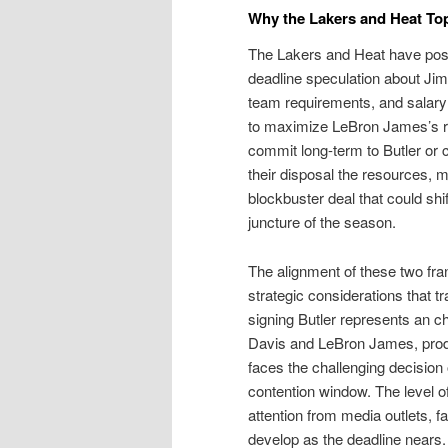
Why the Lakers and Heat T
The Lakers and Heat have posi
deadline speculation about Jimmy
team requirements, and salary
to maximize LeBron James’s r
commit long-term to Butler or c
their disposal the resources, mo
blockbuster deal that could shift
juncture of the season.
The alignment of these two fra
strategic considerations that t
signing Butler represents an 
Davis and LeBron James, prod
faces the challenging decision 
contention window. The level 
attention from media outlets, 
develop as the deadline nears.