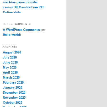
machine game monster
casino UK Gamble Free IGT
Online slots
RECENT COMMENTS
A WordPress Commenter
on
Hello world!
ARCHIVES
August 2026
July 2026
June 2026
May 2026
April 2026
March 2026
February 2026
January 2026
December 2025
November 2025
October 2025