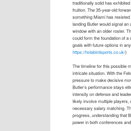
traditionally solid has exhibit
fruition. The 35-year-old forw
something Miami has resisted p
landing Butler would signal an 
window with an older roster. T
could form the foundation of a
goals with future options in any
https://holabirdsports.co.uk/
)
The timeline for this possible 
intricate situation. With the F
pressure to make decisive move
Butler’s performance stays eli
intensity on defense and leade
likely involve multiple players,
necessary salary matching. The
progress, understanding that But
power in both conferences and 