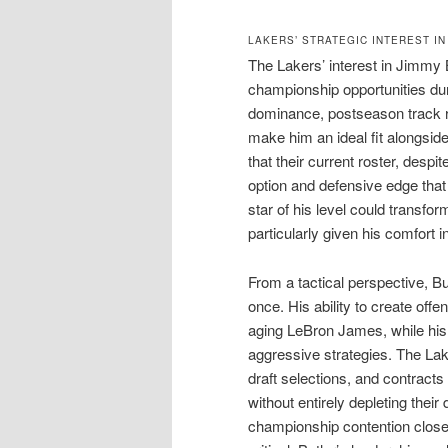
LAKERS’ STRATEGIC INTEREST IN
The Lakers’ interest in Jimmy 
championship opportunities dur
dominance, postseason track r
make him an ideal fit alongsid
that their current roster, despit
option and defensive edge that 
star of his level could transfor
particularly given his comfort in
From a tactical perspective, Bu
once. His ability to create off
aging LeBron James, while his 
aggressive strategies. The Lak
draft selections, and contracts
without entirely depleting the
championship contention close