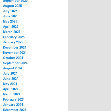
September 2025
August 2025
July 2025
June 2025
May 2025
April 2025
March 2025
February 2025
January 2025
December 2024
November 2024
October 2024
September 2024
August 2024
July 2024
June 2024
May 2024
April 2024
March 2024
February 2024
January 2024
December 2023