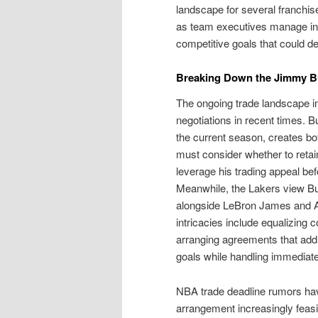
landscape for several franchi
as team executives manage intr
competitive goals that could 
Breaking Down the Jimmy Bu
The ongoing trade landscape in
negotiations in recent times. Bu
the current season, creates bo
must consider whether to retain
leverage his trading appeal bef
Meanwhile, the Lakers view Bu
alongside LeBron James and Anth
intricacies include equalizing
arranging agreements that addr
goals while handling immediat
NBA trade deadline rumors hav
arrangement increasingly feasib