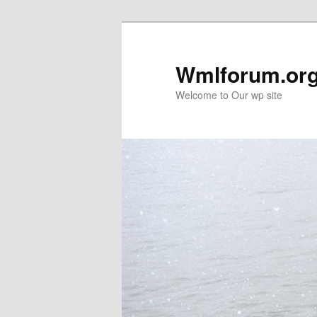
Wmlforum.or
Welcome to Our wp site