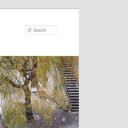
Search