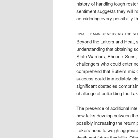
history of handling tough roste
sentiment suggests they will h
considering every possibility th
RIVAL TEAMS OBSERVING THE SI
Beyond the Lakers and Heat, se
understanding that obtaining s
State Warriors, Phoenix Suns, 
challengers who could enter ne
comprehend that Butler’s mix o
success could immediately elev
significant obstacles comprisin
challenge of outbidding the La
The presence of additional in
how talks develop between the 
possibly increasing the return
Lakers need to weigh aggressiv
depth and future flexibility. Ot