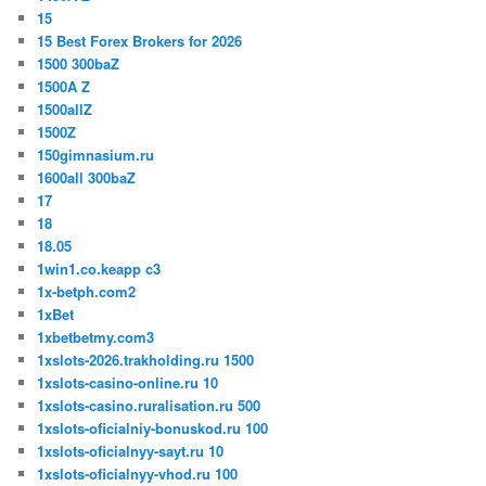
15
15 Best Forex Brokers for 2026
1500 300baZ
1500A Z
1500allZ
1500Z
150gimnasium.ru
1600all 300baZ
17
18
18.05
1win1.co.keapp c3
1x-betph.com2
1xBet
1xbetbetmy.com3
1xslots-2026.trakholding.ru 1500
1xslots-casino-online.ru 10
1xslots-casino.ruralisation.ru 500
1xslots-oficialniy-bonuskod.ru 100
1xslots-oficialnyy-sayt.ru 10
1xslots-oficialnyy-vhod.ru 100