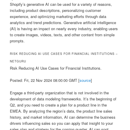
Shopify’s generative AI can be used for a variety of reasons,
including product descriptions, personalizing customer
experience, and optimizing marketing efforts through data
analytics and trend predictions. Generative artificial intelligence
(AI) is having an impact on nearly every industry, enabling users
to create images, videos, texts, and other content from simple
prompts.
RISK REDUCING AI USE CASES FOR FINANCIAL INSTITUTIONS –
NETGURU
Risk Reducing AI Use Cases for Financial Institutions.
Posted: Fri, 22 Nov 2024 08:00:00 GMT [
source
]
Engage a third-party organization that is not involved in the
development of data modeling frameworks. It’s the beginning of
Q2, and you need to create a plan for a product line in the
EMEA. By analyzing the region’s data, the product line sales
history, and market information, AI can determine the business
drivers influencing sales so you can apply that insight to your
sales plan and strategy for the coming quarter. AI can spot