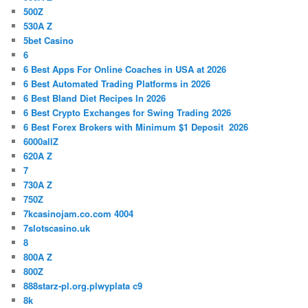
500Z
530A Z
5bet Casino
6
6 Best Apps For Online Coaches in USA at 2026
6 Best Automated Trading Platforms in 2026
6 Best Bland Diet Recipes In 2026
6 Best Crypto Exchanges for Swing Trading 2026
6 Best Forex Brokers with Minimum $1 Deposit ️ 2026
6000allZ
620A Z
7
730A Z
750Z
7kcasinojam.co.com 4004
7slotscasino.uk
8
800A Z
800Z
888starz-pl.org.plwyplata c9
8k