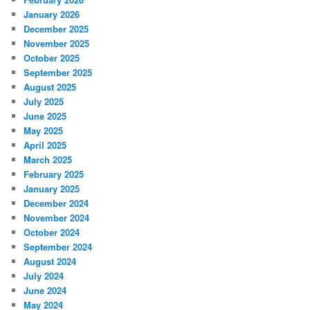
January 2026
December 2025
November 2025
October 2025
September 2025
August 2025
July 2025
June 2025
May 2025
April 2025
March 2025
February 2025
January 2025
December 2024
November 2024
October 2024
September 2024
August 2024
July 2024
June 2024
May 2024