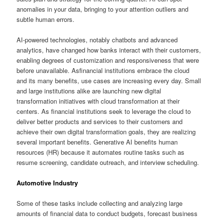
anomalies in your data, bringing to your attention outliers and
subtle human errors.
AI-powered technologies, notably chatbots and advanced
analytics, have changed how banks interact with their customers,
enabling degrees of customization and responsiveness that were
before unavailable. Asfinancial institutions embrace the cloud
and its many benefits, use cases are increasing every day. Small
and large institutions alike are launching new digital
transformation initiatives with cloud transformation at their
centers. As financial institutions seek to leverage the cloud to
deliver better products and services to their customers and
achieve their own digital transformation goals, they are realizing
several important benefits. Generative AI benefits human
resources (HR) because it automates routine tasks such as
resume screening, candidate outreach, and interview scheduling.
Automotive Industry
Some of these tasks include collecting and analyzing large
amounts of financial data to conduct budgets, forecast business