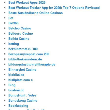
Best Workout Apps 2026
Best Workout Tracker App for 2026: Top 7 Options Reviewed
Beste Ausländische Online Casinos
Bet
Bet365
Betcleo Casino
Betfouru Casino
Betida Casino
betting
bezhinternat.ru 100
bezopasnyirepost.com 200
bibliothek-sundern.de
bildungsinstitut-reittherapie.de
Binnarybet Casino
biobike.es
bisilplast.com c
Blog
boaboa.pt
BonusHunt : Votre
Bonuskong Casino
Bookkeeping