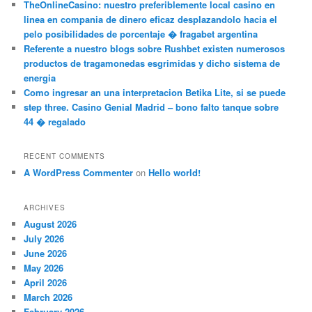
TheOnlineCasino: nuestro preferiblemente local casino en
linea en compania de dinero eficaz desplazandolo hacia el
pelo posibilidades de porcentaje � fragabet argentina
Referente a nuestro blogs sobre Rushbet existen numerosos
productos de tragamonedas esgrimidas y dicho sistema de
energia
Como ingresar an una interpretacion Betika Lite, si se puede
step three. Casino Genial Madrid – bono falto tanque sobre
44 � regalado
RECENT COMMENTS
A WordPress Commenter
on
Hello world!
ARCHIVES
August 2026
July 2026
June 2026
May 2026
April 2026
March 2026
February 2026