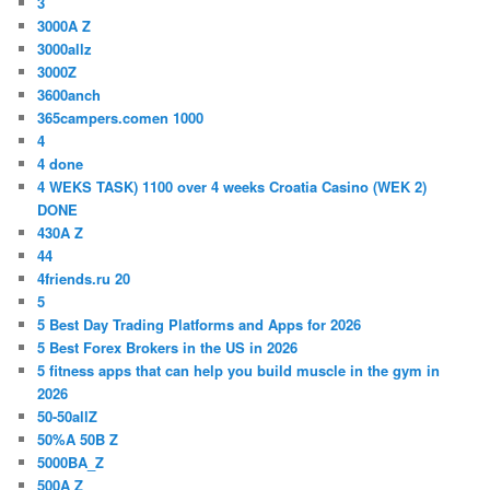
3
3000A Z
3000allz
3000Z
3600anch
365campers.comen 1000
4
4 done
4 WEKS TASK) 1100 over 4 weeks Croatia Casino (WEK 2)
DONE
430A Z
44
4friends.ru 20
5
5 Best Day Trading Platforms and Apps for 2026
5 Best Forex Brokers in the US in 2026
5 fitness apps that can help you build muscle in the gym in
2026
50-50allZ
50%A 50B Z
5000BA_Z
500A Z