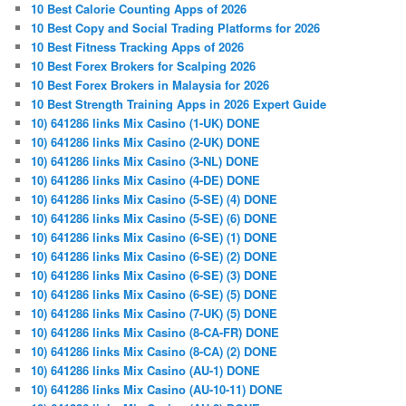
10 Best Calorie Counting Apps of 2026
10 Best Copy and Social Trading Platforms for 2026
10 Best Fitness Tracking Apps of 2026
10 Best Forex Brokers for Scalping 2026
10 Best Forex Brokers in Malaysia for 2026
10 Best Strength Training Apps in 2026 Expert Guide
10) 641286 links Mix Casino (1-UK) DONE
10) 641286 links Mix Casino (2-UK) DONE
10) 641286 links Mix Casino (3-NL) DONE
10) 641286 links Mix Casino (4-DE) DONE
10) 641286 links Mix Casino (5-SE) (4) DONE
10) 641286 links Mix Casino (5-SE) (6) DONE
10) 641286 links Mix Casino (6-SE) (1) DONE
10) 641286 links Mix Casino (6-SE) (2) DONE
10) 641286 links Mix Casino (6-SE) (3) DONE
10) 641286 links Mix Casino (6-SE) (5) DONE
10) 641286 links Mix Casino (7-UK) (5) DONE
10) 641286 links Mix Casino (8-CA-FR) DONE
10) 641286 links Mix Casino (8-CA) (2) DONE
10) 641286 links Mix Casino (AU-1) DONE
10) 641286 links Mix Casino (AU-10-11) DONE