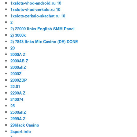
1xslots-vhod-android.ru 10
1xslots-vhod-zerkalo.ru 10
1xslots-zerkalo-skachat.ru 10
2
2) 22000 links English SMM Panel
2) 3000k
2) 7843 links Mix Casino (DE) DONE
20
2000A Z
2000AB Z
2000allZ
2000Z
2000ZDP
22.01
2290A Z
240074
25
2500allZ
2999A Z
29black Casino
2sport.info