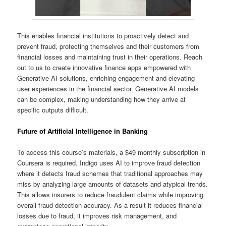
This enables financial institutions to proactively detect and
prevent fraud, protecting themselves and their customers from
financial losses and maintaining trust in their operations. Reach
out to us to create innovative finance apps empowered with
Generative AI solutions, enriching engagement and elevating
user experiences in the financial sector. Generative AI models
can be complex, making understanding how they arrive at
specific outputs difficult.
Future of Artificial Intelligence in Banking
To access this course’s materials, a $49 monthly subscription in
Coursera is required. Indigo uses AI to improve fraud detection
where it detects fraud schemes that traditional approaches may
miss by analyzing large amounts of datasets and atypical trends.
This allows insurers to reduce fraudulent claims while improving
overall fraud detection accuracy. As a result it reduces financial
losses due to fraud, it improves risk management, and