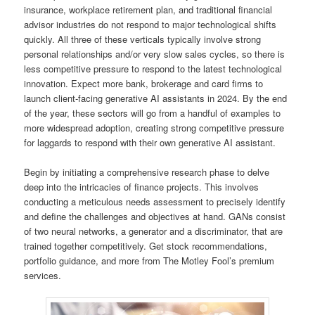
insurance, workplace retirement plan, and traditional financial
advisor industries do not respond to major technological shifts
quickly. All three of these verticals typically involve strong
personal relationships and/or very slow sales cycles, so there is
less competitive pressure to respond to the latest technological
innovation. Expect more bank, brokerage and card firms to
launch client-facing generative AI assistants in 2024. By the end
of the year, these sectors will go from a handful of examples to
more widespread adoption, creating strong competitive pressure
for laggards to respond with their own generative AI assistant.
Begin by initiating a comprehensive research phase to delve
deep into the intricacies of finance projects. This involves
conducting a meticulous needs assessment to precisely identify
and define the challenges and objectives at hand. GANs consist
of two neural networks, a generator and a discriminator, that are
trained together competitively. Get stock recommendations,
portfolio guidance, and more from The Motley Fool’s premium
services.