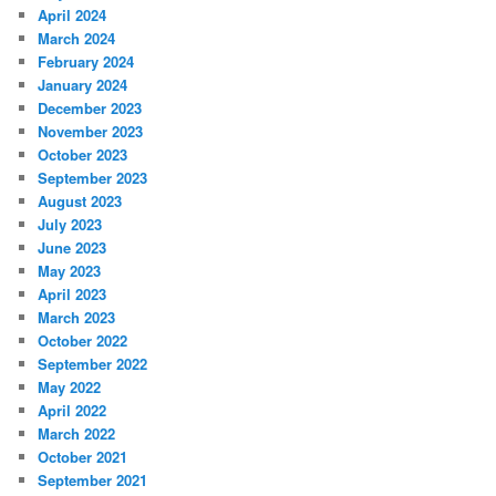
April 2024
March 2024
February 2024
January 2024
December 2023
November 2023
October 2023
September 2023
August 2023
July 2023
June 2023
May 2023
April 2023
March 2023
October 2022
September 2022
May 2022
April 2022
March 2022
October 2021
September 2021