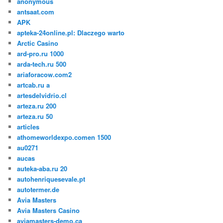
anonymous
antsaat.com
APK
apteka-24online.pl: Dlaczego warto
Arctic Casino
ard-pro.ru 1000
arda-tech.ru 500
ariaforacow.com2
artcab.ru a
artesdelvidrio.cl
arteza.ru 200
arteza.ru 50
articles
athomeworldexpo.comen 1500
au0271
aucas
auteka-aba.ru 20
autohenriquesevale.pt
autotermer.de
Avia Masters
Avia Masters Casino
aviamasters-demo.ca