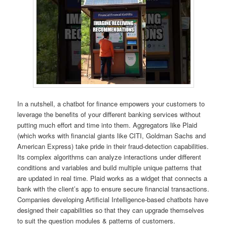
In a nutshell, a chatbot for finance empowers your customers to
leverage the benefits of your different banking services without
putting much effort and time into them. Aggregators like Plaid
(which works with financial giants like CITI, Goldman Sachs and
American Express) take pride in their fraud-detection capabilities.
Its complex algorithms can analyze interactions under different
conditions and variables and build multiple unique patterns that
are updated in real time. Plaid works as a widget that connects a
bank with the client’s app to ensure secure financial transactions.
Companies developing Artificial Intelligence-based chatbots have
designed their capabilities so that they can upgrade themselves
to suit the question modules & patterns of customers.