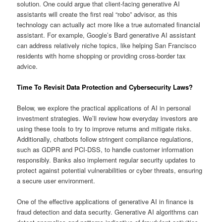
solution. One could argue that client-facing generative AI
assistants will create the first real “robo” advisor, as this
technology can actually act more like a true automated financial
assistant. For example, Google’s Bard generative AI assistant
can address relatively niche topics, like helping San Francisco
residents with home shopping or providing cross-border tax
advice.
Time To Revisit Data Protection and Cybersecurity Laws?
Below, we explore the practical applications of AI in personal
investment strategies. We’ll review how everyday investors are
using these tools to try to improve returns and mitigate risks.
Additionally, chatbots follow stringent compliance regulations,
such as GDPR and PCI-DSS, to handle customer information
responsibly. Banks also implement regular security updates to
protect against potential vulnerabilities or cyber threats, ensuring
a secure user environment.
One of the effective applications of generative AI in finance is
fraud detection and data security. Generative AI algorithms can