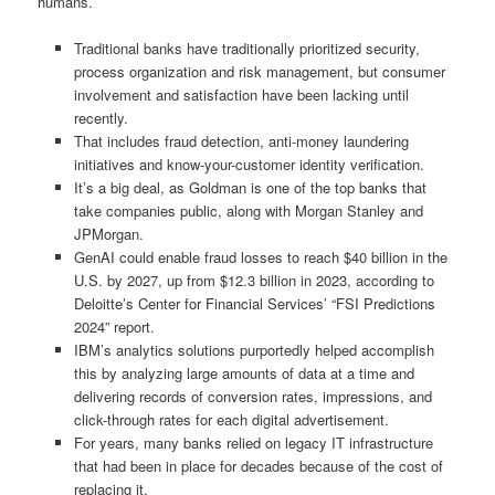
humans.
Traditional banks have traditionally prioritized security,
process organization and risk management, but consumer
involvement and satisfaction have been lacking until
recently.
That includes fraud detection, anti-money laundering
initiatives and know-your-customer identity verification.
It’s a big deal, as Goldman is one of the top banks that
take companies public, along with Morgan Stanley and
JPMorgan.
GenAI could enable fraud losses to reach $40 billion in the
U.S. by 2027, up from $12.3 billion in 2023, according to
Deloitte’s Center for Financial Services’ “FSI Predictions
2024” report.
IBM’s analytics solutions purportedly helped accomplish
this by analyzing large amounts of data at a time and
delivering records of conversion rates, impressions, and
click-through rates for each digital advertisement.
For years, many banks relied on legacy IT infrastructure
that had been in place for decades because of the cost of
replacing it.