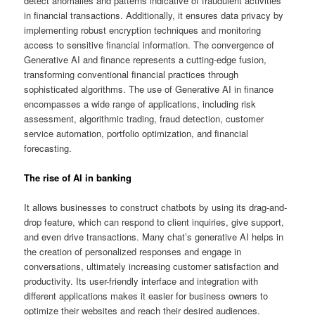
detect anomalies and patterns indicative of fraudulent activities
in financial transactions. Additionally, it ensures data privacy by
implementing robust encryption techniques and monitoring
access to sensitive financial information. The convergence of
Generative AI and finance represents a cutting-edge fusion,
transforming conventional financial practices through
sophisticated algorithms. The use of Generative AI in finance
encompasses a wide range of applications, including risk
assessment, algorithmic trading, fraud detection, customer
service automation, portfolio optimization, and financial
forecasting.
The rise of AI in banking
It allows businesses to construct chatbots by using its drag-and-
drop feature, which can respond to client inquiries, give support,
and even drive transactions. Many chat’s generative AI helps in
the creation of personalized responses and engage in
conversations, ultimately increasing customer satisfaction and
productivity. Its user-friendly interface and integration with
different applications makes it easier for business owners to
optimize their websites and reach their desired audiences.