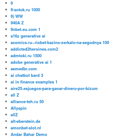
9
9-sotok.ru 1000
9) WW
940A Z
9nbet.eu.com 1
a16z generative ai
acomics.ru~riobet-kazino-zerkalo-na-segodnya 100
addicted2heroines.com2
admtoki.ru 1500
adobe generative ai 1
aemedbr.com
ai chatbot bard 3
ai in finance examples 1
aire25.esjuegos-para-ganar-dinero-por-bizum
all Z
alliance-teh.ru 50
Allyspin
allZ
alt-eberstein.de
amonbet-slot.nl
Andar Bahar Demo