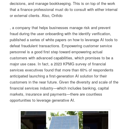
decisions, and manage bookkeeping. This is on top of the work
that a finance professional must do to consult with either internal
or external clients. Also, Onfido
, a company that helps businesses manage risk and prevent
fraud during the user onboarding with the identify verification,
published a series of white papers on how to leverage AI tools to
defeat fraudulent transactions. Empowering customer service
personnel is a good first step toward empowering actual
customers with advanced capabilities, which promises to be a
major use case. In fact, a 2023 KPMG survey of financial
services executives found that more than 60% of respondents
anticipated launching a first-generation AI solution for their
customers in the near future. Given the diversity and scale of the
financial services industry—which includes banking, capital
markets, insurance and payments—there are countless
opportunities to leverage generative AI.