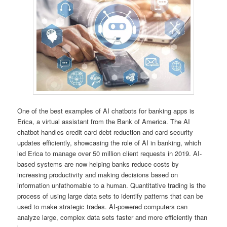
One of the best examples of AI chatbots for banking apps is
Erica, a virtual assistant from the Bank of America. The AI
chatbot handles credit card debt reduction and card security
updates efficiently, showcasing the role of AI in banking, which
led Erica to manage over 50 million client requests in 2019. AI-
based systems are now helping banks reduce costs by
increasing productivity and making decisions based on
information unfathomable to a human. Quantitative trading is the
process of using large data sets to identify patterns that can be
used to make strategic trades. AI-powered computers can
analyze large, complex data sets faster and more efficiently than