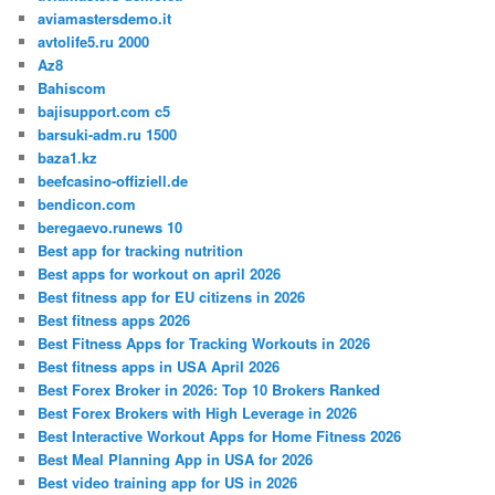
aviamastersdemo.it
avtolife5.ru 2000
Az8
Bahiscom
bajisupport.com c5
barsuki-adm.ru 1500
baza1.kz
beefcasino-offiziell.de
bendicon.com
beregaevo.runews 10
Best app for tracking nutrition
Best apps for workout on april 2026
Best fitness app for EU citizens in 2026
Best fitness apps 2026
Best Fitness Apps for Tracking Workouts in 2026
Best fitness apps in USA April 2026
Best Forex Broker in 2026: Top 10 Brokers Ranked
Best Forex Brokers with High Leverage in 2026
Best Interactive Workout Apps for Home Fitness 2026
Best Meal Planning App in USA for 2026
Best video training app for US in 2026