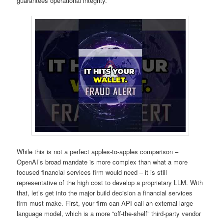
guarantees operational integrity.
While this is not a perfect apples-to-apples comparison –
OpenAI’s broad mandate is more complex than what a more
focused financial services firm would need – it is still
representative of the high cost to develop a proprietary LLM. With
that, let’s get into the major build decision a financial services
firm must make. First, your firm can API call an external large
language model, which is a more “off-the-shelf” third-party vendor