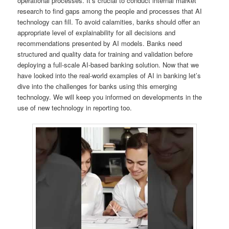
operational processes. It’s crucial to conduct internal market
research to find gaps among the people and processes that AI
technology can fill. To avoid calamities, banks should offer an
appropriate level of explainability for all decisions and
recommendations presented by AI models. Banks need
structured and quality data for training and validation before
deploying a full-scale AI-based banking solution. Now that we
have looked into the real-world examples of AI in banking let’s
dive into the challenges for banks using this emerging
technology. We will keep you informed on developments in the
use of new technology in reporting too.