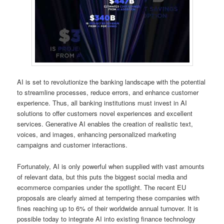
AI is set to revolutionize the banking landscape with the potential
to streamline processes, reduce errors, and enhance customer
experience. Thus, all banking institutions must invest in AI
solutions to offer customers novel experiences and excellent
services. Generative AI enables the creation of realistic text,
voices, and images, enhancing personalized marketing
campaigns and customer interactions.
Fortunately, AI is only powerful when supplied with vast amounts
of relevant data, but this puts the biggest social media and
ecommerce companies under the spotlight. The recent EU
proposals are clearly aimed at tempering these companies with
fines reaching up to 6% of their worldwide annual turnover. It is
possible today to integrate AI into existing finance technology