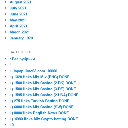
August 2021
July 2021
June 2021
May 2021
April 2021
March 2021
January 1970
CATEGORIES
! Без рубрики
1
1_lapapillote08.com_10000
1) 1320 links Mix Mix (ENG) DONE
1) 1500 links Mix Casino (2-DK) DONE
1) 1500 links Mix Casino (3-DE) DONE
1) 1595 links Mix Casino (2-USA) DONE
1) 275 links Turkish Betting DONE
1) 6000 links Mix Casino (SW) DONE
1) 8000 links English News DONE
1)14980 links Mix Crypto betting DONE
10