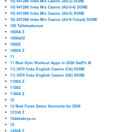
10) 641286 links Mix Casino (AU-2) DONE
10) 641286 links Mix Casino (AU-3-4) DONE
10) 641286 links Mix Casino (AU-5) DONE
10) 641286 links Mix Casino (AU-6-7chast) DONE
100 Talletusbonus
1000A Z
1000allZ
1000Z
1090A Z
11
11 Best Gym Workout Apps in 2026 GetFit AI
11) 2470 links English Casino (CA) DONE
11) 2470 links English Casino (US) DONE
1100A Z
1100Z
1180A Z
12
12 Best Forex Demo Accounts for 2026
1210A Z
12dekabrya.ru
13
1450A Z