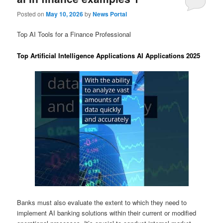
Posted on
May 10, 2026
by
News Portal
Top AI Tools for a Finance Professional
Top Artificial Intelligence Applications AI Applications 2025
Banks must also evaluate the extent to which they need to
implement AI banking solutions within their current or modified