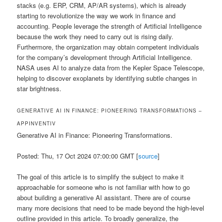
stacks (e.g. ERP, CRM, AP/AR systems), which is already
starting to revolutionize the way we work in finance and
accounting. People leverage the strength of Artificial Intelligence
because the work they need to carry out is rising daily.
Furthermore, the organization may obtain competent individuals
for the company’s development through Artificial Intelligence.
NASA uses AI to analyze data from the Kepler Space Telescope,
helping to discover exoplanets by identifying subtle changes in
star brightness.
GENERATIVE AI IN FINANCE: PIONEERING TRANSFORMATIONS –
APPINVENTIV
Generative AI in Finance: Pioneering Transformations.
Posted: Thu, 17 Oct 2024 07:00:00 GMT [
source
]
The goal of this article is to simplify the subject to make it
approachable for someone who is not familiar with how to go
about building a generative AI assistant. There are of course
many more decisions that need to be made beyond the high-level
outline provided in this article. To broadly generalize, the