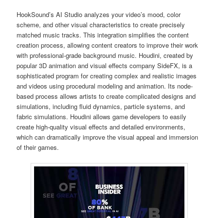
HookSound’s AI Studio analyzes your video’s mood, color
scheme, and other visual characteristics to create precisely
matched music tracks. This integration simplifies the content
creation process, allowing content creators to improve their work
with professional-grade background music. Houdini, created by
popular 3D animation and visual effects company SideFX, is a
sophisticated program for creating complex and realistic images
and videos using procedural modeling and animation. Its node-
based process allows artists to create complicated designs and
simulations, including fluid dynamics, particle systems, and
fabric simulations. Houdini allows game developers to easily
create high-quality visual effects and detailed environments,
which can dramatically improve the visual appeal and immersion
of their games.