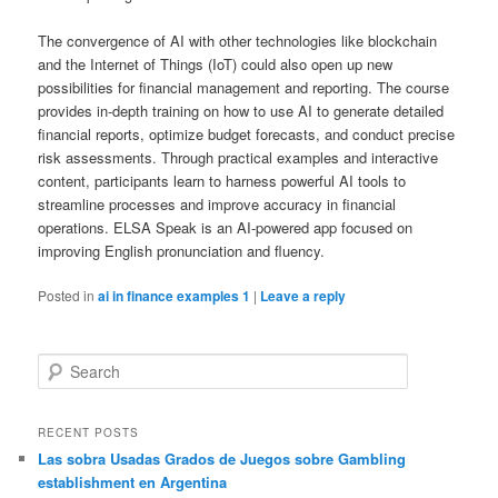
The convergence of AI with other technologies like blockchain
and the Internet of Things (IoT) could also open up new
possibilities for financial management and reporting. The course
provides in-depth training on how to use AI to generate detailed
financial reports, optimize budget forecasts, and conduct precise
risk assessments. Through practical examples and interactive
content, participants learn to harness powerful AI tools to
streamline processes and improve accuracy in financial
operations. ELSA Speak is an AI-powered app focused on
improving English pronunciation and fluency.
Posted in
ai in finance examples 1
|
Leave a reply
S
e
a
r
RECENT POSTS
c
Las sobra Usadas Grados de Juegos sobre Gambling
h
establishment en Argentina