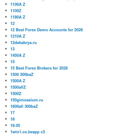
1100A Z
1100Z
1180A Z
12
12 Best Forex Demo Accounts for 2026
1210A Z
12dekabrya.ru
13
1450A Z
15
15 Best Forex Brokers for 2026
1500 300baZ
1500A Z
1500allZ
1500Z
150gimnasium.ru
1600all 300baZ
17
18
18.05
1win1.co.keapp c3