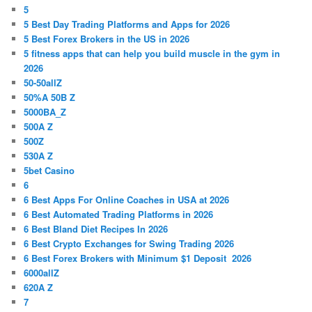
5
5 Best Day Trading Platforms and Apps for 2026
5 Best Forex Brokers in the US in 2026
5 fitness apps that can help you build muscle in the gym in
2026
50-50allZ
50%A 50B Z
5000BA_Z
500A Z
500Z
530A Z
5bet Casino
6
6 Best Apps For Online Coaches in USA at 2026
6 Best Automated Trading Platforms in 2026
6 Best Bland Diet Recipes In 2026
6 Best Crypto Exchanges for Swing Trading 2026
6 Best Forex Brokers with Minimum $1 Deposit ️ 2026
6000allZ
620A Z
7