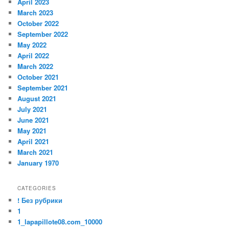
April 2023
March 2023
October 2022
September 2022
May 2022
April 2022
March 2022
October 2021
September 2021
August 2021
July 2021
June 2021
May 2021
April 2021
March 2021
January 1970
CATEGORIES
! Без рубрики
1
1_lapapillote08.com_10000