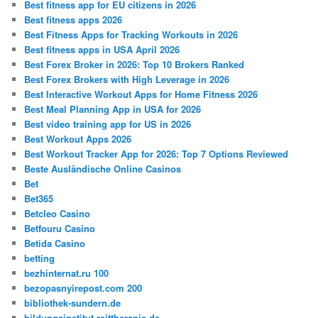
Best fitness app for EU citizens in 2026
Best fitness apps 2026
Best Fitness Apps for Tracking Workouts in 2026
Best fitness apps in USA April 2026
Best Forex Broker in 2026: Top 10 Brokers Ranked
Best Forex Brokers with High Leverage in 2026
Best Interactive Workout Apps for Home Fitness 2026
Best Meal Planning App in USA for 2026
Best video training app for US in 2026
Best Workout Apps 2026
Best Workout Tracker App for 2026: Top 7 Options Reviewed
Beste Ausländische Online Casinos
Bet
Bet365
Betcleo Casino
Betfouru Casino
Betida Casino
betting
bezhinternat.ru 100
bezopasnyirepost.com 200
bibliothek-sundern.de
bildungsinstitut-reittherapie.de