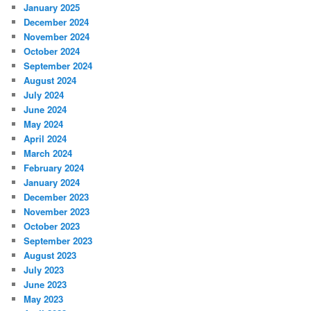
January 2025
December 2024
November 2024
October 2024
September 2024
August 2024
July 2024
June 2024
May 2024
April 2024
March 2024
February 2024
January 2024
December 2023
November 2023
October 2023
September 2023
August 2023
July 2023
June 2023
May 2023