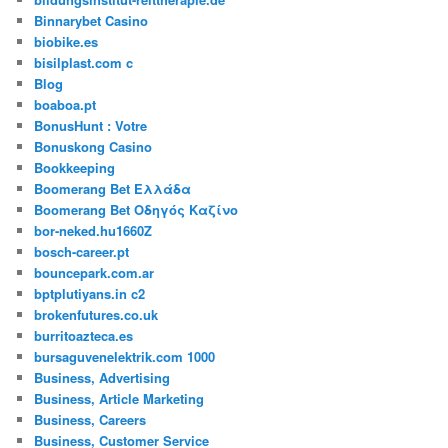
Binnarybet Casino
biobike.es
bisilplast.com c
Blog
boaboa.pt
BonusHunt : Votre
Bonuskong Casino
Bookkeeping
Boomerang Bet Ελλάδα
Boomerang Bet Οδηγός Καζίνο
bor-neked.hu1660Z
bosch-career.pt
bouncepark.com.ar
bptplutiyans.in c2
brokenfutures.co.uk
burritoazteca.es
bursaguvenelektrik.com 1000
Business, Advertising
Business, Article Marketing
Business, Careers
Business, Customer Service