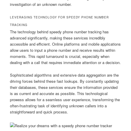
investigation of an unknown number.
LEVERAGING TECHNOLOGY FOR SPEEDY PHONE NUMBER
TRACKING
The technology behind speedy phone number tracking has
advanced significantly, making these services incredibly
accessible and efficient. Online platforms and mobile applications
allow users to input a phone number and receive results within
moments. This rapid turnaround is crucial, especially when
dealing with a call that requires immediate attention or a decision.
Sophisticated algorithms and extensive data aggregation are the
driving forces behind these fast lookups. By constantly updating
their databases, these services ensure the information provided
is as current and accurate as possible. This technological
prowess allows for a seamless user experience, transforming the
often-frustrating task of identifying unknown callers into a
straightforward and quick process.