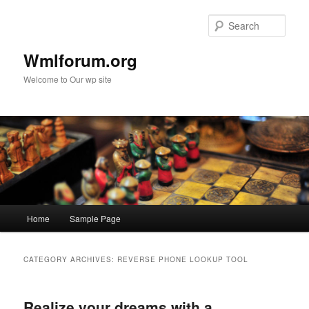
Sear
Wmlforum.org
Welcome to Our wp site
Main
Home
Sample Page
Skip
Skip
menu
to
to
CATEGORY ARCHIVES:
REVERSE PHONE LOOKUP TOOL
primary
secondary
Realize your dreams with a
content
content