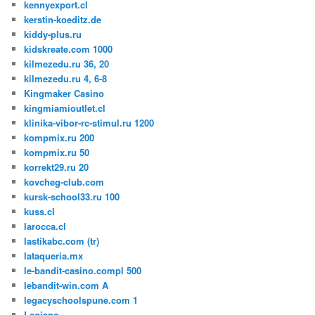
kennyexport.cl
kerstin-koeditz.de
kiddy-plus.ru
kidskreate.com 1000
kilmezedu.ru 36, 20
kilmezedu.ru 4, 6-8
Kingmaker Casino
kingmiamioutlet.cl
klinika-vibor-rc-stimul.ru 1200
kompmix.ru 200
kompmix.ru 50
korrekt29.ru 20
kovcheg-club.com
kursk-school33.ru 100
kuss.cl
larocca.cl
lastikabc.com (tr)
lataqueria.mx
le-bandit-casino.compl 500
lebandit-win.com A
legacyschoolspune.com 1
Legiano