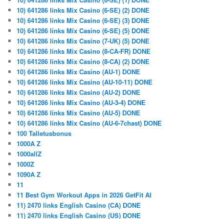
10) 641286 links Mix Casino (6-SE) (2) DONE
10) 641286 links Mix Casino (6-SE) (3) DONE
10) 641286 links Mix Casino (6-SE) (5) DONE
10) 641286 links Mix Casino (7-UK) (5) DONE
10) 641286 links Mix Casino (8-CA-FR) DONE
10) 641286 links Mix Casino (8-CA) (2) DONE
10) 641286 links Mix Casino (AU-1) DONE
10) 641286 links Mix Casino (AU-10-11) DONE
10) 641286 links Mix Casino (AU-2) DONE
10) 641286 links Mix Casino (AU-3-4) DONE
10) 641286 links Mix Casino (AU-5) DONE
10) 641286 links Mix Casino (AU-6-7chast) DONE
100 Talletusbonus
1000A Z
1000allZ
1000Z
1090A Z
11
11 Best Gym Workout Apps in 2026 GetFit AI
11) 2470 links English Casino (CA) DONE
11) 2470 links English Casino (US) DONE