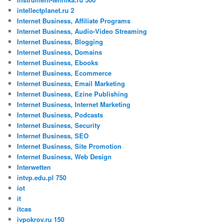
intellectplanet.ru 2
Internet Business, Affiliate Programs
Internet Business, Audio-Video Streaming
Internet Business, Blogging
Internet Business, Domains
Internet Business, Ebooks
Internet Business, Ecommerce
Internet Business, Email Marketing
Internet Business, Ezine Publishing
Internet Business, Internet Marketing
Internet Business, Podcasts
Internet Business, Security
Internet Business, SEO
Internet Business, Site Promotion
Internet Business, Web Design
Interwetten
intvp.edu.pl 750
iot
it
itcas
ivpokrov.ru 150