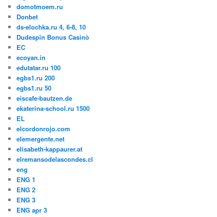
domotmoem.ru
Donbet
ds-elochka.ru 4, 6-8, 10
Dudespin Bonus Casinò
EC
ecoyan.in
edutatar.ru 100
egbs1.ru 200
egbs1.ru 50
eiscafe-bautzen.de
ekaterina-school.ru 1500
EL
elcordonrojo.com
elemergente.net
elisabeth-kappaurer.at
elremansodelascondes.cl
eng
ENG 1
ENG 2
ENG 3
ENG apr 3