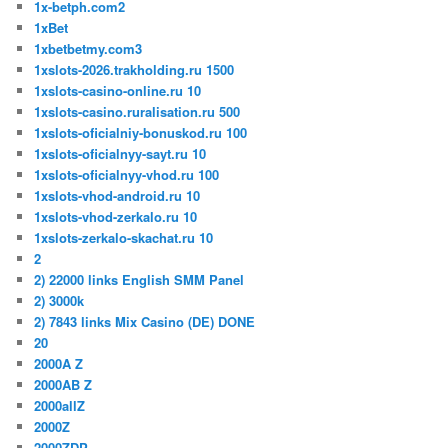
1x-betph.com2
1xBet
1xbetbetmy.com3
1xslots-2026.trakholding.ru 1500
1xslots-casino-online.ru 10
1xslots-casino.ruralisation.ru 500
1xslots-oficialniy-bonuskod.ru 100
1xslots-oficialnyy-sayt.ru 10
1xslots-oficialnyy-vhod.ru 100
1xslots-vhod-android.ru 10
1xslots-vhod-zerkalo.ru 10
1xslots-zerkalo-skachat.ru 10
2
2) 22000 links English SMM Panel
2) 3000k
2) 7843 links Mix Casino (DE) DONE
20
2000A Z
2000AB Z
2000allZ
2000Z
2000ZDP