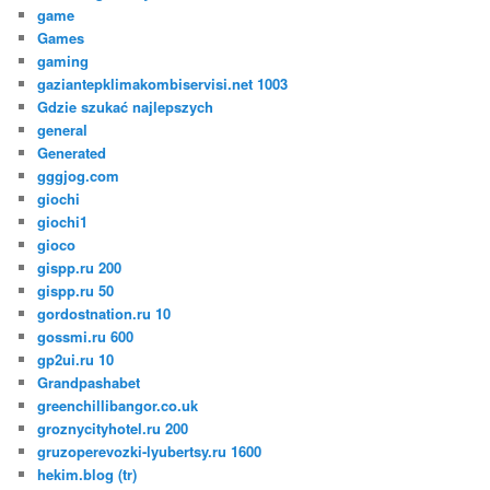
game
Games
gaming
gaziantepklimakombiservisi.net 1003
Gdzie szukać najlepszych
general
Generated
gggjog.com
giochi
giochi1
gioco
gispp.ru 200
gispp.ru 50
gordostnation.ru 10
gossmi.ru 600
gp2ui.ru 10
Grandpashabet
greenchillibangor.co.uk
groznycityhotel.ru 200
gruzoperevozki-lyubertsy.ru 1600
hekim.blog (tr)