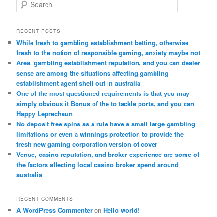
S
e
a
r
RECENT POSTS
c
While fresh to gambling establishment betting, otherwise
h
fresh to the notion of responsible gaming, anxiety maybe not
Area, gambling establishment reputation, and you can dealer
sense are among the situations affecting gambling
establishment agent shell out in australia
One of the most questioned requirements is that you may
simply obvious it Bonus of the to tackle ports, and you can
Happy Leprechaun
No deposit free spins as a rule have a small large gambling
limitations or even a winnings protection to provide the
fresh new gaming corporation version of cover
Venue, casino reputation, and broker experience are some of
the factors affecting local casino broker spend around
australia
RECENT COMMENTS
A WordPress Commenter
on
Hello world!