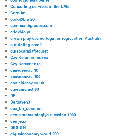
Consulting services in the UAE
Corgibet
cork-24.ru 20
cpmhealthgrades.com
criovida.pt
crown play casino login or registration Australia
curlrinting.com2
cursocaradafoto.net
Czy Keramin można
Czy Nemanex to
daavdeev.ru 10
daavdeev.ru 100
danieldeasy.co.uk
davranis.net 80
DE
De traven3
dec_bh_common
denta-stomatologiya.rucasino 1000
des jeux
DESIGN
digitaleconomy.world 200