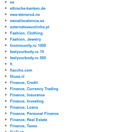
es
ethische-banken.de
ewa-stensrod.no
ewnailsvalencia.es
externatoescolinha.pt
Fashion, Clothing
Fashion, Jewelry
fcommunity.ru 1000
feelyourbody.ru 10
feelyourbody.ru 500
fi
fiaccho.com
filusa.cl
Finance, Credit
Finance, Currency Trading
Finance, Insurance
Finance, Investing
Finance, Loans
Finance, Personal Finance
Finance, Real Estate
Finance, Taxes
FinTech