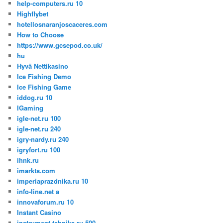
help-computers.ru 10
Highflybet
hotellosnaranjoscaceres.com
How to Choose
https://www.gcsepod.co.uk/
hu
Hyvä Nettikasino
Ice Fishing Demo
Ice Fishing Game
iddog.ru 10
IGaming
igle-net.ru 100
igle-net.ru 240
igry-nardy.ru 240
igryfort.ru 100
ihnk.ru
imarkts.com
imperiaprazdnika.ru 10
info-line.net a
innovaforum.ru 10
Instant Casino
instrument-tehnika.ru 500