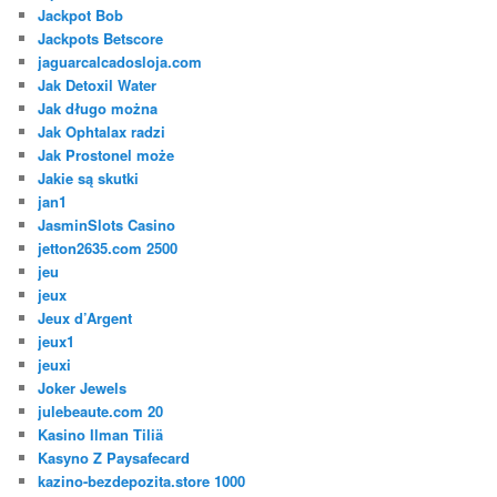
Jackpot Bob
Jackpots Betscore
jaguarcalcadosloja.com
Jak Detoxil Water
Jak długo można
Jak Ophtalax radzi
Jak Prostonel może
Jakie są skutki
jan1
JasminSlots Casino
jetton2635.com 2500
jeu
jeux
Jeux d’Argent
jeux1
jeuxi
Joker Jewels
julebeaute.com 20
Kasino Ilman Tiliä
Kasyno Z Paysafecard
kazino-bezdepozita.store 1000