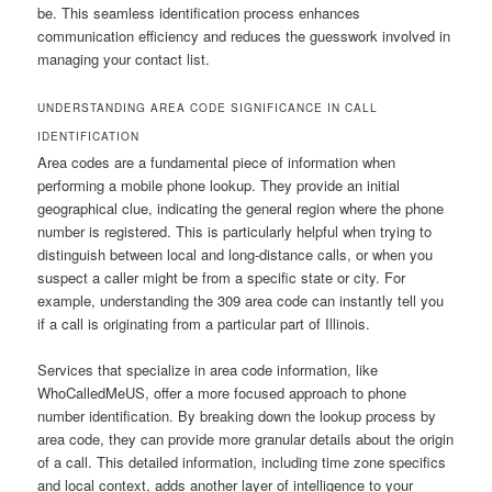
be. This seamless identification process enhances
communication efficiency and reduces the guesswork involved in
managing your contact list.
UNDERSTANDING AREA CODE SIGNIFICANCE IN CALL
IDENTIFICATION
Area codes are a fundamental piece of information when
performing a mobile phone lookup. They provide an initial
geographical clue, indicating the general region where the phone
number is registered. This is particularly helpful when trying to
distinguish between local and long-distance calls, or when you
suspect a caller might be from a specific state or city. For
example, understanding the 309 area code can instantly tell you
if a call is originating from a particular part of Illinois.
Services that specialize in area code information, like
WhoCalledMeUS, offer a more focused approach to phone
number identification. By breaking down the lookup process by
area code, they can provide more granular details about the origin
of a call. This detailed information, including time zone specifics
and local context, adds another layer of intelligence to your