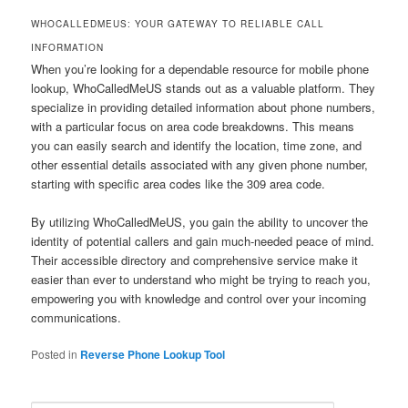
WHOCALLEDMEUS: YOUR GATEWAY TO RELIABLE CALL
INFORMATION
When you’re looking for a dependable resource for mobile phone
lookup, WhoCalledMeUS stands out as a valuable platform. They
specialize in providing detailed information about phone numbers,
with a particular focus on area code breakdowns. This means
you can easily search and identify the location, time zone, and
other essential details associated with any given phone number,
starting with specific area codes like the 309 area code.
By utilizing WhoCalledMeUS, you gain the ability to uncover the
identity of potential callers and gain much-needed peace of mind.
Their accessible directory and comprehensive service make it
easier than ever to understand who might be trying to reach you,
empowering you with knowledge and control over your incoming
communications.
Posted in
Reverse Phone Lookup Tool