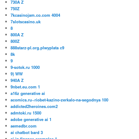
730A Z
750Z
7kcasinojam.co.com 4004
7slotscasino.uk
8
800A Z
800Z
888starz-pl.org.plwyplata c9
8k
9
9-sotok.ru 1000
9) WW
940A Z
9nbet.eu.com 1
a16z generative ai
acomics.ru~riobet-kazino-zerkalo-na-segodnya 100
addicted2heroines.com2
admtoki.ru 1500
adobe generative ai 1
aemedbr.com
ai chatbot bard 3
ai in finance examples 1