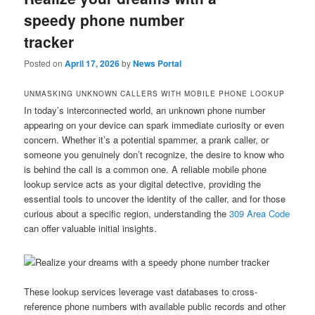
speedy phone number
tracker
Posted on
April 17, 2026
by
News Portal
UNMASKING UNKNOWN CALLERS WITH MOBILE PHONE LOOKUP
In today’s interconnected world, an unknown phone number
appearing on your device can spark immediate curiosity or even
concern. Whether it’s a potential spammer, a prank caller, or
someone you genuinely don’t recognize, the desire to know who
is behind the call is a common one. A reliable mobile phone
lookup service acts as your digital detective, providing the
essential tools to uncover the identity of the caller, and for those
curious about a specific region, understanding the
309 Area Code
can offer valuable initial insights.
These lookup services leverage vast databases to cross-
reference phone numbers with available public records and other