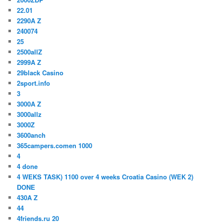
22.01
2290A Z
240074
25
2500allZ
2999A Z
29black Casino
2sport.info
3
3000A Z
3000allz
3000Z
3600anch
365campers.comen 1000
4
4 done
4 WEKS TASK) 1100 over 4 weeks Croatia Casino (WEK 2)
DONE
430A Z
44
4friends.ru 20