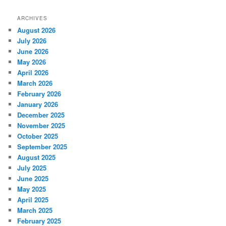
ARCHIVES
August 2026
July 2026
June 2026
May 2026
April 2026
March 2026
February 2026
January 2026
December 2025
November 2025
October 2025
September 2025
August 2025
July 2025
June 2025
May 2025
April 2025
March 2025
February 2025