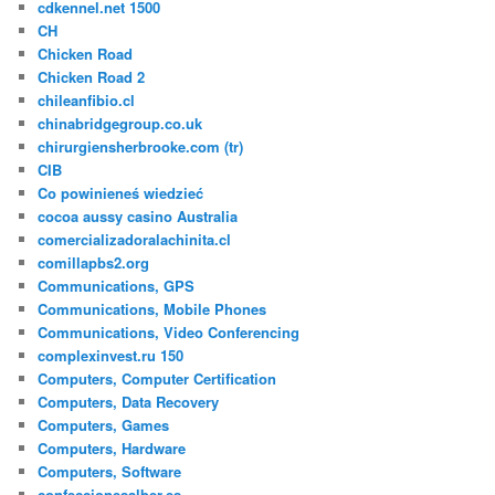
cdkennel.net 1500
CH
Chicken Road
Chicken Road 2
chileanfibio.cl
chinabridgegroup.co.uk
chirurgiensherbrooke.com (tr)
CIB
Co powinieneś wiedzieć
cocoa aussy casino Australia
comercializadoralachinita.cl
comillapbs2.org
Communications, GPS
Communications, Mobile Phones
Communications, Video Conferencing
complexinvest.ru 150
Computers, Computer Certification
Computers, Data Recovery
Computers, Games
Computers, Hardware
Computers, Software
confeccionesalber.es