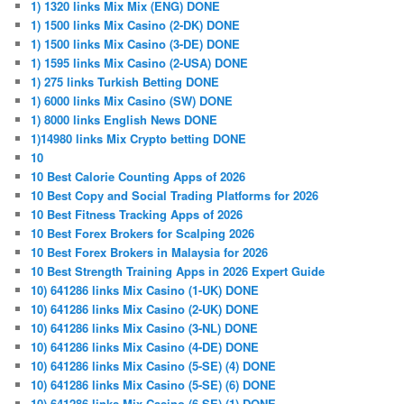
1) 1320 links Mix Mix (ENG) DONE
1) 1500 links Mix Casino (2-DK) DONE
1) 1500 links Mix Casino (3-DE) DONE
1) 1595 links Mix Casino (2-USA) DONE
1) 275 links Turkish Betting DONE
1) 6000 links Mix Casino (SW) DONE
1) 8000 links English News DONE
1)14980 links Mix Crypto betting DONE
10
10 Best Calorie Counting Apps of 2026
10 Best Copy and Social Trading Platforms for 2026
10 Best Fitness Tracking Apps of 2026
10 Best Forex Brokers for Scalping 2026
10 Best Forex Brokers in Malaysia for 2026
10 Best Strength Training Apps in 2026 Expert Guide
10) 641286 links Mix Casino (1-UK) DONE
10) 641286 links Mix Casino (2-UK) DONE
10) 641286 links Mix Casino (3-NL) DONE
10) 641286 links Mix Casino (4-DE) DONE
10) 641286 links Mix Casino (5-SE) (4) DONE
10) 641286 links Mix Casino (5-SE) (6) DONE
10) 641286 links Mix Casino (6-SE) (1) DONE