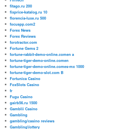
fitago.ru 200
fixprice-katalog.ru 10
florencia-luxe.ru 500
focuspp.com2
Forex News
Forex Reviews
forotractor.com
Fortune Gems 2
fortune-rabbit-demo-online.comen a
fortune-tiger-demo-online.comen
fortune-tiger-demo-online.comes-mx 1000
fortune-tiger-demo-slot.com B
Fortunica Casino
FoxSlots Casino
fr
Fugu Casino
gairb56.ru 1500
Gamblii Casino
Gambling
gambling/casino reviews
Gambling\lottery