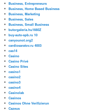
Business, Entrepreneurs
Business, Home Based Business
Business, Marketing
Business, Sales
Business, Small Business
butorgaleria.hu1660Z
buy-auto-spb.ru 10
canyounot.org2
cardiosaratov.ru 4003
cas14
Casino
Casino Privé
Casino Sites
casino1
casino2
casino3
casino4
Casinolab
Casinos
Casinos Ohne Verifizierun
Cazeus