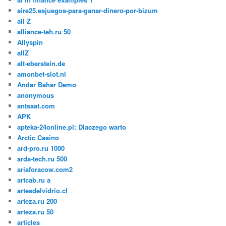
aire25.esjuegos-para-ganar-dinero-por-bizum
all Z
alliance-teh.ru 50
Allyspin
allZ
alt-eberstein.de
amonbet-slot.nl
Andar Bahar Demo
anonymous
antsaat.com
APK
apteka-24online.pl: Dlaczego warto
Arctic Casino
ard-pro.ru 1000
arda-tech.ru 500
ariaforacow.com2
artcab.ru a
artesdelvidrio.cl
arteza.ru 200
arteza.ru 50
articles