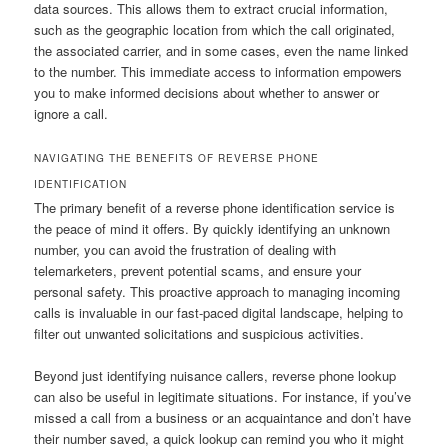
data sources. This allows them to extract crucial information,
such as the geographic location from which the call originated,
the associated carrier, and in some cases, even the name linked
to the number. This immediate access to information empowers
you to make informed decisions about whether to answer or
ignore a call.
NAVIGATING THE BENEFITS OF REVERSE PHONE
IDENTIFICATION
The primary benefit of a reverse phone identification service is
the peace of mind it offers. By quickly identifying an unknown
number, you can avoid the frustration of dealing with
telemarketers, prevent potential scams, and ensure your
personal safety. This proactive approach to managing incoming
calls is invaluable in our fast-paced digital landscape, helping to
filter out unwanted solicitations and suspicious activities.
Beyond just identifying nuisance callers, reverse phone lookup
can also be useful in legitimate situations. For instance, if you’ve
missed a call from a business or an acquaintance and don’t have
their number saved, a quick lookup can remind you who it might