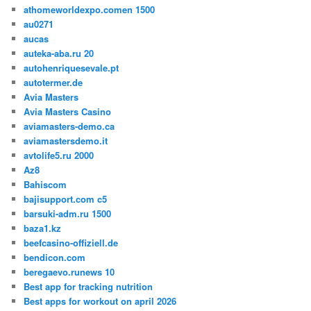
athomeworldexpo.comen 1500
au0271
aucas
auteka-aba.ru 20
autohenriquesevale.pt
autotermer.de
Avia Masters
Avia Masters Casino
aviamasters-demo.ca
aviamastersdemo.it
avtolife5.ru 2000
Az8
Bahiscom
bajisupport.com c5
barsuki-adm.ru 1500
baza1.kz
beefcasino-offiziell.de
bendicon.com
beregaevo.runews 10
Best app for tracking nutrition
Best apps for workout on april 2026