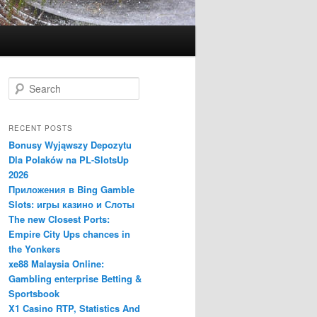
S
e
a
r
RECENT POSTS
c
Bonusy Wyjąwszy Depozytu
h
Dla Polaków na PL-SlotsUp
2026
Приложения в Bing Gamble
Slots: игры казино и Слоты
The new Closest Ports:
Empire City Ups chances in
the Yonkers
xe88 Malaysia Online:
Gambling enterprise Betting &
Sportsbook
X1 Casino RTP, Statistics And