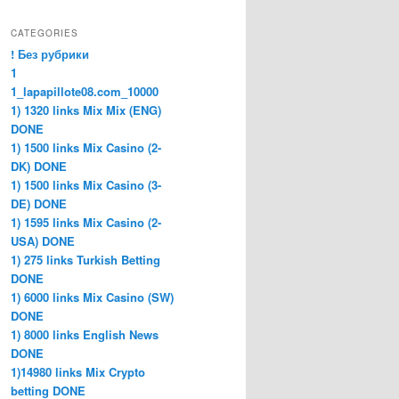
CATEGORIES
! Без рубрики
1
1_lapapillote08.com_10000
1) 1320 links Mix Mix (ENG)
DONE
1) 1500 links Mix Casino (2-
DK) DONE
1) 1500 links Mix Casino (3-
DE) DONE
1) 1595 links Mix Casino (2-
USA) DONE
1) 275 links Turkish Betting
DONE
1) 6000 links Mix Casino (SW)
DONE
1) 8000 links English News
DONE
1)14980 links Mix Crypto
betting DONE