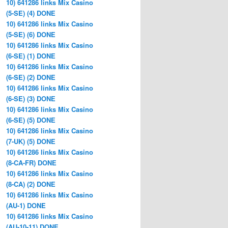
10) 641286 links Mix Casino
(5-SE) (4) DONE
10) 641286 links Mix Casino
(5-SE) (6) DONE
10) 641286 links Mix Casino
(6-SE) (1) DONE
10) 641286 links Mix Casino
(6-SE) (2) DONE
10) 641286 links Mix Casino
(6-SE) (3) DONE
10) 641286 links Mix Casino
(6-SE) (5) DONE
10) 641286 links Mix Casino
(7-UK) (5) DONE
10) 641286 links Mix Casino
(8-CA-FR) DONE
10) 641286 links Mix Casino
(8-CA) (2) DONE
10) 641286 links Mix Casino
(AU-1) DONE
10) 641286 links Mix Casino
(AU-10-11) DONE