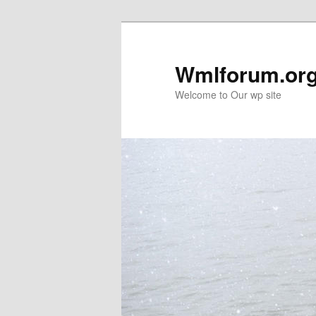
Wmlforum.or
Welcome to Our wp site