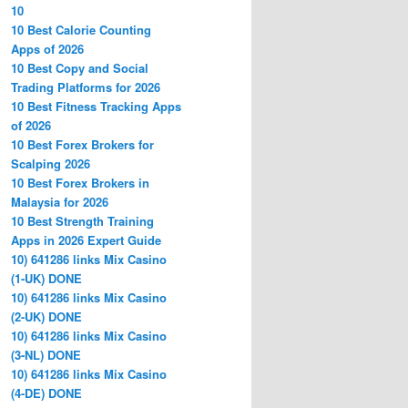
10
10 Best Calorie Counting
Apps of 2026
10 Best Copy and Social
Trading Platforms for 2026
10 Best Fitness Tracking Apps
of 2026
10 Best Forex Brokers for
Scalping 2026
10 Best Forex Brokers in
Malaysia for 2026
10 Best Strength Training
Apps in 2026 Expert Guide
10) 641286 links Mix Casino
(1-UK) DONE
10) 641286 links Mix Casino
(2-UK) DONE
10) 641286 links Mix Casino
(3-NL) DONE
10) 641286 links Mix Casino
(4-DE) DONE