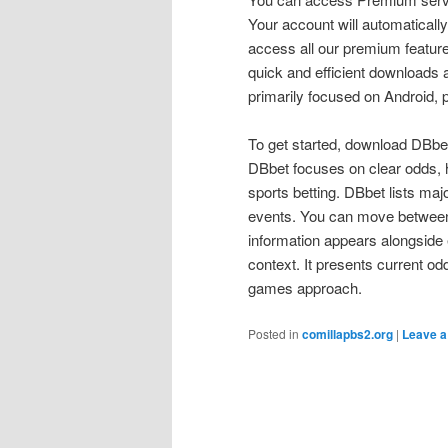
Your account will automatical
access all our premium feature
quick and efficient downloads 
primarily focused on Android, 
To get started, download DBbet
DBbet focuses on clear odds, h
sports betting. DBbet lists majo
events. You can move between 
information appears alongside
context. It presents current o
games approach.
Posted in
comillapbs2.org
|
Leave a