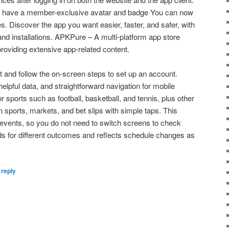
ly have a member-exclusive avatar and badge You can now
s. Discover the app you want easier, faster, and safer, with
and installations. APKPure – A multi-platform app store
providing extensive app-related content.
 and follow the on-screen steps to set up an account.
elpful data, and straightforward navigation for mobile
r sports such as football, basketball, and tennis, plus other
sports, markets, and bet slips with simple taps. This
 events, so you do not need to switch screens to check
dds for different outcomes and reflects schedule changes as
 reply