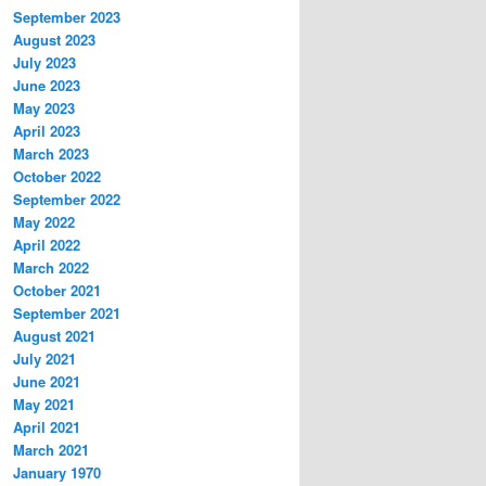
September 2023
August 2023
July 2023
June 2023
May 2023
April 2023
March 2023
October 2022
September 2022
May 2022
April 2022
March 2022
October 2021
September 2021
August 2021
July 2021
June 2021
May 2021
April 2021
March 2021
January 1970