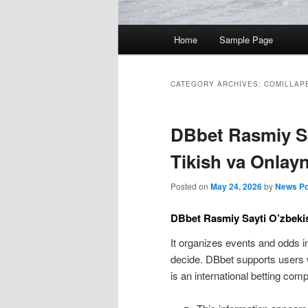
Main
Home
Sample Page
Skip
Skip
menu
to
to
CATEGORY ARCHIVES:
COMILLAP
primary
secondary
DBbet Rasmiy Sa
content
content
Tikish va Onlay
Posted on
May 24, 2026
by
News Po
DBbet Rasmiy Sayti O’zbekis
It organizes events and odds i
decide. DBbet supports users 
is an international betting co