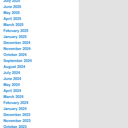
July 2025
June 2025
May 2025
April 2025
March 2025
February 2025
January 2025
December 2024
November 2024
October 2024
September 2024
August 2024
July 2024
June 2024
May 2024
April 2024
March 2024
February 2024
January 2024
December 2023
November 2023
October 2023