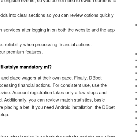
 alongside events, so you do not need to switch screens to
odds into clear sections so you can review options quickly
ervices after logging in on both the website and the app
 reliability when processing financial actions.
our premium features.
fikatsiya mandatory mi?
and place wagers at their own pace. Finally, DBbet
ocessing financial actions. For consistent use, use the
evice. Account registration takes only a few steps and
. Additionally, you can review match statistics, basic
e placing a bet. If you need Android installation, the DBbet
etup.
s after logging in on both the website and the app client.