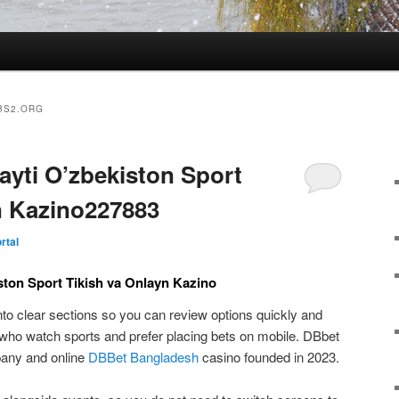
BS2.ORG
yti O’zbekiston Sport
n Kazino227883
rtal
ton Sport Tikish va Onlayn Kazino
nto clear sections so you can review options quickly and
who watch sports and prefer placing bets on mobile. DBbet
mpany and online
DBBet Bangladesh
casino founded in 2023.