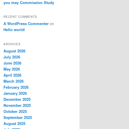
you may Commission Study
RECENT COMMENTS
A WordPress Commenter
on
Hello world!
ARCHIVES
August 2026
July 2026
June 2026
May 2026
April 2026
March 2026
February 2026
January 2026
December 2025
November 2025
October 2025
September 2025
August 2025