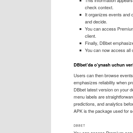
This information appears
check context.
It organizes events and 
and decide.
You can access Premium s
client.
Finally, DBbet emphasizes
You can now access all 
DBbet’da o’ynash uchun veri
Users can then browse events 
emphasizes reliability when pr
DBbet latest version on your d
menu labels are straightforward
predictions, and analytics befor
APK is the package used for s
DBBET
You can access Premium service