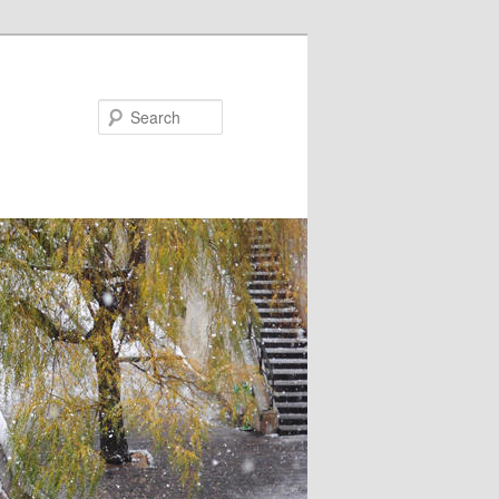
Search