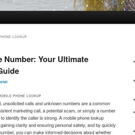
PHONE LOOKUP
 Number: Your Ultimate
Guide
rtal
MOBILE PHONE LOOKUP
ld, unsolicited calls and unknown numbers are a common
sistent marketing call, a potential scam, or simply a number
 to identify the caller is strong. A mobile phone lookup
r gaining clarity and ensuring personal safety, and by quickly
 a number, you can make informed decisions about whether