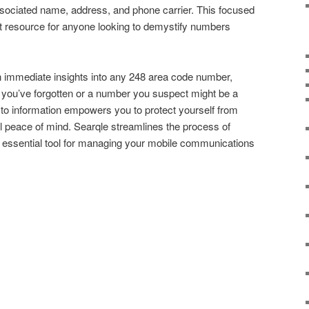
ssociated name, address, and phone carrier. This focused
t resource for anyone looking to demystify numbers
n immediate insights into any 248 area code number,
t you’ve forgotten or a number you suspect might be a
o information empowers you to protect yourself from
l peace of mind. Searqle streamlines the process of
 an essential tool for managing your mobile communications