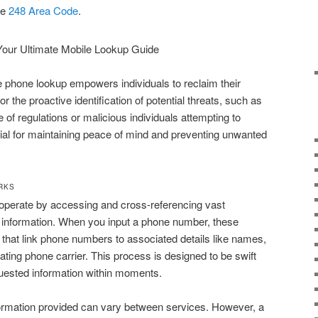
he
248 Area Code
.
se phone lookup empowers individuals to reclaim their
or the proactive identification of potential threats, such as
 of regulations or malicious individuals attempting to
ucial for maintaining peace of mind and preventing unwanted
RKS
operate by accessing and cross-referencing vast
e information. When you input a phone number, these
that link phone numbers to associated details like names,
ting phone carrier. This process is designed to be swift
equested information within moments.
ormation provided can vary between services. However, a