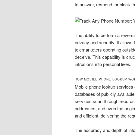
to answer, respond, or block t
The ability to perform a rever
privacy and security. It allows f
telemarketers operating outside
deceive. This capability is cr
intrusions into personal lives.
HOW MOBILE PHONE LOOKUP WO
Mobile phone lookup services 
databases of publicly availabl
services scan through records 
addresses, and even the origina
and efficient, delivering the r
The accuracy and depth of inf