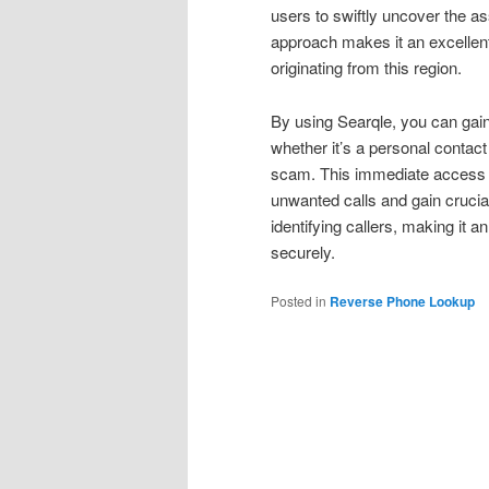
users to swiftly uncover the a
approach makes it an excellen
originating from this region.
By using Searqle, you can gai
whether it’s a personal contac
scam. This immediate access t
unwanted calls and gain crucia
identifying callers, making it
securely.
Posted in
Reverse Phone Lookup