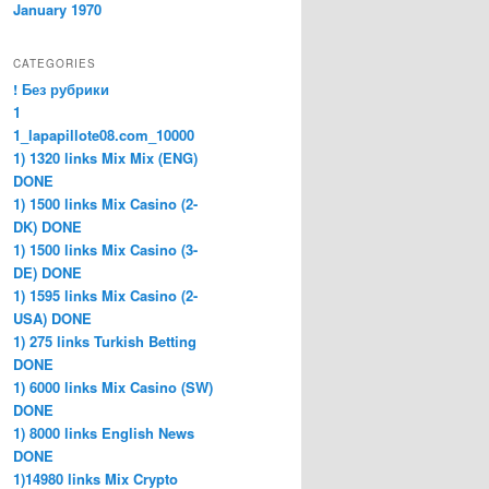
January 1970
CATEGORIES
! Без рубрики
1
1_lapapillote08.com_10000
1) 1320 links Mix Mix (ENG)
DONE
1) 1500 links Mix Casino (2-
DK) DONE
1) 1500 links Mix Casino (3-
DE) DONE
1) 1595 links Mix Casino (2-
USA) DONE
1) 275 links Turkish Betting
DONE
1) 6000 links Mix Casino (SW)
DONE
1) 8000 links English News
DONE
1)14980 links Mix Crypto