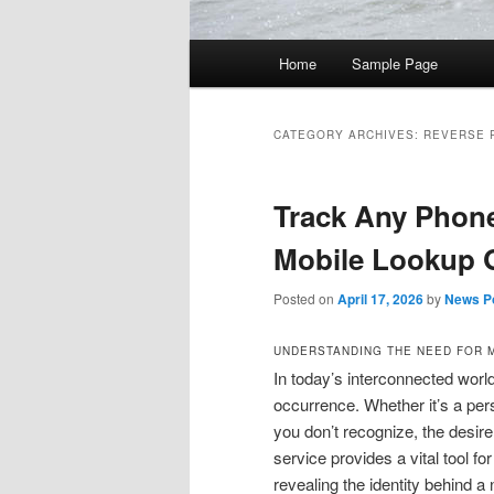
Main
Home
Sample Page
Skip
Skip
menu
to
to
CATEGORY ARCHIVES:
REVERSE 
primary
secondary
Track Any Phone
content
content
Mobile Lookup 
Posted on
April 17, 2026
by
News Po
UNDERSTANDING THE NEED FOR 
In today’s interconnected wor
occurrence. Whether it’s a per
you don’t recognize, the desire
service provides a vital tool fo
revealing the identity behind