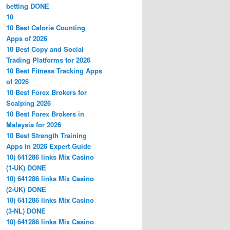
betting DONE
10
10 Best Calorie Counting
Apps of 2026
10 Best Copy and Social
Trading Platforms for 2026
10 Best Fitness Tracking Apps
of 2026
10 Best Forex Brokers for
Scalping 2026
10 Best Forex Brokers in
Malaysia for 2026
10 Best Strength Training
Apps in 2026 Expert Guide
10) 641286 links Mix Casino
(1-UK) DONE
10) 641286 links Mix Casino
(2-UK) DONE
10) 641286 links Mix Casino
(3-NL) DONE
10) 641286 links Mix Casino