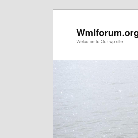
Wmlforum.or
Welcome to Our wp site