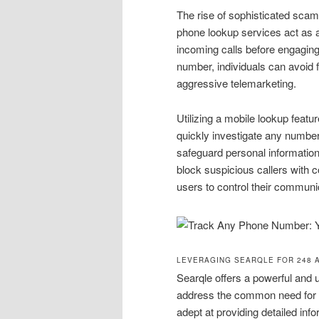
The rise of sophisticated scams
phone lookup services act as a 
incoming calls before engagin
number, individuals can avoid f
aggressive telemarketing.
Utilizing a mobile lookup featu
quickly investigate any number
safeguard personal information 
block suspicious callers with 
users to control their communic
LEVERAGING SEARQLE FOR 248 
Searqle offers a powerful and 
address the common need for id
adept at providing detailed inf