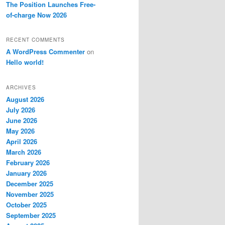
The Position Launches Free-
of-charge Now 2026
RECENT COMMENTS
A WordPress Commenter
on
Hello world!
ARCHIVES
August 2026
July 2026
June 2026
May 2026
April 2026
March 2026
February 2026
January 2026
December 2025
November 2025
October 2025
September 2025