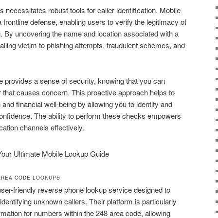
 necessitates robust tools for caller identification. Mobile
frontline defense, enabling users to verify the legitimacy of
g. By uncovering the name and location associated with a
alling victim to phishing attempts, fraudulent schemes, and
re provides a sense of security, knowing that you can
 that causes concern. This proactive approach helps to
and financial well-being by allowing you to identify and
confidence. The ability to perform these checks empowers
ation channels effectively.
AREA CODE LOOKUPS
user-friendly reverse phone lookup service designed to
entifying unknown callers. Their platform is particularly
ormation for numbers within the 248 area code, allowing