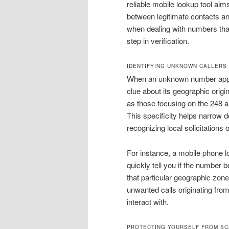
reliable mobile lookup tool aim
between legitimate contacts and
when dealing with numbers that 
step in verification.
IDENTIFYING UNKNOWN CALLERS 
When an unknown number appear
clue about its geographic origi
as those focusing on the 248 ar
This specificity helps narrow do
recognizing local solicitations 
For instance, a mobile phone l
quickly tell you if the number b
that particular geographic zone.
unwanted calls originating from
interact with.
PROTECTING YOURSELF FROM SC