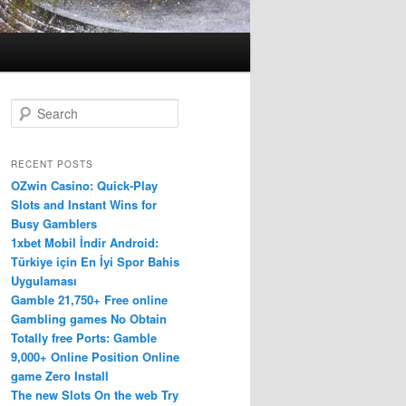
S
e
a
r
RECENT POSTS
c
OZwin Casino: Quick‑Play
h
Slots and Instant Wins for
Busy Gamblers
1xbet Mobil İndir Android:
Türkiye için En İyi Spor Bahis
Uygulaması
Gamble 21,750+ Free online
Gambling games No Obtain
Totally free Ports: Gamble
9,000+ Online Position Online
game Zero Install
The new Slots On the web Try