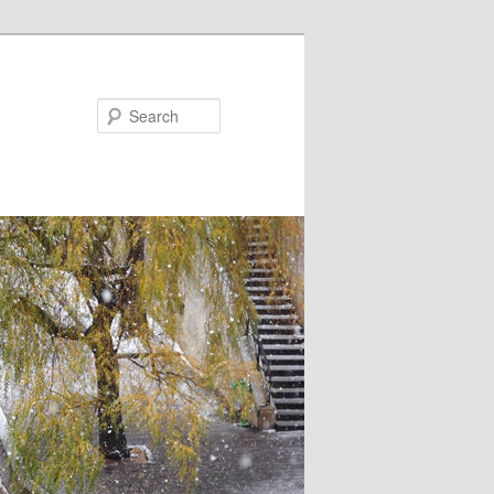
Search