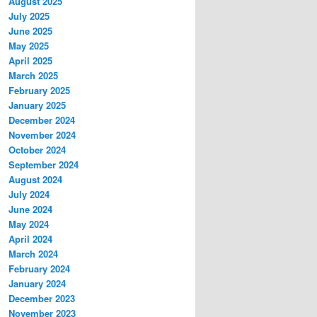
August 2025
July 2025
June 2025
May 2025
April 2025
March 2025
February 2025
January 2025
December 2024
November 2024
October 2024
September 2024
August 2024
July 2024
June 2024
May 2024
April 2024
March 2024
February 2024
January 2024
December 2023
November 2023