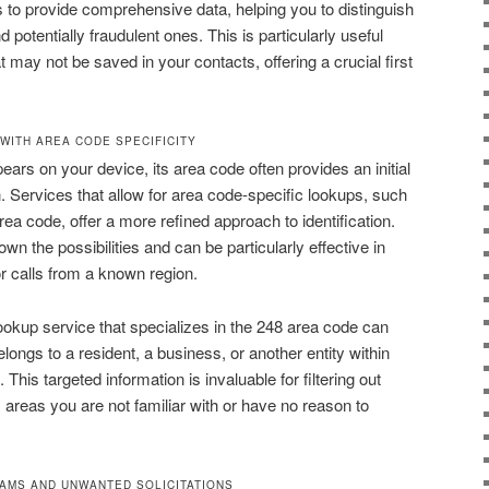
s to provide comprehensive data, helping you to distinguish
 potentially fraudulent ones. This is particularly useful
may not be saved in your contacts, offering a crucial first
WITH AREA CODE SPECIFICITY
s on your device, its area code often provides an initial
n. Services that allow for area code-specific lookups, such
ea code, offer a more refined approach to identification.
wn the possibilities and can be particularly effective in
or calls from a known region.
ookup service that specializes in the 248 area code can
elongs to a resident, a business, or another entity within
 This targeted information is invaluable for filtering out
 areas you are not familiar with or have no reason to
AMS AND UNWANTED SOLICITATIONS