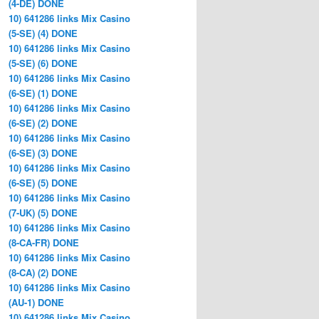
(4-DE) DONE
10) 641286 links Mix Casino
(5-SE) (4) DONE
10) 641286 links Mix Casino
(5-SE) (6) DONE
10) 641286 links Mix Casino
(6-SE) (1) DONE
10) 641286 links Mix Casino
(6-SE) (2) DONE
10) 641286 links Mix Casino
(6-SE) (3) DONE
10) 641286 links Mix Casino
(6-SE) (5) DONE
10) 641286 links Mix Casino
(7-UK) (5) DONE
10) 641286 links Mix Casino
(8-CA-FR) DONE
10) 641286 links Mix Casino
(8-CA) (2) DONE
10) 641286 links Mix Casino
(AU-1) DONE
10) 641286 links Mix Casino