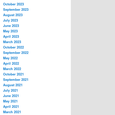
October 2023
September 2023
August 2023
July 2023
June 2023
May 2023
April 2023
March 2023
October 2022
September 2022
May 2022
April 2022
March 2022
October 2021
September 2021
August 2021
July 2021
June 2021
May 2021
April 2021
March 2021