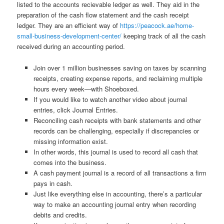
listed to the accounts recievable ledger as well. They aid in the
preparation of the cash flow statement and the cash receipt
ledger. They are an efficient way of
https://peacock.ae/home-
small-business-development-center/
keeping track of all the cash
received during an accounting period.
Join over 1 million businesses saving on taxes by scanning
receipts, creating expense reports, and reclaiming multiple
hours every week—with Shoeboxed.
If you would like to watch another video about journal
entries, click Journal Entries.
Reconciling cash receipts with bank statements and other
records can be challenging, especially if discrepancies or
missing information exist.
In other words, this journal is used to record all cash that
comes into the business.
A cash payment journal is a record of all transactions a firm
pays in cash.
Just like everything else in accounting, there’s a particular
way to make an accounting journal entry when recording
debits and credits.