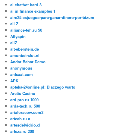
ai chatbot bard 3
ai in finance examples 1
aire25.esjuegos-para-ganar-dinero-por-bizum
all Z
alliance-teh.ru 50
Allyspin
allZ
alt-eberstein.de
amonbet-slot.nl
Andar Bahar Demo
anonymous
antsaat.com
APK
apteka-24online.pl: Dlaczego warto
Arctic Casino
ard-pro.ru 1000
arda-tech.ru 500
ariaforacow.com2
artcab.ru a
artesdelvidrio.cl
arteza.ru 200