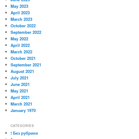
May 2023
April 2023
March 2023
October 2022
September 2022
May 2022
April 2022
March 2022
October 2021
September 2021
August 2021
July 2021
June 2021
May 2021
April 2021
March 2021
January 1970
CATEGORIES
! Без рубрики