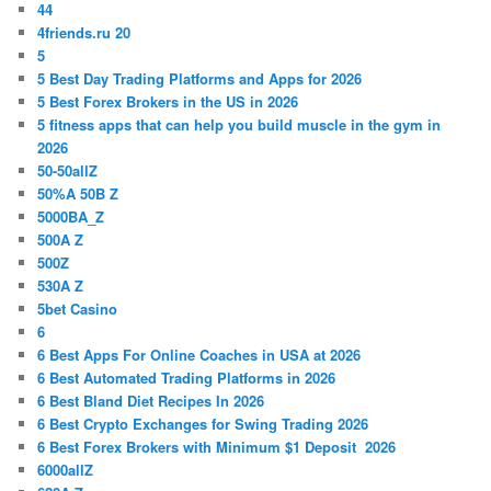
44
4friends.ru 20
5
5 Best Day Trading Platforms and Apps for 2026
5 Best Forex Brokers in the US in 2026
5 fitness apps that can help you build muscle in the gym in
2026
50-50allZ
50%A 50B Z
5000BA_Z
500A Z
500Z
530A Z
5bet Casino
6
6 Best Apps For Online Coaches in USA at 2026
6 Best Automated Trading Platforms in 2026
6 Best Bland Diet Recipes In 2026
6 Best Crypto Exchanges for Swing Trading 2026
6 Best Forex Brokers with Minimum $1 Deposit ️ 2026
6000allZ