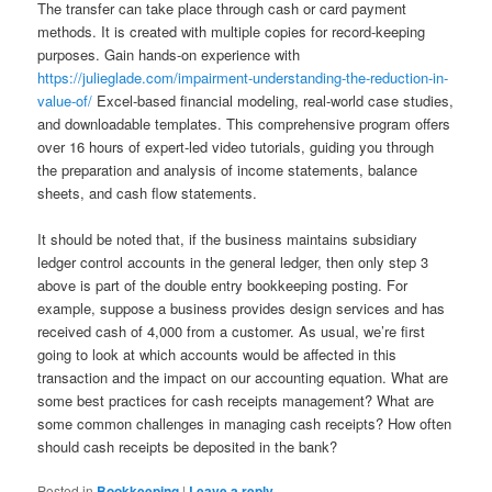
The transfer can take place through cash or card payment
methods. It is created with multiple copies for record-keeping
purposes. Gain hands-on experience with
https://julieglade.com/impairment-understanding-the-reduction-in-
value-of/
Excel-based financial modeling, real-world case studies,
and downloadable templates. This comprehensive program offers
over 16 hours of expert-led video tutorials, guiding you through
the preparation and analysis of income statements, balance
sheets, and cash flow statements.
It should be noted that, if the business maintains subsidiary
ledger control accounts in the general ledger, then only step 3
above is part of the double entry bookkeeping posting. For
example, suppose a business provides design services and has
received cash of 4,000 from a customer. As usual, we’re first
going to look at which accounts would be affected in this
transaction and the impact on our accounting equation. What are
some best practices for cash receipts management? What are
some common challenges in managing cash receipts? How often
should cash receipts be deposited in the bank?
Posted in
Bookkeeping
|
Leave a reply