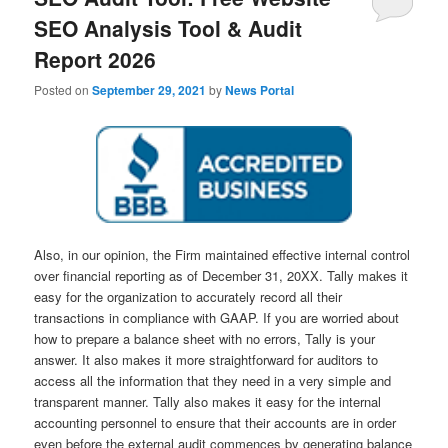
SEO Analysis Tool & Audit
Report 2026
Posted on
September 29, 2021
by
News Portal
Also, in our opinion, the Firm maintained effective internal control
over financial reporting as of December 31, 20XX. Tally makes it
easy for the organization to accurately record all their
transactions in compliance with GAAP. If you are worried about
how to prepare a balance sheet with no errors, Tally is your
answer. It also makes it more straightforward for auditors to
access all the information that they need in a very simple and
transparent manner. Tally also makes it easy for the internal
accounting personnel to ensure that their accounts are in order
even before the external audit commences by generating balance