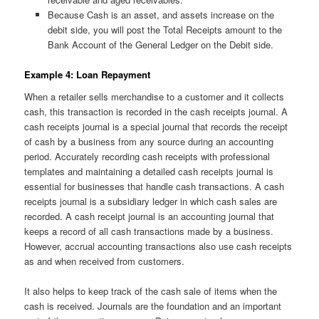
Because Cash is an asset, and assets increase on the
debit side, you will post the Total Receipts amount to the
Bank Account of the General Ledger on the Debit side.
Example 4: Loan Repayment
When a retailer sells merchandise to a customer and it collects
cash, this transaction is recorded in the cash receipts journal. A
cash receipts journal is a special journal that records the receipt
of cash by a business from any source during an accounting
period. Accurately recording cash receipts with professional
templates and maintaining a detailed cash receipts journal is
essential for businesses that handle cash transactions. A cash
receipts journal is a subsidiary ledger in which cash sales are
recorded. A cash receipt journal is an accounting journal that
keeps a record of all cash transactions made by a business.
However, accrual accounting transactions also use cash receipts
as and when received from customers.
It also helps to keep track of the cash sale of items when the
cash is received. Journals are the foundation and an important