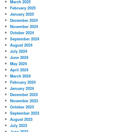
March 2025
February 2025
January 2025
December 2024
November 2024
October 2024
September 2024
August 2024
July 2024
June 2024
May 2024
April 2024
March 2024
February 2024
January 2024
December 2023
November 2023
October 2023
September 2023
August 2023
July 2023
June 2023