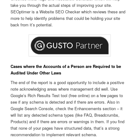
take you through the actual steps of improving your site.
SEOptimer is a Website SEO Checker which reviews these and
more to help identify problems that could be holding your site
back from it’s potential.
Cases where the Accounts of a Person are Required to be
Audited Under Other Laws
The end of the report is a good opportunity to include a positive
note acknowledging areas where management did well. Use
Google’s Rich Results Test tool (free online) on a few pages to
see if any schema is detected and if there are errors. Also in
Google Search Console, check the Enhancements section – it
will list any detected schema types (like FAQ, Breadcrumbs,
Products) and if there are errors or warnings in them. If you find
that none of your pages have structured data, that’s a strong
recommendation to implement relevant schema.