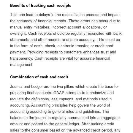
Benefits of tracking cash receipts
This can lead to delays in the reconciliation process and impact
the accuracy of financial records. These errors can occur due to
manual entry mistakes, incorrect account allocations, or
oversight. Cash receipts should be regularly reconciled with bank
statements and other records to ensure accuracy. This could be
in the form of cash, check, electronic transfer, or credit card
payment. Providing receipts to customers enhances trust and
transparency. Cash receipts are vital for accurate financial
management.
Combination of cash and credit
Journal and Ledger are the two pillars which create the base for
preparing final accounts. GAAP attempts to standardize and
regulate the definitions, assumptions, and methods used in
accounting. Accounting principles help govern the world of
accounting according to general rules and guidelines. The
balance in the journal is regularly summarized into an aggregate
amount and posted to the general ledger. After making credit
sales to the consumer based on the advanced credit period, any