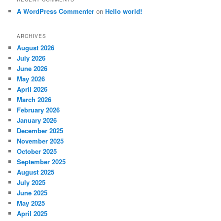
A WordPress Commenter
on
Hello world!
ARCHIVES
August 2026
July 2026
June 2026
May 2026
April 2026
March 2026
February 2026
January 2026
December 2025
November 2025
October 2025
September 2025
August 2025
July 2025
June 2025
May 2025
April 2025