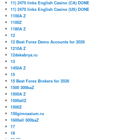
11) 2470 links English Casino (CA) DONE
11) 2470 links English Casino (US) DONE
1100A Z
1100Z
1180A Z
12
12 Best Forex Demo Accounts for 2026
1210A Z
12dekabrya.ru
13
1450A Z
15
15 Best Forex Brokers for 2026
1500 300baZ
1500A Z
1500allZ
1500Z
150gimnasium.ru
1600all 300baZ
17
18