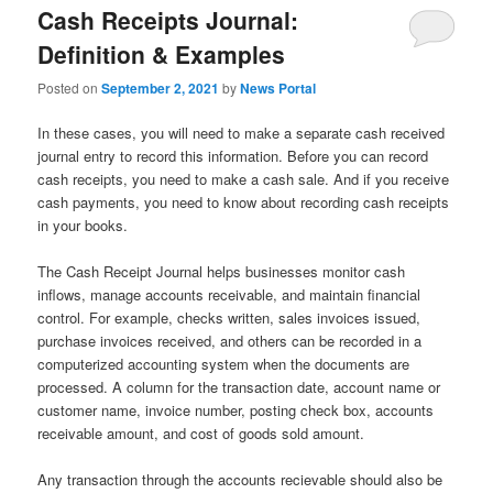
Cash Receipts Journal:
Definition & Examples
Posted on
September 2, 2021
by
News Portal
In these cases, you will need to make a separate cash received
journal entry to record this information. Before you can record
cash receipts, you need to make a cash sale. And if you receive
cash payments, you need to know about recording cash receipts
in your books.
The Cash Receipt Journal helps businesses monitor cash
inflows, manage accounts receivable, and maintain financial
control. For example, checks written, sales invoices issued,
purchase invoices received, and others can be recorded in a
computerized accounting system when the documents are
processed. A column for the transaction date, account name or
customer name, invoice number, posting check box, accounts
receivable amount, and cost of goods sold amount.
Any transaction through the accounts recievable should also be