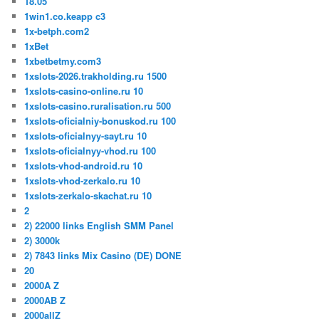
18.05
1win1.co.keapp c3
1x-betph.com2
1xBet
1xbetbetmy.com3
1xslots-2026.trakholding.ru 1500
1xslots-casino-online.ru 10
1xslots-casino.ruralisation.ru 500
1xslots-oficialniy-bonuskod.ru 100
1xslots-oficialnyy-sayt.ru 10
1xslots-oficialnyy-vhod.ru 100
1xslots-vhod-android.ru 10
1xslots-vhod-zerkalo.ru 10
1xslots-zerkalo-skachat.ru 10
2
2) 22000 links English SMM Panel
2) 3000k
2) 7843 links Mix Casino (DE) DONE
20
2000A Z
2000AB Z
2000allZ