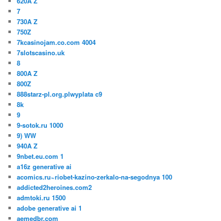
620A Z
7
730A Z
750Z
7kcasinojam.co.com 4004
7slotscasino.uk
8
800A Z
800Z
888starz-pl.org.plwyplata c9
8k
9
9-sotok.ru 1000
9) WW
940A Z
9nbet.eu.com 1
a16z generative ai
acomics.ru~riobet-kazino-zerkalo-na-segodnya 100
addicted2heroines.com2
admtoki.ru 1500
adobe generative ai 1
aemedbr.com