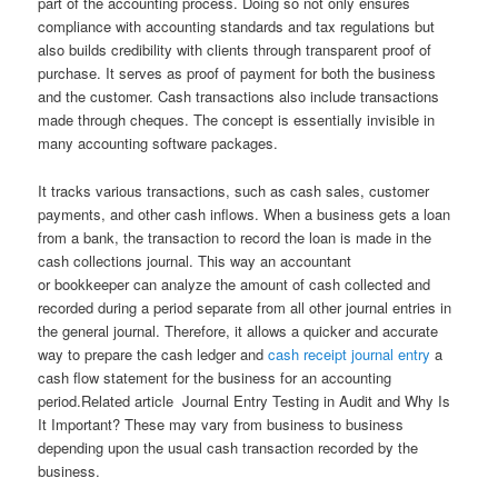
part of the accounting process. Doing so not only ensures
compliance with accounting standards and tax regulations but
also builds credibility with clients through transparent proof of
purchase. It serves as proof of payment for both the business
and the customer. Cash transactions also include transactions
made through cheques. The concept is essentially invisible in
many accounting software packages.
It tracks various transactions, such as cash sales, customer
payments, and other cash inflows. When a business gets a loan
from a bank, the transaction to record the loan is made in the
cash collections journal. This way an accountant
or bookkeeper can analyze the amount of cash collected and
recorded during a period separate from all other journal entries in
the general journal. Therefore, it allows a quicker and accurate
way to prepare the cash ledger and
cash receipt journal entry
a
cash flow statement for the business for an accounting
period.Related article Journal Entry Testing in Audit and Why Is
It Important? These may vary from business to business
depending upon the usual cash transaction recorded by the
business.