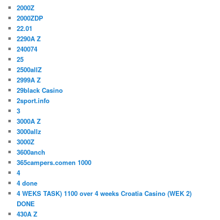
2000Z
2000ZDP
22.01
2290A Z
240074
25
2500allZ
2999A Z
29black Casino
2sport.info
3
3000A Z
3000allz
3000Z
3600anch
365campers.comen 1000
4
4 done
4 WEKS TASK) 1100 over 4 weeks Croatia Casino (WEK 2)
DONE
430A Z