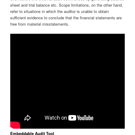
sheet and trial balance etc. Scope limitations, on the other hand,
refer to situations in which the auditor is unable to obtain
sufficient evidence to conclude that the financial statements are
free from material misstatements.
Embeddable Audit Tool