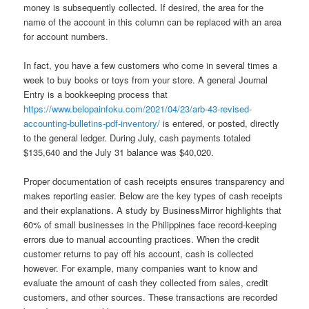
money is subsequently collected. If desired, the area for the
name of the account in this column can be replaced with an area
for account numbers.
In fact, you have a few customers who come in several times a
week to buy books or toys from your store. A general Journal
Entry is a bookkeeping process that
https://www.belopainfoku.com/2021/04/23/arb-43-revised-
accounting-bulletins-pdf-inventory/
is entered, or posted, directly
to the general ledger. During July, cash payments totaled
$135,640 and the July 31 balance was $40,020.
Proper documentation of cash receipts ensures transparency and
makes reporting easier. Below are the key types of cash receipts
and their explanations. A study by BusinessMirror highlights that
60% of small businesses in the Philippines face record-keeping
errors due to manual accounting practices. When the credit
customer returns to pay off his account, cash is collected
however. For example, many companies want to know and
evaluate the amount of cash they collected from sales, credit
customers, and other sources. These transactions are recorded