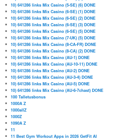
10) 641286 links Mix Casino (5-SE) (6) DONE
10) 641286 links Mix Casino (6-SE) (1) DONE
10) 641286 links Mix Casino (6-SE) (2) DONE
10) 641286 links Mix Casino (6-SE) (3) DONE
10) 641286 links Mix Casino (6-SE) (5) DONE
10) 641286 links Mix Casino (7-UK) (5) DONE
10) 641286 links Mix Casino (8-CA-FR) DONE
10) 641286 links Mix Casino (8-CA) (2) DONE
10) 641286 links Mix Casino (AU-1) DONE
10) 641286 links Mix Casino (AU-10-11) DONE
10) 641286 links Mix Casino (AU-2) DONE
10) 641286 links Mix Casino (AU-3-4) DONE
10) 641286 links Mix Casino (AU-5) DONE
10) 641286 links Mix Casino (AU-6-7chast) DONE
100 Talletusbonus
1000A Z
1000allZ
1000Z
1090A Z
11
11 Best Gym Workout Apps in 2026 GetFit AI