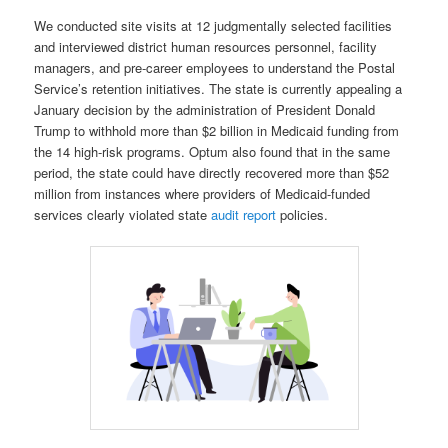
We conducted site visits at 12 judgmentally selected facilities
and interviewed district human resources personnel, facility
managers, and pre‑career employees to understand the Postal
Service’s retention initiatives. The state is currently appealing a
January decision by the administration of President Donald
Trump to withhold more than $2 billion in Medicaid funding from
the 14 high-risk programs. Optum also found that in the same
period, the state could have directly recovered more than $52
million from instances where providers of Medicaid-funded
services clearly violated state
audit report
policies.