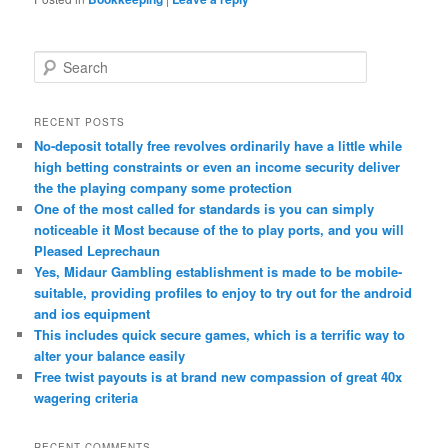
S
e
a
r
RECENT POSTS
c
No-deposit totally free revolves ordinarily have a little while
h
high betting constraints or even an income security deliver
the the playing company some protection
One of the most called for standards is you can simply
noticeable it Most because of the to play ports, and you will
Pleased Leprechaun
Yes, Midaur Gambling establishment is made to be mobile-
suitable, providing profiles to enjoy to try out for the android
and ios equipment
This includes quick secure games, which is a terrific way to
alter your balance easily
Free twist payouts is at brand new compassion of great 40x
wagering criteria
RECENT COMMENTS