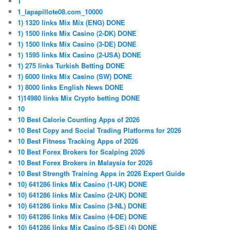
1
1_lapapillote08.com_10000
1) 1320 links Mix Mix (ENG) DONE
1) 1500 links Mix Casino (2-DK) DONE
1) 1500 links Mix Casino (3-DE) DONE
1) 1595 links Mix Casino (2-USA) DONE
1) 275 links Turkish Betting DONE
1) 6000 links Mix Casino (SW) DONE
1) 8000 links English News DONE
1)14980 links Mix Crypto betting DONE
10
10 Best Calorie Counting Apps of 2026
10 Best Copy and Social Trading Platforms for 2026
10 Best Fitness Tracking Apps of 2026
10 Best Forex Brokers for Scalping 2026
10 Best Forex Brokers in Malaysia for 2026
10 Best Strength Training Apps in 2026 Expert Guide
10) 641286 links Mix Casino (1-UK) DONE
10) 641286 links Mix Casino (2-UK) DONE
10) 641286 links Mix Casino (3-NL) DONE
10) 641286 links Mix Casino (4-DE) DONE
10) 641286 links Mix Casino (5-SE) (4) DONE