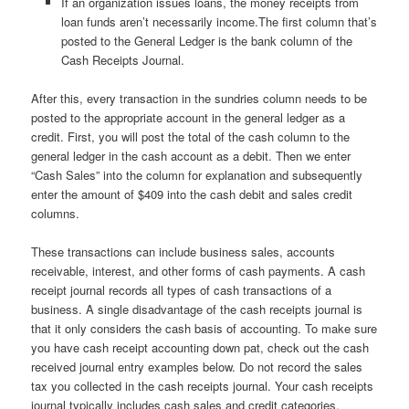
If an organization issues loans, the money receipts from
loan funds aren’t necessarily income.The first column that’s
posted to the General Ledger is the bank column of the
Cash Receipts Journal.
After this, every transaction in the sundries column needs to be
posted to the appropriate account in the general ledger as a
credit. First, you will post the total of the cash column to the
general ledger in the cash account as a debit. Then we enter
“Cash Sales” into the column for explanation and subsequently
enter the amount of $409 into the cash debit and sales credit
columns.
These transactions can include business sales, accounts
receivable, interest, and other forms of cash payments. A cash
receipt journal records all types of cash transactions of a
business. A single disadvantage of the cash receipts journal is
that it only considers the cash basis of accounting. To make sure
you have cash receipt accounting down pat, check out the cash
received journal entry examples below. Do not record the sales
tax you collected in the cash receipts journal. Your cash receipts
journal typically includes cash sales and credit categories.