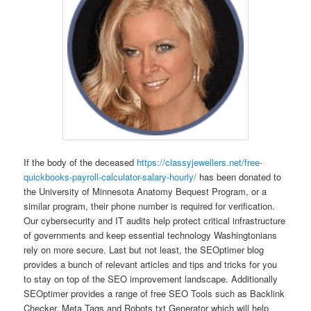
If the body of the deceased
https://classyjewellers.net/free-
quickbooks-payroll-calculator-salary-hourly/
has been donated to
the University of Minnesota Anatomy Bequest Program, or a
similar program, their phone number is required for verification.
Our cybersecurity and IT audits help protect critical infrastructure
of governments and keep essential technology Washingtonians
rely on more secure. Last but not least, the SEOptimer blog
provides a bunch of relevant articles and tips and tricks for you
to stay on top of the SEO improvement landscape. Additionally
SEOptimer provides a range of free SEO Tools such as Backlink
Checker, Meta Tags and Robots.txt Generator which will help