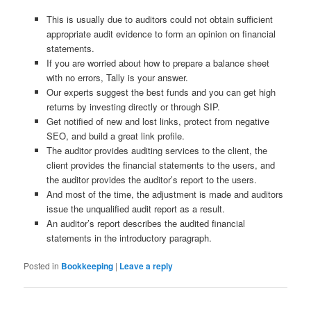
This is usually due to auditors could not obtain sufficient
appropriate audit evidence to form an opinion on financial
statements.
If you are worried about how to prepare a balance sheet
with no errors, Tally is your answer.
Our experts suggest the best funds and you can get high
returns by investing directly or through SIP.
Get notified of new and lost links, protect from negative
SEO, and build a great link profile.
The auditor provides auditing services to the client, the
client provides the financial statements to the users, and
the auditor provides the auditor’s report to the users.
And most of the time, the adjustment is made and auditors
issue the unqualified audit report as a result.
An auditor’s report describes the audited financial
statements in the introductory paragraph.
Posted in
Bookkeeping
|
Leave a reply