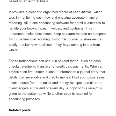
based on an accrual basis.
It provides a clear and organized record of cash inflows, which
aids in monitoring cash flow and ensuring accurate financial
reporting. All in one accounting software for small businesses to
handle your books, taxes, invoices, and contracts. This
information helps businesses keep accurate records and prepare
for future financial reporting. Using this journal, businesses can
easily monitor how much cash they have coming in and from
where.
These transactions can occur in several forms, such as cash,
checks, electronic transfers, or credit card payments. When an
organization first issues a loan, it information a journal entry that
debits loan receivable and credits money. Post your gross sales
invoice costs from the sales and money receipts journal to the
client ledgers at the end of every day. A copy of this receipt is
given to the customer, while another copy is retained for
accounting purposes.
Related posts