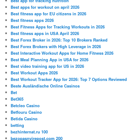
Best app for tracking nutrition
Best apps for workout on april 2026
Best fitness app for EU citizens in 2026
Best fitness apps 2026
Best Fitness Apps for Tracking Workouts in 2026
Best fitness apps in USA April 2026
Best Forex Broker in 2026: Top 10 Brokers Ranked
Best Forex Brokers with High Leverage in 2026
Best Interactive Workout Apps for Home Fitness 2026
Best Meal Planning App in USA for 2026
Best video training app for US in 2026
Best Workout Apps 2026
Best Workout Tracker App for 2026: Top 7 Options Reviewed
Beste Ausländische Online Casinos
Bet
Bet365
Betcleo Casino
Betfouru Casino
Betida Casino
betting
bezhinternat.ru 100
bezopasnyirepost.com 200