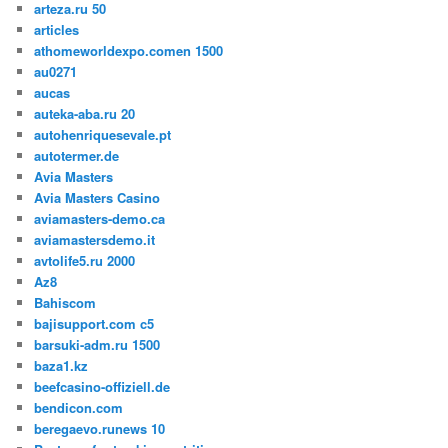
arteza.ru 50
articles
athomeworldexpo.comen 1500
au0271
aucas
auteka-aba.ru 20
autohenriquesevale.pt
autotermer.de
Avia Masters
Avia Masters Casino
aviamasters-demo.ca
aviamastersdemo.it
avtolife5.ru 2000
Az8
Bahiscom
bajisupport.com c5
barsuki-adm.ru 1500
baza1.kz
beefcasino-offiziell.de
bendicon.com
beregaevo.runews 10