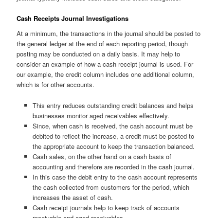
Cash Receipts Journal Investigations
At a minimum, the transactions in the journal should be posted to
the general ledger at the end of each reporting period, though
posting may be conducted on a daily basis. It may help to
consider an example of how a cash receipt journal is used. For
our example, the credit column includes one additional column,
which is for other accounts.
This entry reduces outstanding credit balances and helps
businesses monitor aged receivables effectively.
Since, when cash is received, the cash account must be
debited to reflect the increase, a credit must be posted to
the appropriate account to keep the transaction balanced.
Cash sales, on the other hand on a cash basis of
accounting and therefore are recorded in the cash journal.
In this case the debit entry to the cash account represents
the cash collected from customers for the period, which
increases the asset of cash.
Cash receipt journals help to keep track of accounts
receivable and aged receivables.