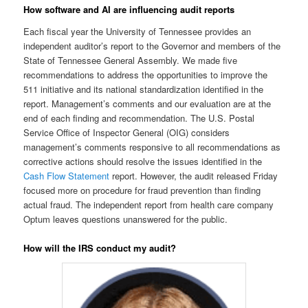
How software and AI are influencing audit reports
Each fiscal year the University of Tennessee provides an
independent auditor’s report to the Governor and members of the
State of Tennessee General Assembly. We made five
recommendations to address the opportunities to improve the
511 initiative and its national standardization identified in the
report. Management’s comments and our evaluation are at the
end of each finding and recommendation. The U.S. Postal
Service Office of Inspector General (OIG) considers
management’s comments responsive to all recommendations as
corrective actions should resolve the issues identified in the
Cash Flow Statement
report. However, the audit released Friday
focused more on procedure for fraud prevention than finding
actual fraud. The independent report from health care company
Optum leaves questions unanswered for the public.
How will the IRS conduct my audit?