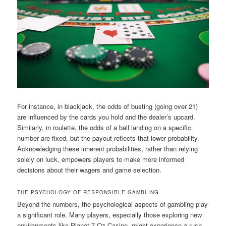
For instance, in blackjack, the odds of busting (going over 21)
are influenced by the cards you hold and the dealer’s upcard.
Similarly, in roulette, the odds of a ball landing on a specific
number are fixed, but the payout reflects that lower probability.
Acknowledging these inherent probabilities, rather than relying
solely on luck, empowers players to make more informed
decisions about their wagers and game selection.
THE PSYCHOLOGY OF RESPONSIBLE GAMBLING
Beyond the numbers, the psychological aspects of gambling play
a significant role. Many players, especially those exploring new
environments like Planet 7 Oz Casino, might experience a rush