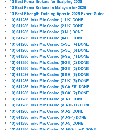
10 Best Forex Brokers for Scalping 2026
10 Best Forex Brokers in Malaysia for 2026
10 Best Strength Training Apps in 2026 Expert Guide
10) 641286 links Mix Casino (1-UK) DONE
10) 641286 links Mix Casino (2-UK) DONE
10) 641286 links Mix Casino (3-NL) DONE
10) 641286 links Mix Casino (4-DE) DONE
10) 641286 links Mix Casino (5-SE) (4) DONE
10) 641286 links Mix Casino (5-SE) (6) DONE
10) 641286 links Mix Casino (6-SE) (1) DONE
10) 641286 links Mix Casino (6-SE) (2) DONE
10) 641286 links Mix Casino (6-SE) (3) DONE
10) 641286 links Mix Casino (6-SE) (5) DONE
10) 641286 links Mix Casino (7-UK) (5) DONE
10) 641286 links Mix Casino (8-CA-FR) DONE
10) 641286 links Mix Casino (8-CA) (2) DONE
10) 641286 links Mix Casino (AU-1) DONE
10) 641286 links Mix Casino (AU-10-11) DONE
10) 641286 links Mix Casino (AU-2) DONE
10) 641286 links Mix Casino (AU-3-4) DONE
10) 641286 links Mix Casino (AU-5) DONE
10) 641286 links Mix Casino (AU-6-7chast) DONE