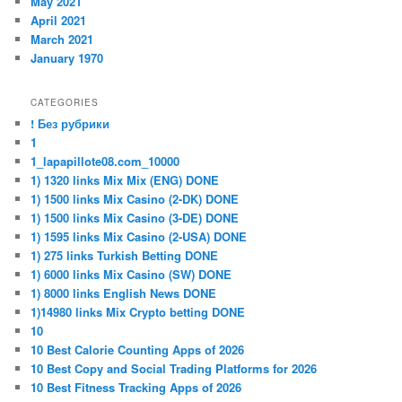
May 2021
April 2021
March 2021
January 1970
CATEGORIES
! Без рубрики
1
1_lapapillote08.com_10000
1) 1320 links Mix Mix (ENG) DONE
1) 1500 links Mix Casino (2-DK) DONE
1) 1500 links Mix Casino (3-DE) DONE
1) 1595 links Mix Casino (2-USA) DONE
1) 275 links Turkish Betting DONE
1) 6000 links Mix Casino (SW) DONE
1) 8000 links English News DONE
1)14980 links Mix Crypto betting DONE
10
10 Best Calorie Counting Apps of 2026
10 Best Copy and Social Trading Platforms for 2026
10 Best Fitness Tracking Apps of 2026