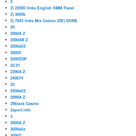
2
2) 22000 links English SMM Panel
2) 3000k
2) 7843 links Mix Casino (DE) DONE
20
2000A Z
2000AB Z
2000allZ
2000Z
2000ZDP
22.01
2290A Z
240074
25
2500allZ
2999A Z
29black Casino
2sport.info
3
3000A Z
3000allz
3000Z