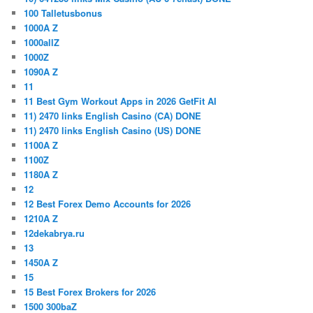
100 Talletusbonus
1000A Z
1000allZ
1000Z
1090A Z
11
11 Best Gym Workout Apps in 2026 GetFit AI
11) 2470 links English Casino (CA) DONE
11) 2470 links English Casino (US) DONE
1100A Z
1100Z
1180A Z
12
12 Best Forex Demo Accounts for 2026
1210A Z
12dekabrya.ru
13
1450A Z
15
15 Best Forex Brokers for 2026
1500 300baZ