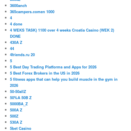
3600anch
365campers.comen 1000
4
4 done
4 WEKS TASK) 1100 over 4 weeks Croatia Casino (WEK 2)
DONE
430A Z
44
4friends.ru 20
5
5 Best Day Trading Platforms and Apps for 2026
5 Best Forex Brokers in the US in 2026
5 fitness apps that can help you build muscle in the gym in
2026
50-50allZ
50%A 50B Z
5000BA_Z
500A Z
500Z
530A Z
5bet Casino