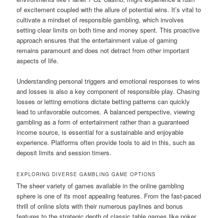
of excitement coupled with the allure of potential wins. It’s vital to
cultivate a mindset of responsible gambling, which involves
setting clear limits on both time and money spent. This proactive
approach ensures that the entertainment value of gaming
remains paramount and does not detract from other important
aspects of life.
Understanding personal triggers and emotional responses to wins
and losses is also a key component of responsible play. Chasing
losses or letting emotions dictate betting patterns can quickly
lead to unfavorable outcomes. A balanced perspective, viewing
gambling as a form of entertainment rather than a guaranteed
income source, is essential for a sustainable and enjoyable
experience. Platforms often provide tools to aid in this, such as
deposit limits and session timers.
EXPLORING DIVERSE GAMBLING GAME OPTIONS
The sheer variety of games available in the online gambling
sphere is one of its most appealing features. From the fast-paced
thrill of online slots with their numerous paylines and bonus
features to the strategic depth of classic table games like poker