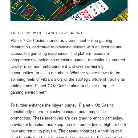
AN OVERVIEW OF PLANET 7 OZ CASINO
Planet 7 Oz Casino stands as a prominent online gaming
destination, dedicated to providing players with an exciting and
accessible gambling experience. The platform boasts a
comprehensive selection of casino games, meticulously curated
to offer maximum entertainment and diverse winning
opportunities for all its members. Whether you’re drawn to the
spinning reels of vibrant slots or the strategic allure of traditional
table games, Planet 7 Oz Casino aims to deliver a top-tier
gaming environment.
To further enhance the player journey, Planet 7 Oz Casino
consistently offers exclusive bonuses and compelling
promotions. These incentives are designed to enrich gameplay,
provide extra value, and keep the excitement levels high for both
new and returning players. The casino prioritizes a thrilling and
user-friendly interface, making it a go-to spot for those seeking