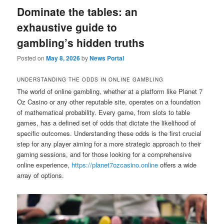
Dominate the tables: an
exhaustive guide to
gambling’s hidden truths
Posted on
May 8, 2026
by
News Portal
UNDERSTANDING THE ODDS IN ONLINE GAMBLING
The world of online gambling, whether at a platform like Planet 7
Oz Casino or any other reputable site, operates on a foundation
of mathematical probability. Every game, from slots to table
games, has a defined set of odds that dictate the likelihood of
specific outcomes. Understanding these odds is the first crucial
step for any player aiming for a more strategic approach to their
gaming sessions, and for those looking for a comprehensive
online experience,
https://planet7ozcasino.online
offers a wide
array of options.