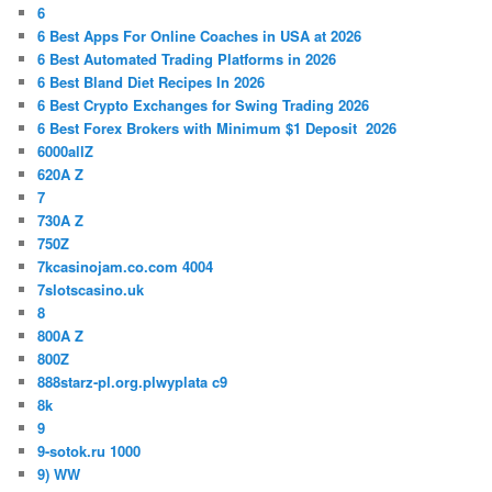
6
6 Best Apps For Online Coaches in USA at 2026
6 Best Automated Trading Platforms in 2026
6 Best Bland Diet Recipes In 2026
6 Best Crypto Exchanges for Swing Trading 2026
6 Best Forex Brokers with Minimum $1 Deposit ️ 2026
6000allZ
620A Z
7
730A Z
750Z
7kcasinojam.co.com 4004
7slotscasino.uk
8
800A Z
800Z
888starz-pl.org.plwyplata c9
8k
9
9-sotok.ru 1000
9) WW