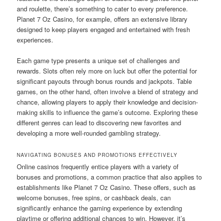
and roulette, there’s something to cater to every preference.
Planet 7 Oz Casino, for example, offers an extensive library
designed to keep players engaged and entertained with fresh
experiences.
Each game type presents a unique set of challenges and
rewards. Slots often rely more on luck but offer the potential for
significant payouts through bonus rounds and jackpots. Table
games, on the other hand, often involve a blend of strategy and
chance, allowing players to apply their knowledge and decision-
making skills to influence the game’s outcome. Exploring these
different genres can lead to discovering new favorites and
developing a more well-rounded gambling strategy.
NAVIGATING BONUSES AND PROMOTIONS EFFECTIVELY
Online casinos frequently entice players with a variety of
bonuses and promotions, a common practice that also applies to
establishments like Planet 7 Oz Casino. These offers, such as
welcome bonuses, free spins, or cashback deals, can
significantly enhance the gaming experience by extending
playtime or offering additional chances to win. However, it’s