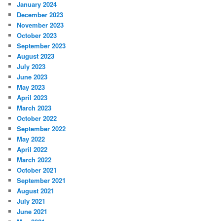
January 2024
December 2023
November 2023
October 2023
September 2023
August 2023
July 2023
June 2023
May 2023
April 2023
March 2023
October 2022
September 2022
May 2022
April 2022
March 2022
October 2021
September 2021
August 2021
July 2021
June 2021