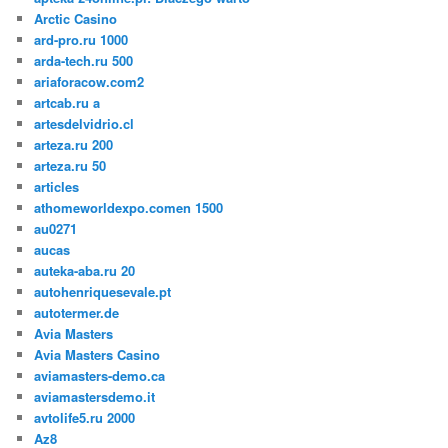
Arctic Casino
ard-pro.ru 1000
arda-tech.ru 500
ariaforacow.com2
artcab.ru a
artesdelvidrio.cl
arteza.ru 200
arteza.ru 50
articles
athomeworldexpo.comen 1500
au0271
aucas
auteka-aba.ru 20
autohenriquesevale.pt
autotermer.de
Avia Masters
Avia Masters Casino
aviamasters-demo.ca
aviamastersdemo.it
avtolife5.ru 2000
Az8