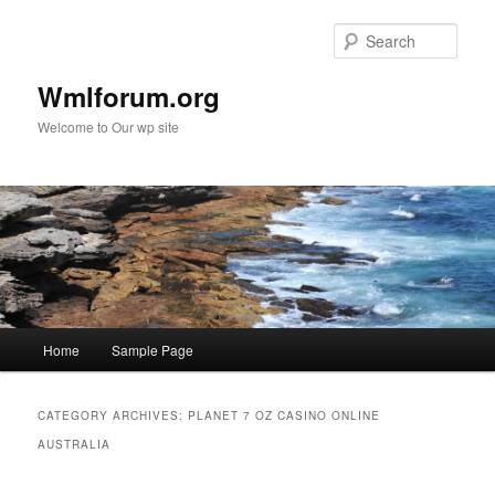
Sear
Wmlforum.org
Welcome to Our wp site
Main
Home
Sample Page
Skip
Skip
menu
to
to
CATEGORY ARCHIVES:
PLANET 7 OZ CASINO ONLINE
primary
secondary
AUSTRALIA
content
content