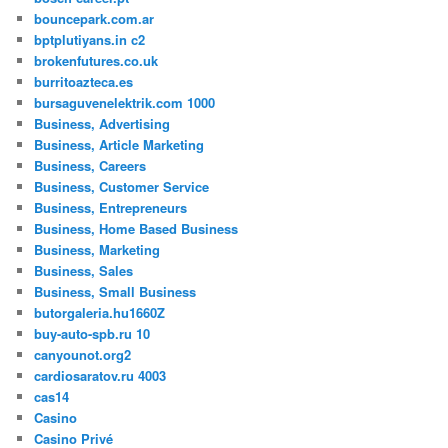
bouncepark.com.ar
bptplutiyans.in c2
brokenfutures.co.uk
burritoazteca.es
bursaguvenelektrik.com 1000
Business, Advertising
Business, Article Marketing
Business, Careers
Business, Customer Service
Business, Entrepreneurs
Business, Home Based Business
Business, Marketing
Business, Sales
Business, Small Business
butorgaleria.hu1660Z
buy-auto-spb.ru 10
canyounot.org2
cardiosaratov.ru 4003
cas14
Casino
Casino Privé