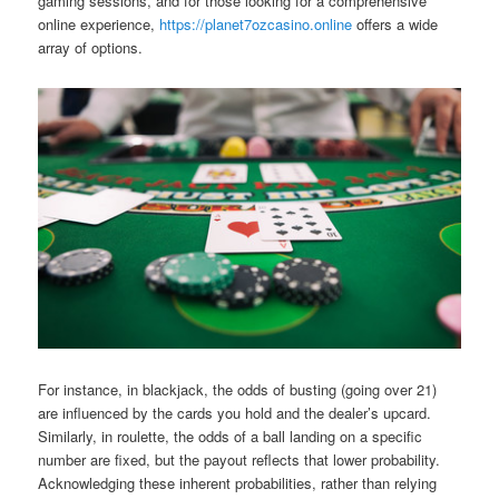
gaming sessions, and for those looking for a comprehensive
online experience,
https://planet7ozcasino.online
offers a wide
array of options.
For instance, in blackjack, the odds of busting (going over 21)
are influenced by the cards you hold and the dealer’s upcard.
Similarly, in roulette, the odds of a ball landing on a specific
number are fixed, but the payout reflects that lower probability.
Acknowledging these inherent probabilities, rather than relying