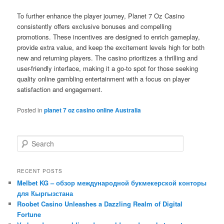
To further enhance the player journey, Planet 7 Oz Casino
consistently offers exclusive bonuses and compelling
promotions. These incentives are designed to enrich gameplay,
provide extra value, and keep the excitement levels high for both
new and returning players. The casino prioritizes a thrilling and
user-friendly interface, making it a go-to spot for those seeking
quality online gambling entertainment with a focus on player
satisfaction and engagement.
Posted in
planet 7 oz casino online Australia
S
e
a
r
RECENT POSTS
c
Melbet KG – обзор международной букмекерской конторы
h
для Кыргызстана
Roobet Casino Unleashes a Dazzling Realm of Digital
Fortune