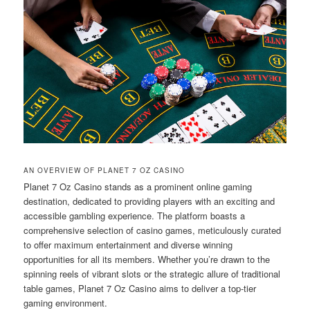
AN OVERVIEW OF PLANET 7 OZ CASINO
Planet 7 Oz Casino stands as a prominent online gaming
destination, dedicated to providing players with an exciting and
accessible gambling experience. The platform boasts a
comprehensive selection of casino games, meticulously curated
to offer maximum entertainment and diverse winning
opportunities for all its members. Whether you’re drawn to the
spinning reels of vibrant slots or the strategic allure of traditional
table games, Planet 7 Oz Casino aims to deliver a top-tier
gaming environment.