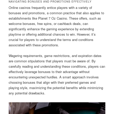
NAVIGATING BONUSES AND PROMOTIONS EFFECTIVELY
Online casinos frequently entice players with a variety of
bonuses and promotions, a common practice that also applies to
establishments like Planet 7 Oz Casino. These offers, such as
welcome bonuses, free spins, or cashback deals, can
significantly enhance the gaming experience by extending
playtime or offering additional chances to win. However, it’s
crucial for players to understand the terms and conditions
associated with these promotions.
Wagering requirements, game restrictions, and expiration dates
are common stipulations that players must be aware of. By
carefully reading and understanding these conditions, players can
effectively leverage bonuses to their advantage without
encountering unexpected hurdles. A smart approach involves
choosing bonuses that align with their preferred games and
playing style, maximizing the potential benefits while minimizing
any potential drawbacks.