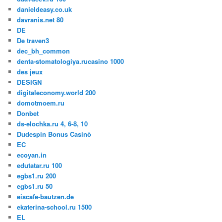
danieldeasy.co.uk
davranis.net 80
DE
De traven3
dec_bh_common
denta-stomatologiya.rucasino 1000
des jeux
DESIGN
digitaleconomy.world 200
domotmoem.ru
Donbet
ds-elochka.ru 4, 6-8, 10
Dudespin Bonus Casinò
EC
ecoyan.in
edutatar.ru 100
egbs1.ru 200
egbs1.ru 50
eiscafe-bautzen.de
ekaterina-school.ru 1500
EL