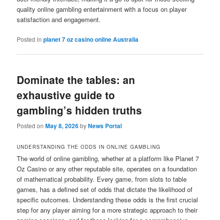
quality online gambling entertainment with a focus on player
satisfaction and engagement.
Posted in
planet 7 oz casino online Australia
Dominate the tables: an
exhaustive guide to
gambling’s hidden truths
Posted on
May 8, 2026
by
News Portal
UNDERSTANDING THE ODDS IN ONLINE GAMBLING
The world of online gambling, whether at a platform like Planet 7
Oz Casino or any other reputable site, operates on a foundation
of mathematical probability. Every game, from slots to table
games, has a defined set of odds that dictate the likelihood of
specific outcomes. Understanding these odds is the first crucial
step for any player aiming for a more strategic approach to their