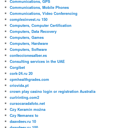
Communications, GPS
Communications, Mobile Phones
Communications, Video Conferencing
complexinvest.ru 150
Computers, Computer Certification
Computers, Data Recovery
Computers, Games
Computers, Hardware
Computers, Software
confeccionesalber.es
Consulting services in the UAE
Corgibet
cork-24.ru 20
cpmhealthgrades.com
criovida.pt
crown play casino login or registration Australia
curlrinting.com2
cursocaradafoto.net
Czy Keramin można
Czy Nemanex to
daavdeev.ru 10
daavdeev.ru 100