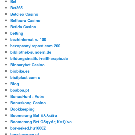
Bet
Bet365
Betcleo Casino
Betfouru Casino
Betida Casino
betting
bezhinternat.ru 100
bezopasnyirepost.com 200
bibliothek-sundern.de
bildungsinstitut-reittherapie.de
Binnarybet Casino
biobike.es
bisilplast.com c
Blog
boaboa.pt
BonusHunt : Votre
Bonuskong Casino
Bookkeeping
Boomerang Bet Ελλάδα
Boomerang Bet Οδηγός Καζίνο
bor-neked.hu1660Z
bosch-career.pt