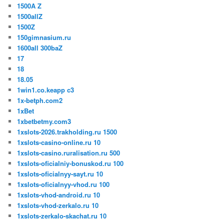
1500A Z
1500allZ
1500Z
150gimnasium.ru
1600all 300baZ
17
18
18.05
1win1.co.keapp c3
1x-betph.com2
1xBet
1xbetbetmy.com3
1xslots-2026.trakholding.ru 1500
1xslots-casino-online.ru 10
1xslots-casino.ruralisation.ru 500
1xslots-oficialniy-bonuskod.ru 100
1xslots-oficialnyy-sayt.ru 10
1xslots-oficialnyy-vhod.ru 100
1xslots-vhod-android.ru 10
1xslots-vhod-zerkalo.ru 10
1xslots-zerkalo-skachat.ru 10