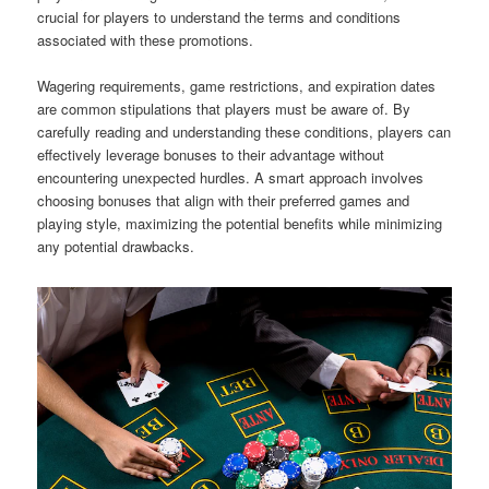
crucial for players to understand the terms and conditions
associated with these promotions.
Wagering requirements, game restrictions, and expiration dates
are common stipulations that players must be aware of. By
carefully reading and understanding these conditions, players can
effectively leverage bonuses to their advantage without
encountering unexpected hurdles. A smart approach involves
choosing bonuses that align with their preferred games and
playing style, maximizing the potential benefits while minimizing
any potential drawbacks.