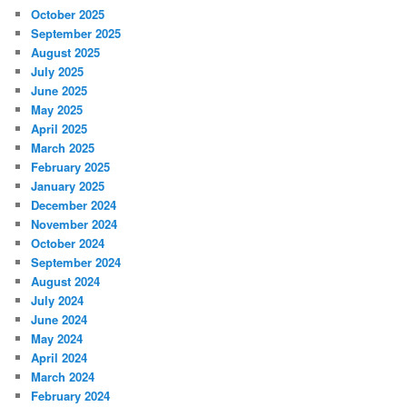
October 2025
September 2025
August 2025
July 2025
June 2025
May 2025
April 2025
March 2025
February 2025
January 2025
December 2024
November 2024
October 2024
September 2024
August 2024
July 2024
June 2024
May 2024
April 2024
March 2024
February 2024