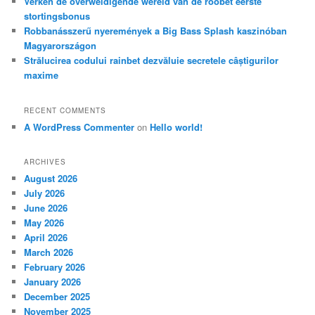
Verken de overweldigende wereld van de roobet eerste
stortingsbonus
Robbanásszerű nyeremények a Big Bass Splash kaszinóban
Magyarországon
Strălucirea codului rainbet dezvăluie secretele câștigurilor
maxime
RECENT COMMENTS
A WordPress Commenter
on
Hello world!
ARCHIVES
August 2026
July 2026
June 2026
May 2026
April 2026
March 2026
February 2026
January 2026
December 2025
November 2025