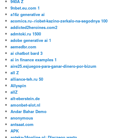
940A Z
9nbet.eu.com 1
a16z generative ai
acomics.ru~riobet-kazino-zerkalo-na-segodnya 100
addicted2heroines.com2
admtoki.ru 1500
adobe generative ai 1
aemedbr.com
ai chatbot bard 3
ai in finance examples 1
aire25.esjuegos-para-ganar-dinero-por-bizum
all Z
alliance-teh.ru 50
Allyspin
allZ
alt-eberstein.de
amonbet-slot.nl
Andar Bahar Demo
anonymous
antsaat.com
APK
apteka-24online.pl: Dlaczego warto