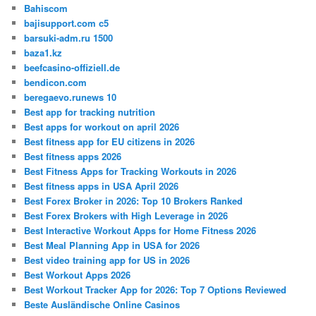
Bahiscom
bajisupport.com c5
barsuki-adm.ru 1500
baza1.kz
beefcasino-offiziell.de
bendicon.com
beregaevo.runews 10
Best app for tracking nutrition
Best apps for workout on april 2026
Best fitness app for EU citizens in 2026
Best fitness apps 2026
Best Fitness Apps for Tracking Workouts in 2026
Best fitness apps in USA April 2026
Best Forex Broker in 2026: Top 10 Brokers Ranked
Best Forex Brokers with High Leverage in 2026
Best Interactive Workout Apps for Home Fitness 2026
Best Meal Planning App in USA for 2026
Best video training app for US in 2026
Best Workout Apps 2026
Best Workout Tracker App for 2026: Top 7 Options Reviewed
Beste Ausländische Online Casinos