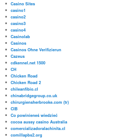
Casino Sites
casino1
casino2
casino3
casino4
Casinolab
Casinos
Casinos Ohne Verifizierun
Cazeus
cdkennel.net 1500
CH
Chicken Road
Chicken Road 2
chileanfibio.cl
chinabridgegroup.co.uk
chirurgiensherbrooke.com (tr)
CIB
Co powinieneś wiedzieć
cocoa aussy casino Australia
comercializadoralachinita.cl
comillapbs2.org