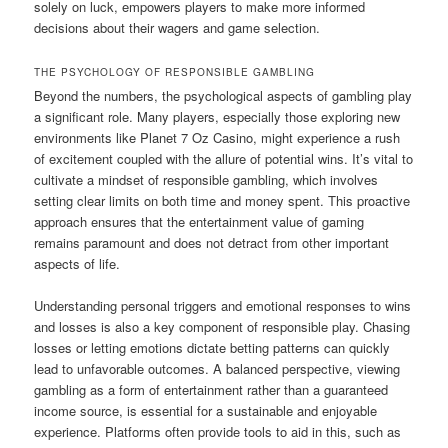
solely on luck, empowers players to make more informed
decisions about their wagers and game selection.
THE PSYCHOLOGY OF RESPONSIBLE GAMBLING
Beyond the numbers, the psychological aspects of gambling play
a significant role. Many players, especially those exploring new
environments like Planet 7 Oz Casino, might experience a rush
of excitement coupled with the allure of potential wins. It’s vital to
cultivate a mindset of responsible gambling, which involves
setting clear limits on both time and money spent. This proactive
approach ensures that the entertainment value of gaming
remains paramount and does not detract from other important
aspects of life.
Understanding personal triggers and emotional responses to wins
and losses is also a key component of responsible play. Chasing
losses or letting emotions dictate betting patterns can quickly
lead to unfavorable outcomes. A balanced perspective, viewing
gambling as a form of entertainment rather than a guaranteed
income source, is essential for a sustainable and enjoyable
experience. Platforms often provide tools to aid in this, such as