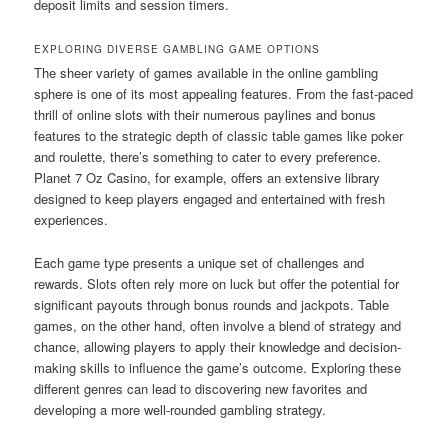
deposit limits and session timers.
EXPLORING DIVERSE GAMBLING GAME OPTIONS
The sheer variety of games available in the online gambling
sphere is one of its most appealing features. From the fast-paced
thrill of online slots with their numerous paylines and bonus
features to the strategic depth of classic table games like poker
and roulette, there’s something to cater to every preference.
Planet 7 Oz Casino, for example, offers an extensive library
designed to keep players engaged and entertained with fresh
experiences.
Each game type presents a unique set of challenges and
rewards. Slots often rely more on luck but offer the potential for
significant payouts through bonus rounds and jackpots. Table
games, on the other hand, often involve a blend of strategy and
chance, allowing players to apply their knowledge and decision-
making skills to influence the game’s outcome. Exploring these
different genres can lead to discovering new favorites and
developing a more well-rounded gambling strategy.