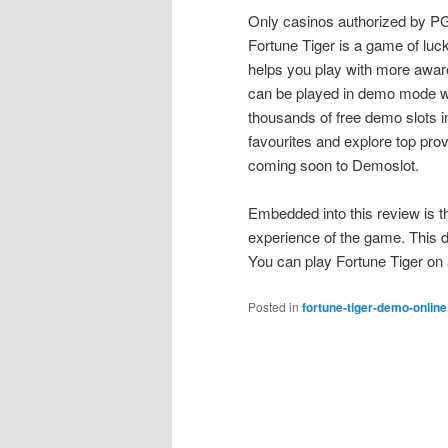
Only casinos authorized by PG S
Fortune Tiger is a game of luc
helps you play with more awar
can be played in demo mode wit
thousands of free demo slots i
favourites and explore top pro
coming soon to Demoslot.
Embedded into this review is t
experience of the game. This 
You can play Fortune Tiger on
Posted in
fortune-tiger-demo-onlin