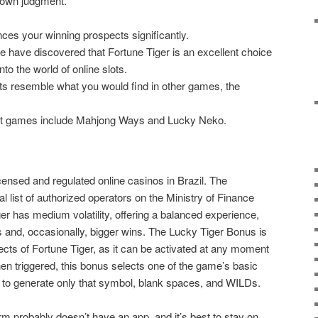
y own judgment.
ces your winning prospects significantly.
we have discovered that Fortune Tiger is an excellent choice
nto the world of online slots.
ts resemble what you would find in other games, the
lot games include Mahjong Ways and Lucky Neko.
licensed and regulated online casinos in Brazil. The
l list of authorized operators on the Ministry of Finance
r has medium volatility, offering a balanced experience,
s and, occasionally, bigger wins. The Lucky Tiger Bonus is
ects of Fortune Tiger, as it can be activated at any moment
hen triggered, this bonus selects one of the game’s basic
to generate only that symbol, blank spaces, and WILDs.
atform probably doesn’t have an app, and it’s best to stay on