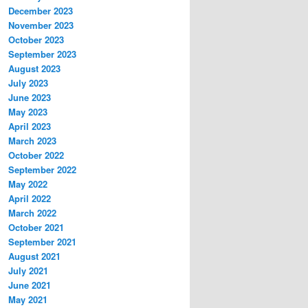
December 2023
November 2023
October 2023
September 2023
August 2023
July 2023
June 2023
May 2023
April 2023
March 2023
October 2022
September 2022
May 2022
April 2022
March 2022
October 2021
September 2021
August 2021
July 2021
June 2021
May 2021