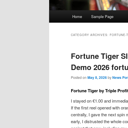
Main
Home
Sample Page
Skip
Skip
menu
to
to
CATEGORY ARCHIVES:
FORTUNE-
primary
secondary
Fortune Tiger Sl
content
content
Demo 2026 fortu
Posted on
May 8, 2026
by
News Por
Fortune Tiger by Triple Pr
I stayed on €1.00 and immediat
If the first reel opened with or
centrally, I gave the next spin 
early, I distrusted the whole 