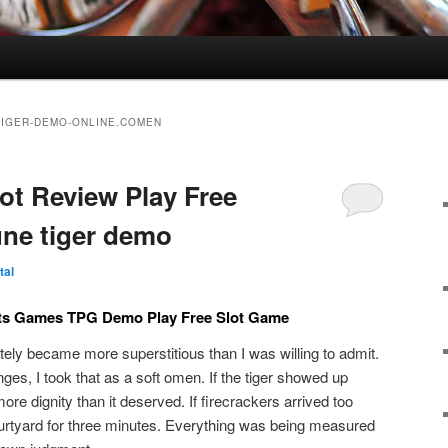
TIGER-DEMO-ONLINE.COMEN
ot Review Play Free
ne tiger demo
tal
ofits Games TPG Demo Play Free Slot Game
ely became more superstitious than I was willing to admit.
anges, I took that as a soft omen. If the tiger showed up
more dignity than it deserved. If firecrackers arrived too
courtyard for three minutes. Everything was being measured