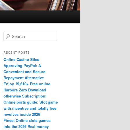
S
e
a
r
RECENT POSTS
c
Online Casino Sites
h
Approving PayPal: A
Convenient and Secure
Repayment Alternative
Enjoy 19,610+ Free online
Harbors Zero Download
otherwise Subscription!
Online ports guide: Slot game
with incentive and totally free
revolves inside 2026
Finest Online slots games
into the 2026 Real money