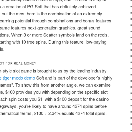
s a creation of PG Soft that has definitely achieved
 out the most here is the combination of an extremely
earning potential through combinations and bonus features.
game features next-generation graphics, great sound
ations. When 3 or more Scatter symbols land on the reels,
arting with 10 free spins. During this feature, low-paying
ls.
LOT FOR REAL MONEY
-style slot game is brought to us by the leading industry
ne tiger modo demo
Soft and is part of the developer’s highly
 games”. To show this from another angle, we can examine
e, $100 provides you with depending on the specific slot
each spin costs you $1, with a $100 deposit for the casino
aways, you’re likely to have around 4274 spins before
thematical terms, $100 ÷ 2.34% equals 4274 total spins.