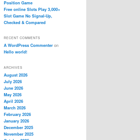
Position Game
Free online Slots Play 3,000+
Slot Game No Signal-Up,
Checked & Compared
RECENT COMMENTS
A WordPress Commenter
on
Hello world!
ARCHIVES
August 2026
July 2026
June 2026
May 2026
April 2026
March 2026
February 2026
January 2026
December 2025
November 2025