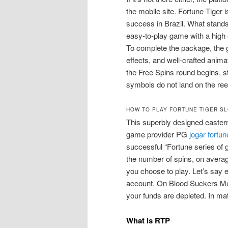
the mobile site. Fortune Tiger i
success in Brazil. What stands
easy-to-play game with a high 
To complete the package, the 
effects, and well-crafted anim
the Free Spins round begins, st
symbols do not land on the ree
HOW TO PLAY FORTUNE TIGER S
This superbly designed eastern
game provider PG
jogar fortu
successful “Fortune series of
the number of spins, on averag
you choose to play. Let’s say 
account. On Blood Suckers Meg
your funds are depleted. In ma
What is RTP