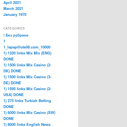
April 2021
March 2021
January 1970
CATEGORIES
! Без рубрики
1
1_lapapillote08.com_10000
1) 1320 links Mix Mix (ENG)
DONE
1) 1500 links Mix Casino (2-
DK) DONE
1) 1500 links Mix Casino (3-
DE) DONE
1) 1595 links Mix Casino (2-
USA) DONE
1) 275 links Turkish Betting
DONE
1) 6000 links Mix Casino (SW)
DONE
1) 8000 links English News