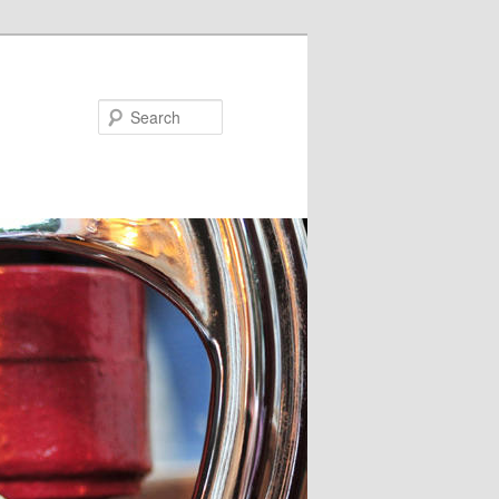
Search